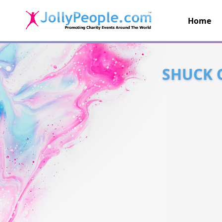
Home
JollyPeople.Com
SHUCK 