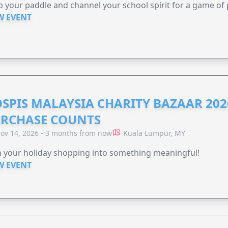
 your paddle and channel your school spirit for a game of 
W EVENT
SPIS MALAYSIA CHARITY BAZAAR 202
RCHASE COUNTS
ov 14, 2026 - 3 months from now
Kuala Lumpur, MY
 your holiday shopping into something meaningful!
W EVENT