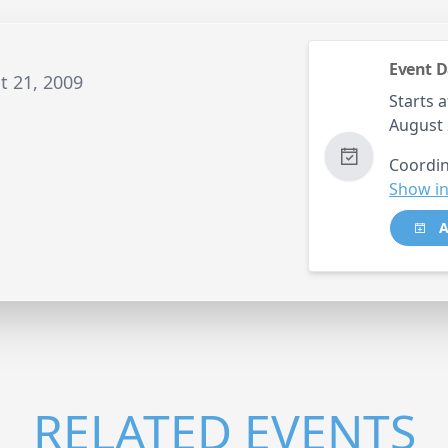
Event D
t 21, 2009
Starts a
August 
Coordin
Show in
A
RELATED EVENTS