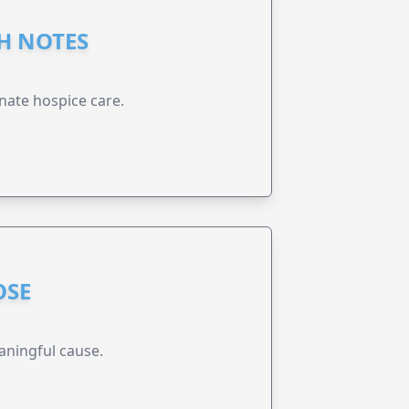
GH NOTES
nate hospice care.
OSE
aningful cause.