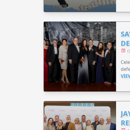
SA
DE
O
Cele
defe
VIE
JA
RE