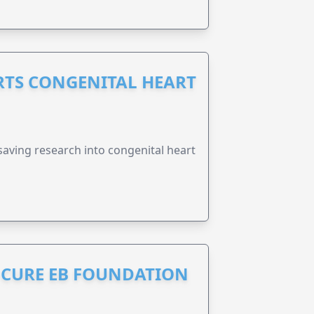
RTS CONGENITAL HEART
esaving research into congenital heart
S CURE EB FOUNDATION