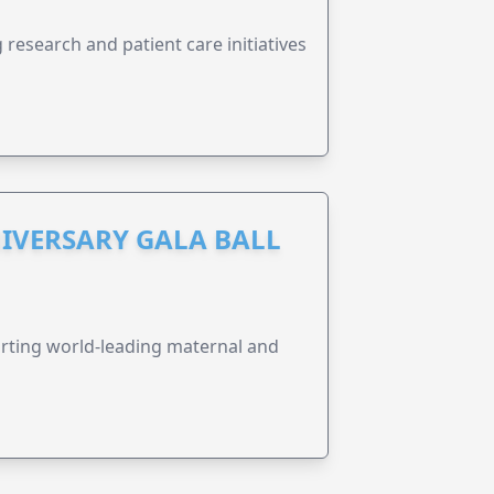
research and patient care initiatives
IVERSARY GALA BALL
orting world-leading maternal and