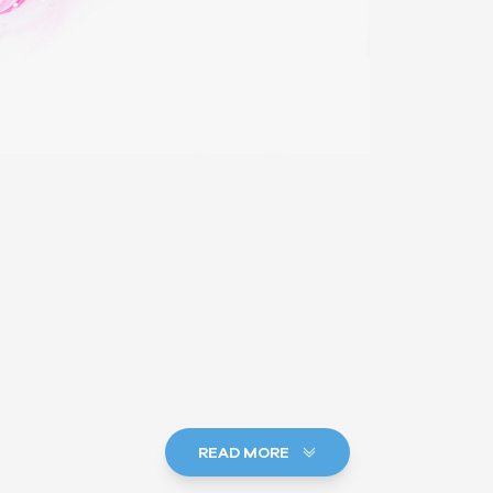
READ MORE