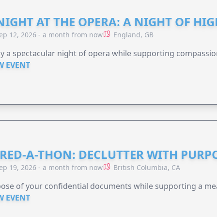
NIGHT AT THE OPERA: A NIGHT OF HI
ep 12, 2026 - a month from now
England, GB
y a spectacular night of opera while supporting compassio
W EVENT
RED-A-THON: DECLUTTER WITH PURP
ep 19, 2026 - a month from now
British Columbia, CA
ose of your confidential documents while supporting a me
W EVENT