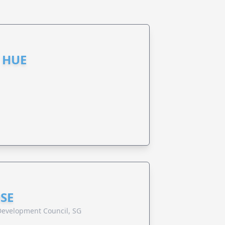
 HUE
SE
evelopment Council, SG