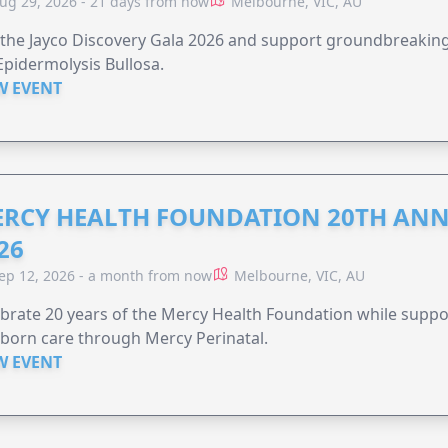
ug 29, 2026 - 21 days from now
Melbourne, VIC, AU
 the Jayco Discovery Gala 2026 and support groundbreaking 
Epidermolysis Bullosa.
W EVENT
RCY HEALTH FOUNDATION 20TH ANN
26
ep 12, 2026 - a month from now
Melbourne, VIC, AU
brate 20 years of the Mercy Health Foundation while supp
born care through Mercy Perinatal.
W EVENT