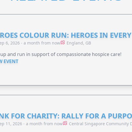
ROES COLOUR RUN: HEROES IN EVERY
ep 6, 2026 - a month from now
England, GB
 up and run in support of compassionate hospice care!
W EVENT
NK FOR CHARITY: RALLY FOR A PURPO
ep 11, 2026 - a month from now
Central Singapore Community D