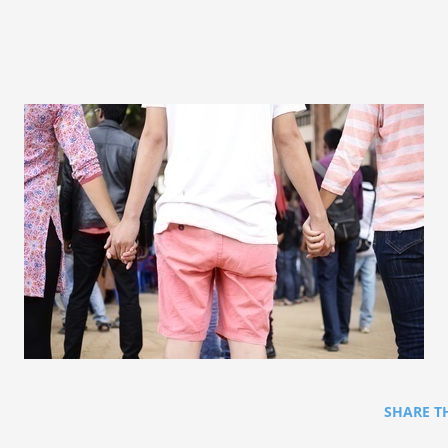
SHARE T