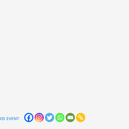
HIS EVENT