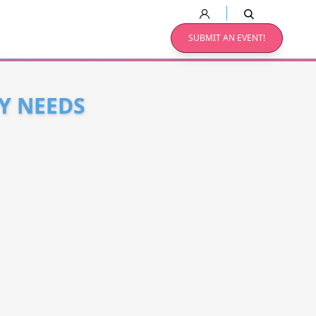
SUBMIT AN EVENT!
Y NEEDS