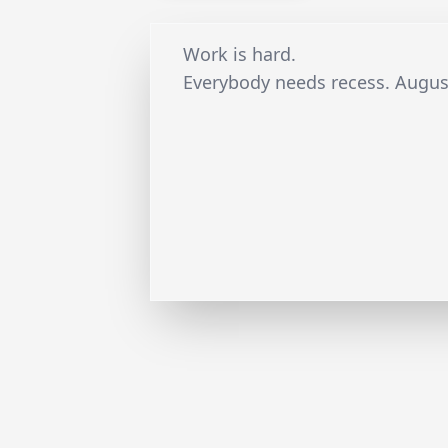
Work is hard.
Everybody needs recess. Augus