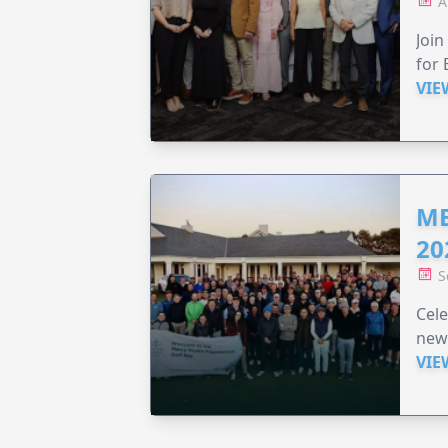
A
Join
for 
VIE
ME
20
S
Cele
new
VIE