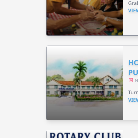
Grab
VIE
HO
PU
N
Turn
VIE