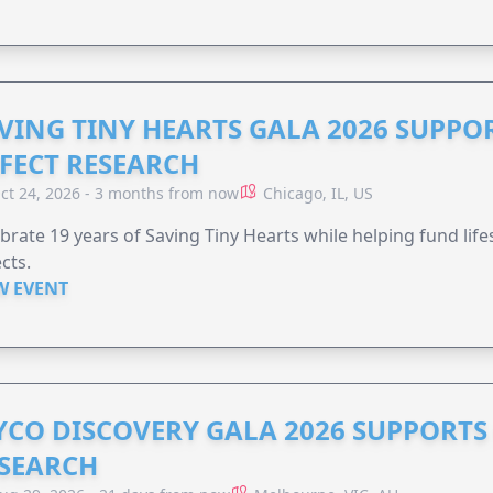
VING TINY HEARTS GALA 2026 SUPPO
FECT RESEARCH
ct 24, 2026 - 3 months from now
Chicago, IL, US
brate 19 years of Saving Tiny Hearts while helping fund lif
cts.
W EVENT
YCO DISCOVERY GALA 2026 SUPPORT
SEARCH