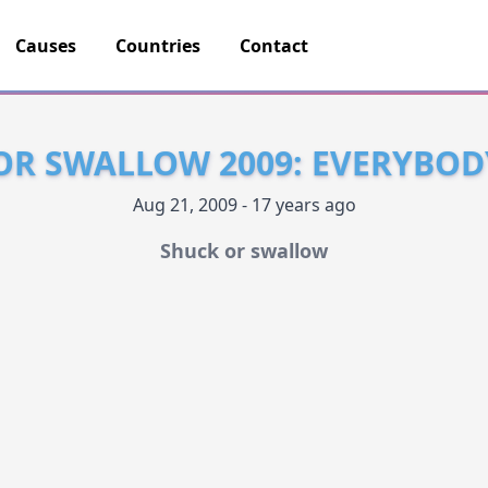
Causes
Countries
Contact
OR SWALLOW 2009: EVERYBOD
Aug 21, 2009 - 17 years ago
Shuck or swallow