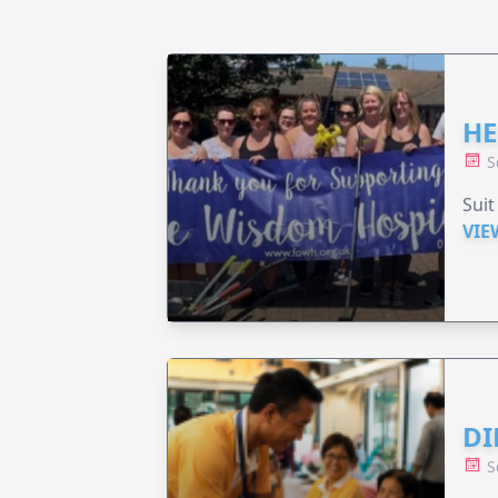
HE
S
Suit
VIE
DI
S