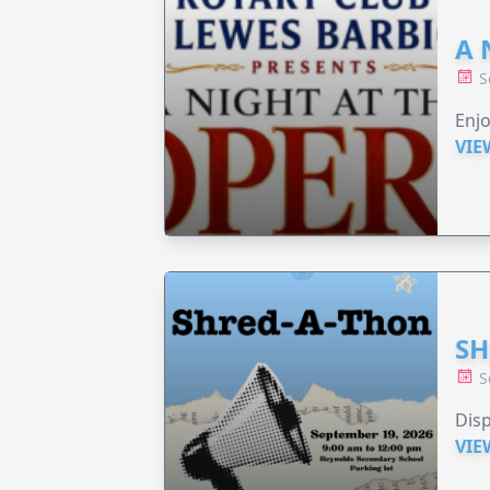
A 
S
Enjo
VIE
SH
S
Disp
VIE