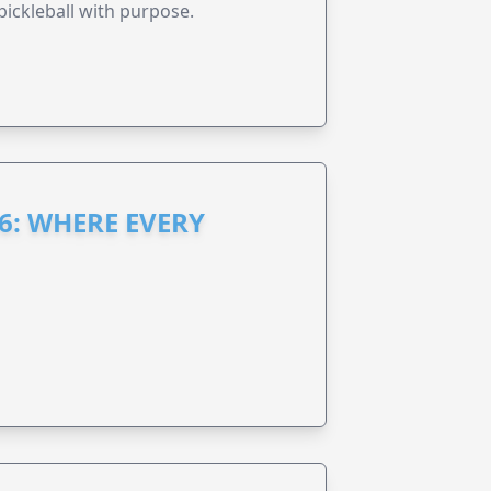
pickleball with purpose.
6: WHERE EVERY