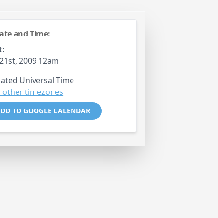
ate and Time:
t:
21st, 2009 12am
ated Universal Time
 other timezones
DD TO GOOGLE CALENDAR