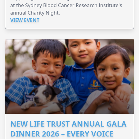
at the Sydney Blood Cancer Research Institute's
annual Charity Night.
VIEW EVENT
NEW LIFE TRUST ANNUAL GALA
DINNER 2026 – EVERY VOICE