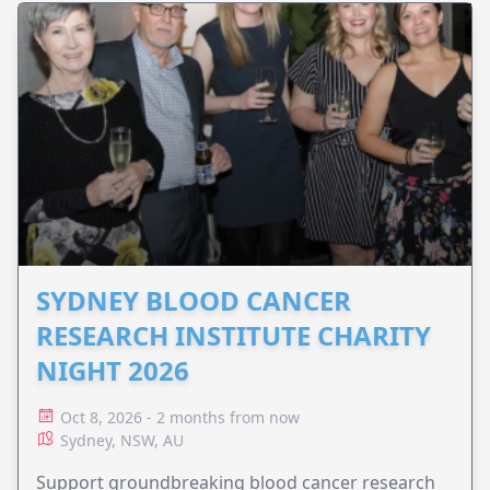
SYDNEY BLOOD CANCER
RESEARCH INSTITUTE CHARITY
NIGHT 2026
Oct 8, 2026 - 2 months from now
Sydney, NSW, AU
Support groundbreaking blood cancer research