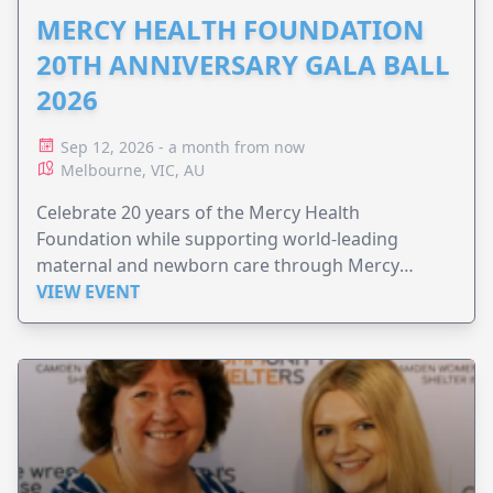
MERCY HEALTH FOUNDATION
20TH ANNIVERSARY GALA BALL
2026
Sep 12, 2026 - a month from now
Melbourne, VIC, AU
Celebrate 20 years of the Mercy Health
Foundation while supporting world-leading
maternal and newborn care through Mercy
Perinatal.
VIEW EVENT