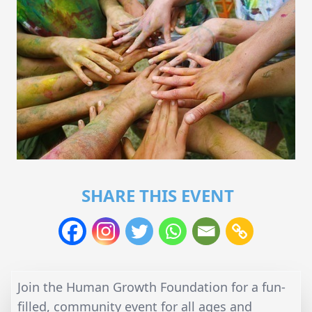
SHARE THIS EVENT
Join the Human Growth Foundation for a fun-
filled, community event for all ages and