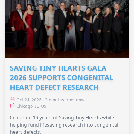
SAVING TINY HEARTS GALA
2026 SUPPORTS CONGENITAL
HEART DEFECT RESEARCH
Oct 24, 2026 - 3 months from now
Chicago, IL, US
Celebrate 19 years of Saving Tiny Hearts while
helping fund lifesaving research into congenital
heart defects.