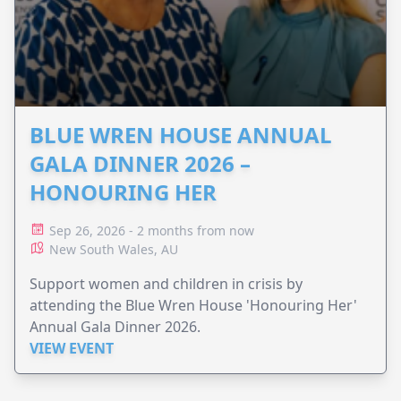
BLUE WREN HOUSE ANNUAL
GALA DINNER 2026 –
HONOURING HER
Sep 26, 2026 - 2 months from now
New South Wales, AU
Support women and children in crisis by
attending the Blue Wren House 'Honouring Her'
Annual Gala Dinner 2026.
VIEW EVENT