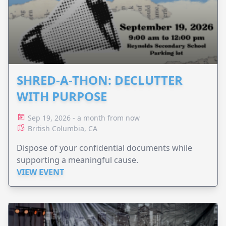
SHRED-A-THON: DECLUTTER
WITH PURPOSE
Sep 19, 2026 - a month from now
British Columbia, CA
Dispose of your confidential documents while
supporting a meaningful cause.
VIEW EVENT