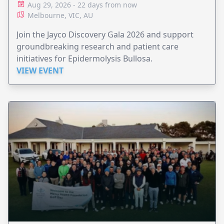
Aug 29, 2026 - 22 days from now
Melbourne, VIC, AU
Join the Jayco Discovery Gala 2026 and support
groundbreaking research and patient care
initiatives for Epidermolysis Bullosa.
VIEW EVENT