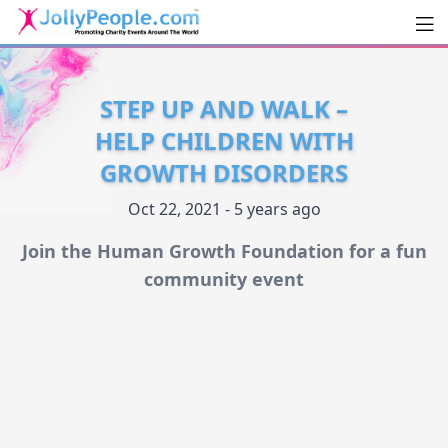
Men
JollyPeople.Com
STEP UP AND WALK –
HELP CHILDREN WITH
GROWTH DISORDERS
Oct 22, 2021 - 5 years ago
Join the Human Growth Foundation for a fun
community event