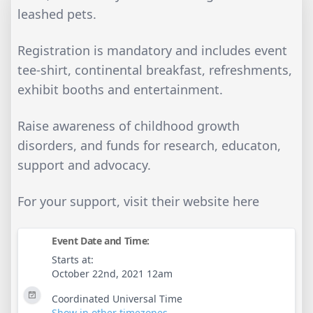
leashed pets.
Registration is mandatory and includes event
tee-shirt, continental breakfast, refreshments,
exhibit booths and entertainment.
Raise awareness of childhood growth
disorders, and funds for research, educaton,
support and advocacy.
For your support, visit their website here
Event Date and Time:
Starts at:
October 22nd, 2021 12am
Coordinated Universal Time
Show in other timezones