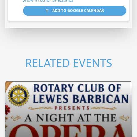
ADD TO GOOGLE CALENDAR
RELATED EVENTS