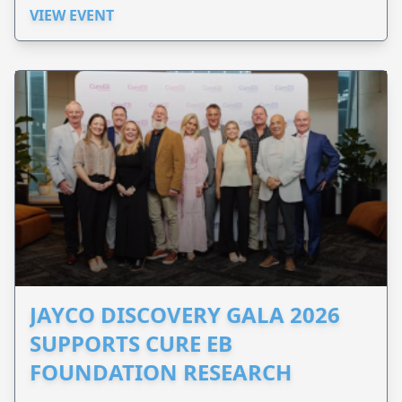
VIEW EVENT
JAYCO DISCOVERY GALA 2026
SUPPORTS CURE EB
FOUNDATION RESEARCH