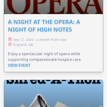
A NIGHT AT THE OPERA: A
NIGHT OF HIGH NOTES
Sep 12, 2026 - a month from now
England, GB
Enjoy a spectacular night of opera while
supporting compassionate hospice care.
VIEW EVENT