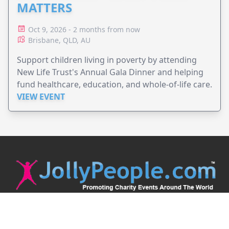
MATTERS
Oct 9, 2026 - 2 months from now
Brisbane, QLD, AU
Support children living in poverty by attending
New Life Trust's Annual Gala Dinner and helping
fund healthcare, education, and whole-of-life care.
VIEW EVENT
JollyPeople is a non-profit based in Australia, helping event
organizers around the world to get their word out.