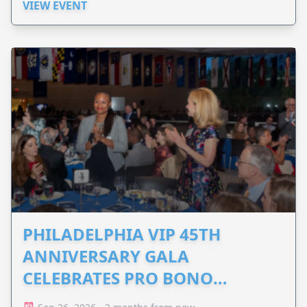
VIEW EVENT
PHILADELPHIA VIP 45TH
ANNIVERSARY GALA
CELEBRATES PRO BONO
ADVOCACY