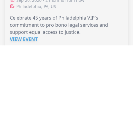
Sep 26, 2026 - 2 months from now
Philadelphia, PA, US
Celebrate 45 years of Philadelphia VIP's
commitment to pro bono legal services and
support equal access to justice.
VIEW EVENT
JollyPeople is a non-profit based in Australia, helping event
organizers around the world to get their word out.
Causes