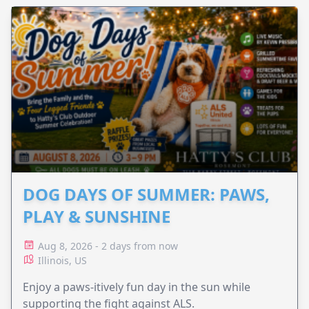
DOG DAYS OF SUMMER: PAWS,
PLAY & SUNSHINE
Aug 8, 2026 - 2 days from now
Illinois, US
Enjoy a paws-itively fun day in the sun while
supporting the fight against ALS.