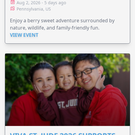
Aug 2, 2026 - 5 days ago
Pennsylvania, US
Enjoy a berry sweet adventure surrounded by
nature, wildlife, and family-friendly fun.
VIEW EVENT