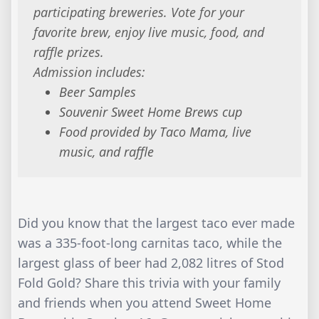
participating breweries. Vote for your
favorite brew, enjoy live music, food, and
raffle prizes.
Admission includes:
Beer Samples
Souvenir Sweet Home Brews cup
Food provided by Taco Mama, live
music, and raffle
Did you know that the largest taco ever made
was a 335-foot-long carnitas taco, while the
largest glass of beer had 2,082 litres of Stod
Fold Gold? Share this trivia with your family
and friends when you attend Sweet Home