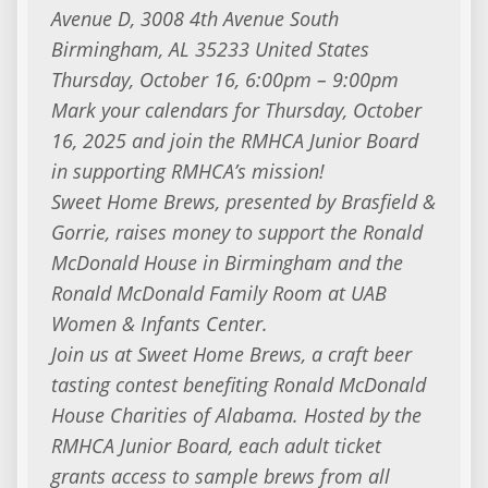
Avenue D, 3008 4th Avenue South
Birmingham, AL 35233 United States
Thursday, October 16, 6:00pm – 9:00pm
Mark your calendars for Thursday, October
16, 2025 and join the RMHCA Junior Board
in supporting RMHCA’s mission!
Sweet Home Brews, presented by Brasfield &
Gorrie, raises money to support the Ronald
McDonald House in Birmingham and the
Ronald McDonald Family Room at UAB
Women & Infants Center.
Join us at Sweet Home Brews, a craft beer
tasting contest benefiting Ronald McDonald
House Charities of Alabama. Hosted by the
RMHCA Junior Board, each adult ticket
grants access to sample brews from all