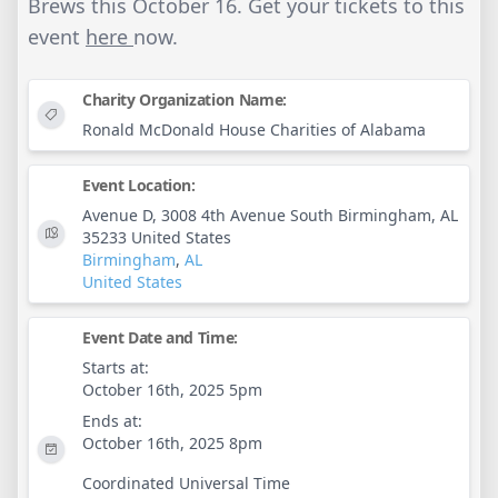
Brews this October 16. Get your tickets to this
event
here
now.
Charity Organization Name:
Ronald McDonald House Charities of Alabama
Event Location:
Avenue D, 3008 4th Avenue South Birmingham, AL
35233 United States
Birmingham
,
AL
United States
Event Date and Time:
Starts at:
October 16th, 2025 5pm
Ends at:
October 16th, 2025 8pm
Coordinated Universal Time