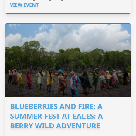
VIEW EVENT
BLUEBERRIES AND FIRE: A
SUMMER FEST AT EALES: A
BERRY WILD ADVENTURE