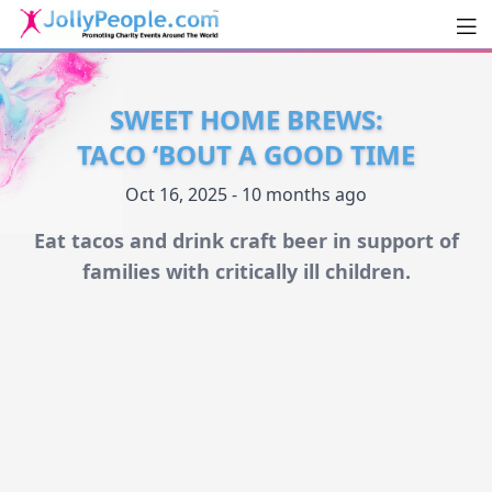
Men
JollyPeople.Com
SWEET HOME BREWS:
TACO ‘BOUT A GOOD TIME
Oct 16, 2025 - 10 months ago
Eat tacos and drink craft beer in support of
families with critically ill children.