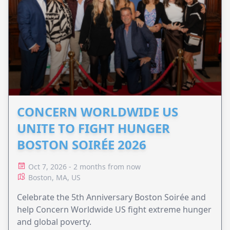
CONCERN WORLDWIDE US
UNITE TO FIGHT HUNGER
BOSTON SOIRÉE 2026
Oct 7, 2026 - 2 months from now
Boston, MA, US
Celebrate the 5th Anniversary Boston Soirée and
help Concern Worldwide US fight extreme hunger
and global poverty.