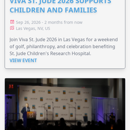
VIVA ST. JUDE 2026 SUPPORTS
CHILDREN AND FAMILIES
Sep 26, 2026 - 2 months from now
Las Vegas, NV, US
Join Viva St. Jude 2026 in Las Vegas for a weekend
of golf, philanthropy, and celebration benefiting
St. Jude Children's Research Hospital.
VIEW EVENT