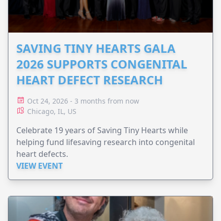
SAVING TINY HEARTS GALA
2026 SUPPORTS CONGENITAL
HEART DEFECT RESEARCH
Oct 24, 2026 - 3 months from now
Chicago, IL, US
Celebrate 19 years of Saving Tiny Hearts while
helping fund lifesaving research into congenital
heart defects.
VIEW EVENT