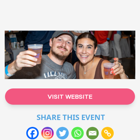
VISIT WEBSITE
SHARE THIS EVENT