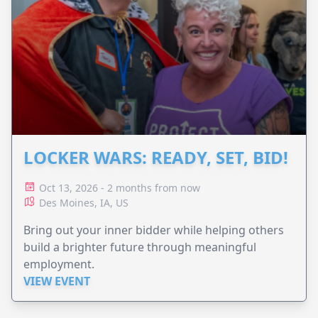
LOCKER WARS: READY, SET, BID!
Oct 13, 2026 - 2 months from now
Des Moines, IA, US
Bring out your inner bidder while helping others
build a brighter future through meaningful
employment.
VIEW EVENT