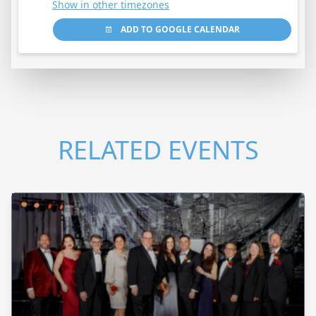
Show in other timezones
ADD TO GOOGLE CALENDAR
RELATED EVENTS