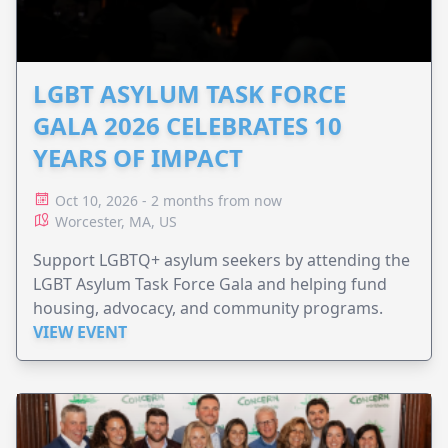
LGBT ASYLUM TASK FORCE
GALA 2026 CELEBRATES 10
YEARS OF IMPACT
Oct 10, 2026 - 2 months from now
Worcester, MA, US
Support LGBTQ+ asylum seekers by attending the
LGBT Asylum Task Force Gala and helping fund
housing, advocacy, and community programs.
VIEW EVENT