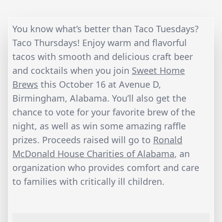
You know what’s better than Taco Tuesdays?
Taco Thursdays! Enjoy warm and flavorful
tacos with smooth and delicious craft beer
and cocktails when you join
Sweet Home
Brews
this October 16 at Avenue D,
Birmingham, Alabama. You’ll also get the
chance to vote for your favorite brew of the
night, as well as win some amazing raffle
prizes. Proceeds raised will go to
Ronald
McDonald House Charities of Alabama
, an
organization who provides comfort and care
to families with critically ill children.