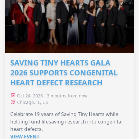
SAVING TINY HEARTS GALA
2026 SUPPORTS CONGENITAL
HEART DEFECT RESEARCH
Oct 24, 2026 - 3 months from now
Chicago, IL, US
Celebrate 19 years of Saving Tiny Hearts while
helping fund lifesaving research into congenital
heart defects.
VIEW EVENT