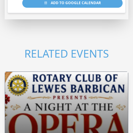
ADD TO GOOGLE CALENDAR
RELATED EVENTS