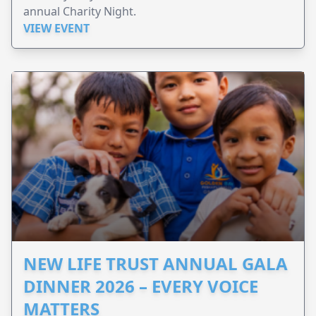
annual Charity Night.
VIEW EVENT
NEW LIFE TRUST ANNUAL GALA
DINNER 2026 – EVERY VOICE
MATTERS