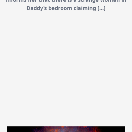
Daddy’s bedroom claiming […]