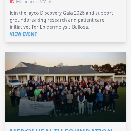
Melbourne, VIC, AU
Join the Jayco Discovery Gala 2026 and support
groundbreaking research and patient care
initiatives for Epidermolysis Bullosa.
VIEW EVENT