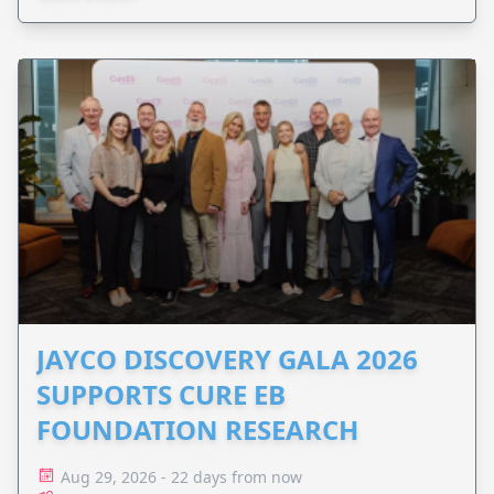
JAYCO DISCOVERY GALA 2026
SUPPORTS CURE EB
FOUNDATION RESEARCH
Aug 29, 2026 - 22 days from now