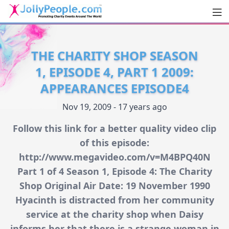
Men
JollyPeople.Com
THE CHARITY SHOP SEASON
1, EPISODE 4, PART 1 2009:
APPEARANCES EPISODE4
Nov 19, 2009 - 17 years ago
Follow this link for a better quality video clip
of this episode:
http://www.megavideo.com/v=M4BPQ40N
Part 1 of 4 Season 1, Episode 4: The Charity
Shop Original Air Date: 19 November 1990
Hyacinth is distracted from her community
service at the charity shop when Daisy
informs her that there is a strange woman in