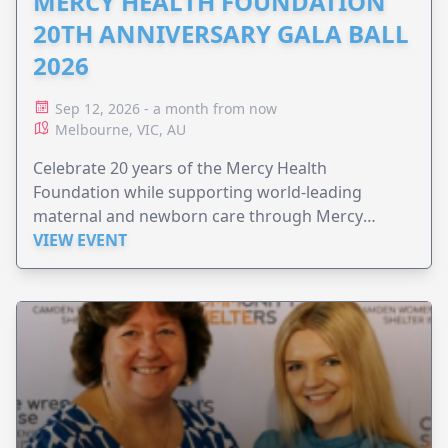
MERCY HEALTH FOUNDATION
20TH ANNIVERSARY GALA BALL
2026
Sep 12, 2026 - a month from now
Melbourne, VIC, AU
Celebrate 20 years of the Mercy Health
Foundation while supporting world-leading
maternal and newborn care through Mercy
Perinatal.
VIEW EVENT