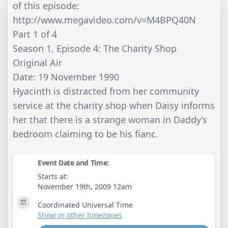
of this episode:
http://www.megavideo.com/v=M4BPQ40N
Part 1 of 4
Season 1, Episode 4: The Charity Shop
Original Air
Date: 19 November 1990
Hyacinth is distracted from her community
service at the charity shop when Daisy informs
her that there is a strange woman in Daddy’s
bedroom claiming to be his fianc.
Event Date and Time:
Starts at:
November 19th, 2009 12am
Coordinated Universal Time
Show in other timezones