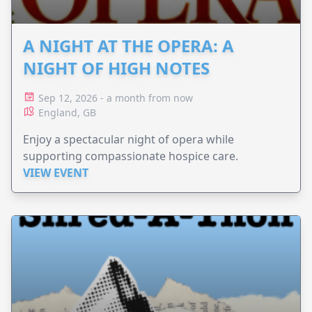
A NIGHT AT THE OPERA: A
NIGHT OF HIGH NOTES
Sep 12, 2026 - a month from now
England, GB
Enjoy a spectacular night of opera while
supporting compassionate hospice care.
VIEW EVENT