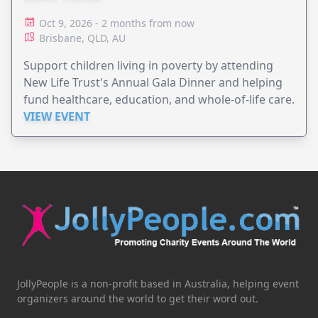
Oct 9, 2026 - 2 months from now
Brisbane, QLD, AU
Support children living in poverty by attending
New Life Trust's Annual Gala Dinner and helping
fund healthcare, education, and whole-of-life care.
VIEW EVENT
JollyPeople is a non-profit based in Australia, helping event
organizers around the world to get their word out.