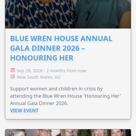
BLUE WREN HOUSE ANNUAL
GALA DINNER 2026 –
HONOURING HER
Sep 26, 2026 - 2 months from now
New South Wales, AU
Support women and children in crisis by
attending the Blue Wren House 'Honouring Her'
Annual Gala Dinner 2026.
VIEW EVENT