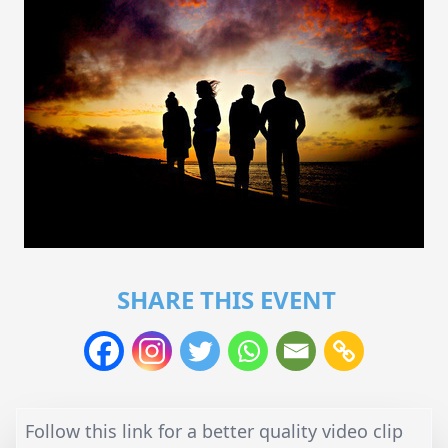
SHARE THIS EVENT
Follow this link for a better quality video clip