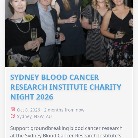
SYDNEY BLOOD CANCER
RESEARCH INSTITUTE CHARITY
NIGHT 2026
Oct 8, 2026 - 2 months from now
Sydney, NSW, AU
Support groundbreaking blood cancer research
at the Sydney Blood Cancer Research Institute's