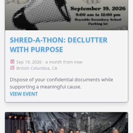
SHRED-A-THON: DECLUTTER
WITH PURPOSE
Sep 19, 2026 - a month from now
British Columbia, CA
Dispose of your confidential documents while
supporting a meaningful cause.
VIEW EVENT