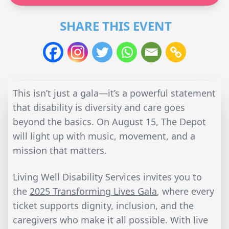
SHARE THIS EVENT
This isn’t just a gala—it’s a powerful statement
that disability is diversity and care goes
beyond the basics. On August 15, The Depot
will light up with music, movement, and a
mission that matters.
Living Well Disability Services invites you to
the
2025 Transforming Lives Gala
, where every
ticket supports dignity, inclusion, and the
caregivers who make it all possible. With live