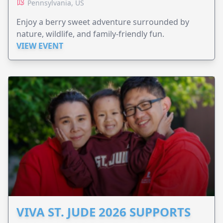
Pennsylvania, US
Enjoy a berry sweet adventure surrounded by
nature, wildlife, and family-friendly fun.
VIEW EVENT
VIVA ST. JUDE 2026 SUPPORTS