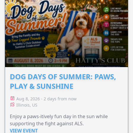
DOG DAYS OF SUMMER: PAWS,
PLAY & SUNSHINE
Aug 8, 2026 - 2 days from now
Illinois, US
Enjoy a paws-itively fun day in the sun while
supporting the fight against ALS.
VIEW EVENT