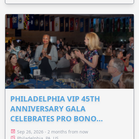
PHILADELPHIA VIP 45TH
ANNIVERSARY GALA
CELEBRATES PRO BONO
ADVOCACY
Sep 26, 2026 - 2 months from now
Philadelphia, PA, US