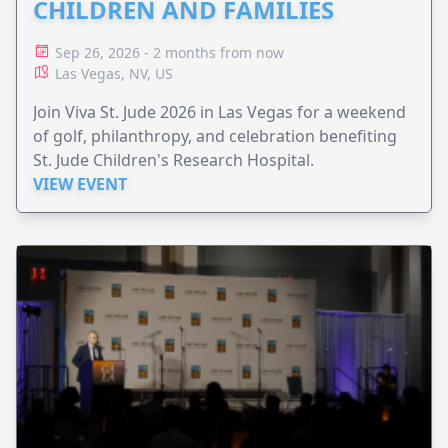
CHILDREN AND FAMILIES
Sep 26, 2026 - 2 months from now
Las Vegas, NV, US
Join Viva St. Jude 2026 in Las Vegas for a weekend
of golf, philanthropy, and celebration benefiting
St. Jude Children's Research Hospital.
VIEW EVENT