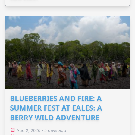
BLUEBERRIES AND FIRE: A
SUMMER FEST AT EALES: A
BERRY WILD ADVENTURE
Aug 2, 2026 - 5 days ago