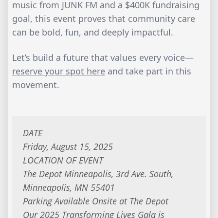
music from JUNK FM and a $400K fundraising
goal, this event proves that community care
can be bold, fun, and deeply impactful.
Let’s build a future that values every voice—
reserve your spot here
and take part in this
movement.
DATE
Friday, August 15, 2025
LOCATION OF EVENT
The Depot Minneapolis, 3rd Ave. South,
Minneapolis, MN 55401
Parking Available Onsite at The Depot
Our 2025 Transforming Lives Gala is