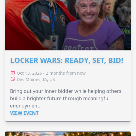
LOCKER WARS: READY, SET, BID!
Oct 13, 2026 - 2 months from now
Des Moines, IA, US
Bring out your inner bidder while helping others
build a brighter future through meaningful
employment.
VIEW EVENT