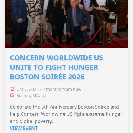
CONCERN WORLDWIDE US
UNITE TO FIGHT HUNGER
BOSTON SOIRÉE 2026
Oct 7, 2026 - 2 months from now
Boston, MA, US
Celebrate the 5th Anniversary Boston Soirée and
help Concern Worldwide US fight extreme hunger
and global poverty.
VIEW EVENT