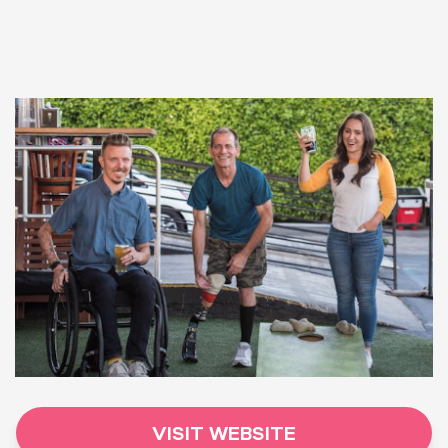
VISIT WEBSITE