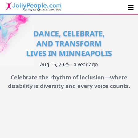
Men
JollyPeople.Com
DANCE, CELEBRATE,
AND TRANSFORM
LIVES IN MINNEAPOLIS
Aug 15, 2025 - a year ago
Celebrate the rhythm of inclusion—where
disability is diversity and every voice counts.