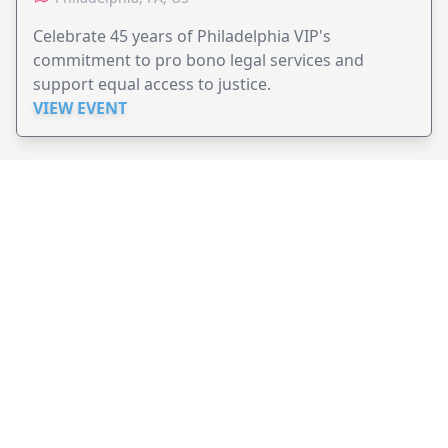
Celebrate 45 years of Philadelphia VIP's
commitment to pro bono legal services and
support equal access to justice.
VIEW EVENT
JollyPeople is a non-profit based in Australia, helping event
organizers around the world to get their word out.
Causes