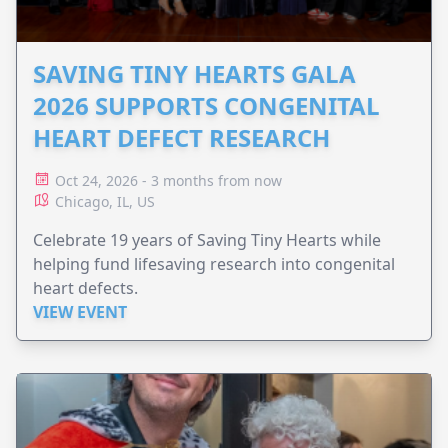
SAVING TINY HEARTS GALA
2026 SUPPORTS CONGENITAL
HEART DEFECT RESEARCH
Oct 24, 2026 - 3 months from now
Chicago, IL, US
Celebrate 19 years of Saving Tiny Hearts while
helping fund lifesaving research into congenital
heart defects.
VIEW EVENT