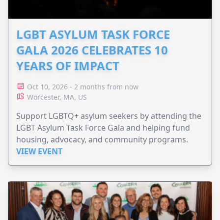
LGBT ASYLUM TASK FORCE
GALA 2026 CELEBRATES 10
YEARS OF IMPACT
Oct 10, 2026 - 2 months from now
Worcester, MA, US
Support LGBTQ+ asylum seekers by attending the
LGBT Asylum Task Force Gala and helping fund
housing, advocacy, and community programs.
VIEW EVENT