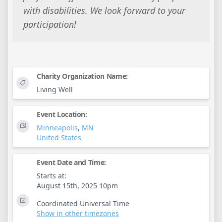
with disabilities. We look forward to your
participation!
Charity Organization Name:
Living Well
Event Location:
Minneapolis
,
MN
United States
Event Date and Time:
Starts at:
August 15th, 2025 10pm
Coordinated Universal Time
Show in other timezones