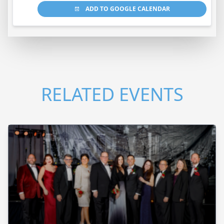
ADD TO GOOGLE CALENDAR
RELATED EVENTS