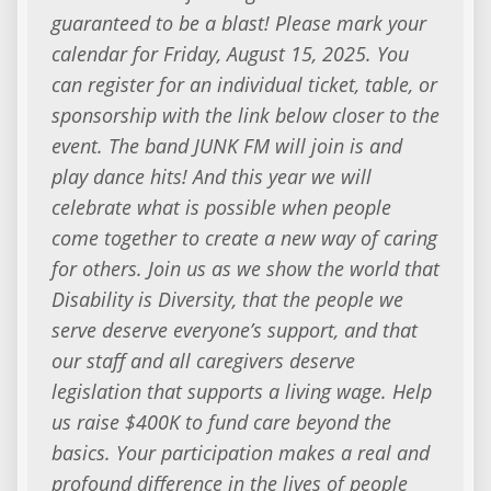
guaranteed to be a blast! Please mark your
calendar for Friday, August 15, 2025. You
can register for an individual ticket, table, or
sponsorship with the link below closer to the
event. The band JUNK FM will join is and
play dance hits! And this year we will
celebrate what is possible when people
come together to create a new way of caring
for others. Join us as we show the world that
Disability is Diversity, that the people we
serve deserve everyone’s support, and that
our staff and all caregivers deserve
legislation that supports a living wage. Help
us raise $400K to fund care beyond the
basics. Your participation makes a real and
profound difference in the lives of people