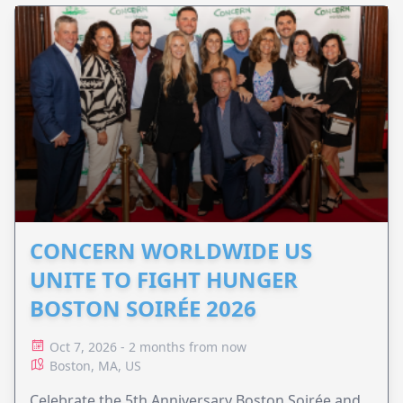
CONCERN WORLDWIDE US
UNITE TO FIGHT HUNGER
BOSTON SOIRÉE 2026
Oct 7, 2026 - 2 months from now
Boston, MA, US
Celebrate the 5th Anniversary Boston Soirée and