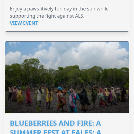
Enjoy a paws-itively fun day in the sun while
supporting the fight against ALS.
VIEW EVENT
BLUEBERRIES AND FIRE: A
SUMMER FEST AT EALES: A