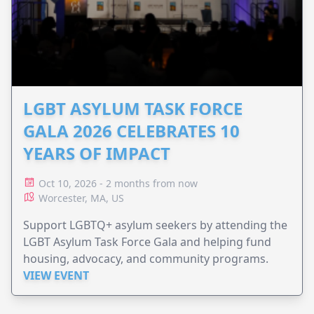
LGBT ASYLUM TASK FORCE
GALA 2026 CELEBRATES 10
YEARS OF IMPACT
Oct 10, 2026 - 2 months from now
Worcester, MA, US
Support LGBTQ+ asylum seekers by attending the
LGBT Asylum Task Force Gala and helping fund
housing, advocacy, and community programs.
VIEW EVENT