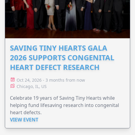
SAVING TINY HEARTS GALA
2026 SUPPORTS CONGENITAL
HEART DEFECT RESEARCH
Oct 24, 2026 - 3 months from now
Chicago, IL, US
Celebrate 19 years of Saving Tiny Hearts while
helping fund lifesaving research into congenital
heart defects.
VIEW EVENT