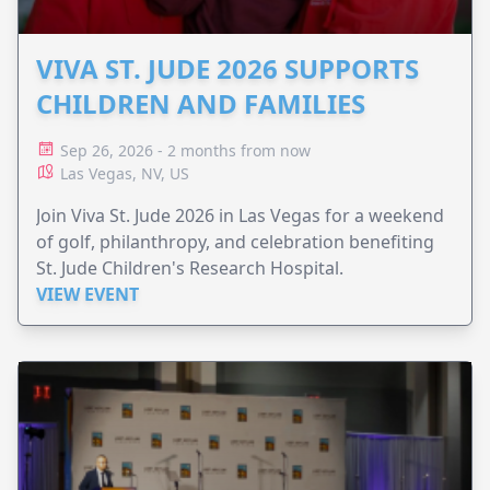
VIVA ST. JUDE 2026 SUPPORTS
CHILDREN AND FAMILIES
Sep 26, 2026 - 2 months from now
Las Vegas, NV, US
Join Viva St. Jude 2026 in Las Vegas for a weekend
of golf, philanthropy, and celebration benefiting
St. Jude Children's Research Hospital.
VIEW EVENT