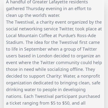
A handful of Greater Lafayette residents
gathered Thursday evening in an effort to
clean up the world’s water.
The Twestival, a charity event organized by the
social networking service Twitter, took place at
Local Mountain Coffee at Purdue’s Ross-Ade
Stadium. The idea for the Twestival first came
to life in September when a group of Twitter
users based in London decided to organize an
event where the Twitter community could help
those in need while socializing offline. They
decided to support Charity: Water, a nonprofit
organization dedicated to bringing clean, safe
drinking water to people in developing
nations. Each Twestival participant purchased
a ticket ranging from $5 to $50, and all