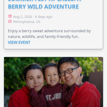
BERRY WILD ADVENTURE
Aug 2, 2026 - 6 days ago
Pennsylvania, US
Enjoy a berry sweet adventure surrounded by
nature, wildlife, and family-friendly fun.
VIEW EVENT