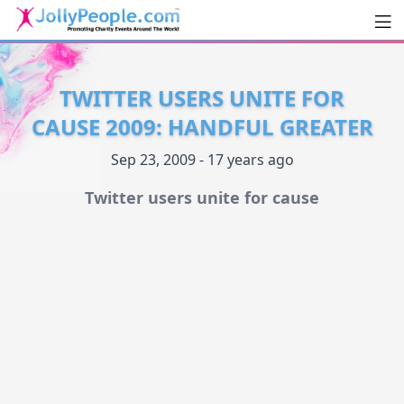
Men
JollyPeople.Com
TWITTER USERS UNITE FOR
CAUSE 2009: HANDFUL GREATER
Sep 23, 2009 - 17 years ago
Twitter users unite for cause