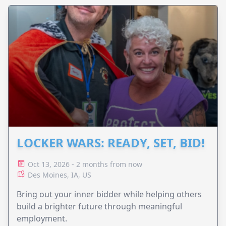
LOCKER WARS: READY, SET, BID!
Oct 13, 2026 - 2 months from now
Des Moines, IA, US
Bring out your inner bidder while helping others
build a brighter future through meaningful
employment.