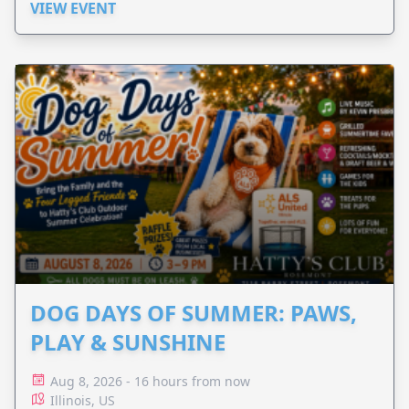
VIEW EVENT
DOG DAYS OF SUMMER: PAWS,
PLAY & SUNSHINE
Aug 8, 2026 - 16 hours from now
Illinois, US