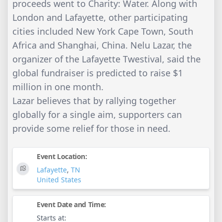
proceeds went to Charity: Water. Along with
London and Lafayette, other participating
cities included New York Cape Town, South
Africa and Shanghai, China. Nelu Lazar, the
organizer of the Lafayette Twestival, said the
global fundraiser is predicted to raise $1
million in one month.
Lazar believes that by rallying together
globally for a single aim, supporters can
provide some relief for those in need.
Event Location:
Lafayette
,
TN
United States
Event Date and Time:
Starts at: