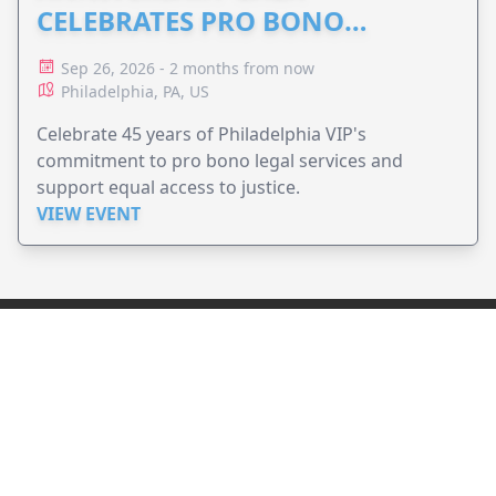
CELEBRATES PRO BONO
ADVOCACY
Sep 26, 2026 - 2 months from now
Philadelphia, PA, US
Celebrate 45 years of Philadelphia VIP's
commitment to pro bono legal services and
support equal access to justice.
VIEW EVENT
JollyPeople is a non-profit based in Australia, helping event