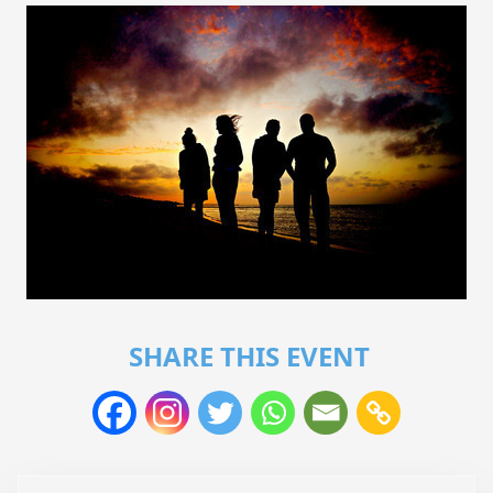
SHARE THIS EVENT