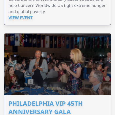
help Concern Worldwide US fight extreme hunger
and global poverty.
VIEW EVENT
PHILADELPHIA VIP 45TH
ANNIVERSARY GALA