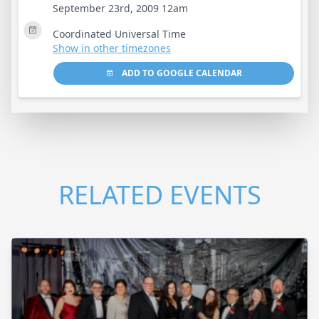
September 23rd, 2009 12am
Coordinated Universal Time
Show in other timezones
ADD TO GOOGLE CALENDAR
RELATED EVENTS