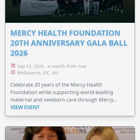
MERCY HEALTH FOUNDATION
20TH ANNIVERSARY GALA BALL
2026
Sep 12, 2026 - a month from now
Melbourne, VIC, AU
Celebrate 20 years of the Mercy Health
Foundation while supporting world-leading
maternal and newborn care through Mercy
Perinatal.
VIEW EVENT