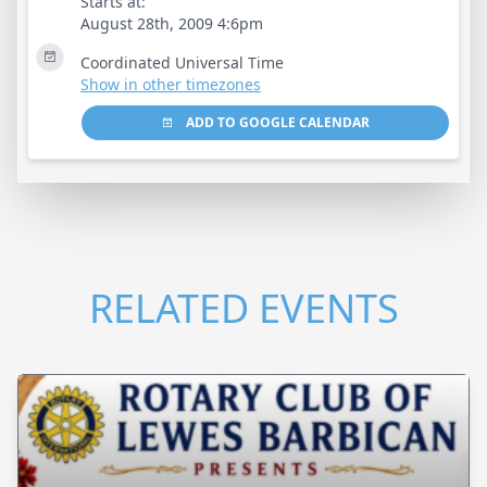
Starts at:
August 28th, 2009 4:6pm
Coordinated Universal Time
Show in other timezones
ADD TO GOOGLE CALENDAR
RELATED EVENTS