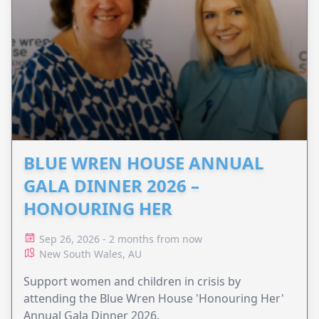
BLUE WREN HOUSE ANNUAL
GALA DINNER 2026 –
HONOURING HER
Sep 26, 2026 - 2 months from now
New South Wales, AU
Support women and children in crisis by
attending the Blue Wren House 'Honouring Her'
Annual Gala Dinner 2026.