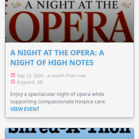
A NIGHT AT THE OPERA: A
NIGHT OF HIGH NOTES
Sep 12, 2026 - a month from now
England, GB
Enjoy a spectacular night of opera while
supporting compassionate hospice care.
VIEW EVENT