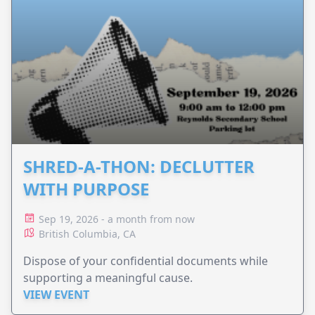
SHRED-A-THON: DECLUTTER
WITH PURPOSE
Sep 19, 2026 - a month from now
British Columbia, CA
Dispose of your confidential documents while
supporting a meaningful cause.
VIEW EVENT