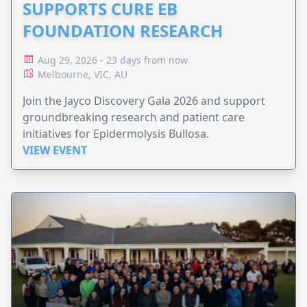
SUPPORTS CURE EB
FOUNDATION RESEARCH
Aug 29, 2026 - 23 days from now
Melbourne, VIC, AU
Join the Jayco Discovery Gala 2026 and support
groundbreaking research and patient care
initiatives for Epidermolysis Bullosa.
VIEW EVENT