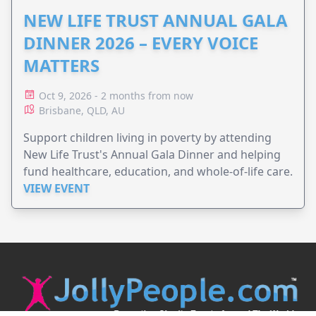
NEW LIFE TRUST ANNUAL GALA
DINNER 2026 – EVERY VOICE
MATTERS
Oct 9, 2026 - 2 months from now
Brisbane, QLD, AU
Support children living in poverty by attending
New Life Trust's Annual Gala Dinner and helping
fund healthcare, education, and whole-of-life care.
VIEW EVENT