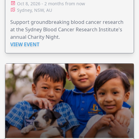
Oct 8, 2026 - 2 months from now
Sydney, NSW, AU
Support groundbreaking blood cancer research
at the Sydney Blood Cancer Research Institute's
annual Charity Night.
VIEW EVENT