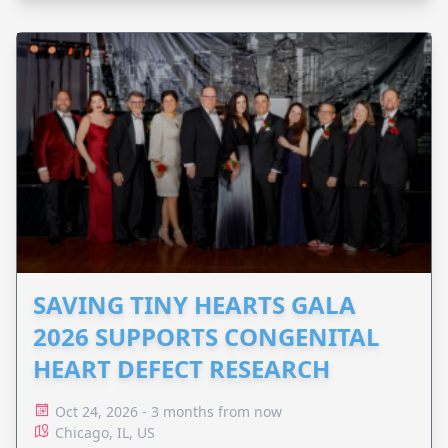
SAVING TINY HEARTS GALA
2026 SUPPORTS CONGENITAL
HEART DEFECT RESEARCH
Oct 24, 2026 - 3 months from now
Chicago, IL, US