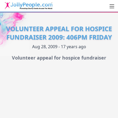
Men
JollyPeople.Com
VOLUNTEER APPEAL FOR HOSPICE
FUNDRAISER 2009: 406PM FRIDAY
Aug 28, 2009 - 17 years ago
Volunteer appeal for hospice fundraiser