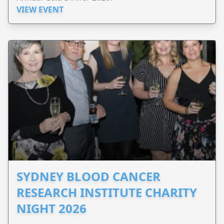
VIEW EVENT
SYDNEY BLOOD CANCER
RESEARCH INSTITUTE CHARITY
NIGHT 2026