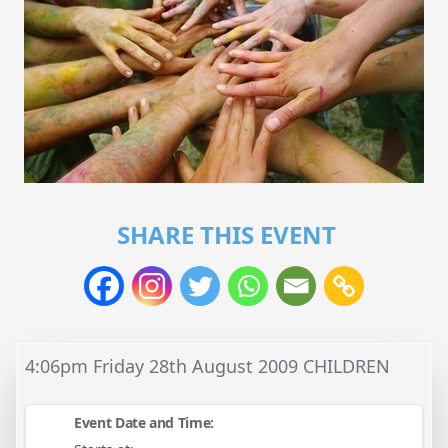
SHARE THIS EVENT
4:06pm Friday 28th August 2009 CHILDREN
Event Date and Time: