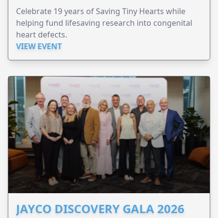
Celebrate 19 years of Saving Tiny Hearts while
helping fund lifesaving research into congenital
heart defects.
VIEW EVENT
JAYCO DISCOVERY GALA 2026