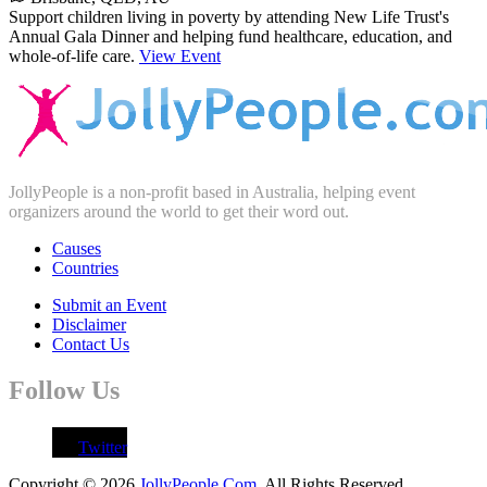
Support children living in poverty by attending New Life Trust's
Annual Gala Dinner and helping fund healthcare, education, and
whole-of-life care.
View Event
JollyPeople is a non-profit based in Australia, helping event
organizers around the world to get their word out.
Causes
Countries
Submit an Event
Disclaimer
Contact Us
Follow Us
Twitter
Copyright © 2026
JollyPeople.Com
. All Rights Reserved.