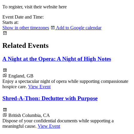
To register, visit their website here
Event Date and Time:
Starts at:
Show in other timezones
Add to Google calendar
Related Events
A Night at the Opera: A Night of High Notes
England, GB
Enjoy a spectacular night of opera while supporting compassionate
hospice care.
View Event
Shred-A-Thon: Declutter with Purpose
British Columbia, CA
Dispose of your confidential documents while supporting a
meaningful cause.
View Event