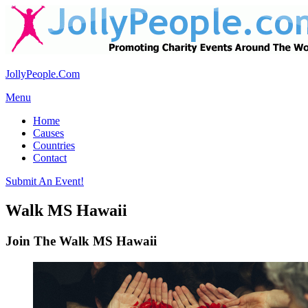
JollyPeople.Com
Menu
Home
Causes
Countries
Contact
Submit An Event!
Walk MS Hawaii
Join The Walk MS Hawaii