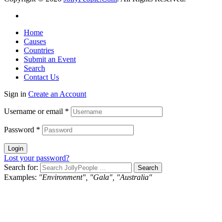
Home
Causes
Countries
Submit an Event
Search
Contact Us
Sign in
Create an Account
Username or email
*
Password
*
Login
Lost your password?
Search for:
Examples:
"Environment", "Gala", "Australia"