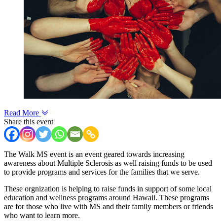
Read More
Share this event
The Walk MS event is an event geared towards increasing
awareness about Multiple Sclerosis as well raising funds to be used
to provide programs and services for the families that we serve.
These orgnization is helping to raise funds in support of some local
education and wellness programs around Hawaii. These programs
are for those who live with MS and their family members or friends
who want to learn more.