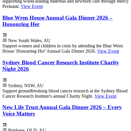
supporting world-leading maternal and newborn care through Mercy
Perinatal.
View Event
Blue Wren House Annual Gala Dinner 2026 –
Honouring Her
New South Wales, AU
Support women and children in crisis by attending the Blue Wren
House 'Honouring Her' Annual Gala Dinner 2026.
View Event
Sydney Blood Cancer Research Institute Charity
Night 2026
Sydney, NSW, AU
Support groundbreaking blood cancer research at the Sydney Blood
Cancer Research Institute's annual Charity Night.
View Event
New Life Trust Annual Gala Dinner 2026 – Every
Voice Matters
Brisbane, QLD, AU