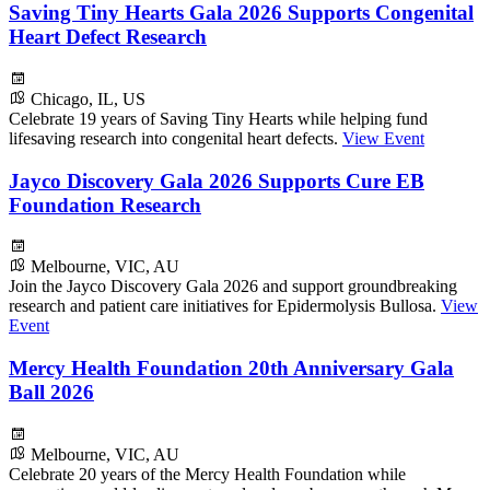
Saving Tiny Hearts Gala 2026 Supports Congenital
Heart Defect Research
Chicago, IL, US
Celebrate 19 years of Saving Tiny Hearts while helping fund
lifesaving research into congenital heart defects.
View Event
Jayco Discovery Gala 2026 Supports Cure EB
Foundation Research
Melbourne, VIC, AU
Join the Jayco Discovery Gala 2026 and support groundbreaking
research and patient care initiatives for Epidermolysis Bullosa.
View
Event
Mercy Health Foundation 20th Anniversary Gala
Ball 2026
Melbourne, VIC, AU
Celebrate 20 years of the Mercy Health Foundation while