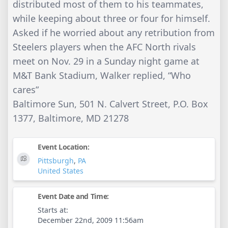
distributed most of them to his teammates,
while keeping about three or four for himself.
Asked if he worried about any retribution from
Steelers players when the AFC North rivals
meet on Nov. 29 in a Sunday night game at
M&T Bank Stadium, Walker replied, “Who
cares”
Baltimore Sun, 501 N. Calvert Street, P.O. Box
1377, Baltimore, MD 21278
Event Location:
Pittsburgh
,
PA
United States
Event Date and Time:
Starts at:
December 22nd, 2009 11:56am