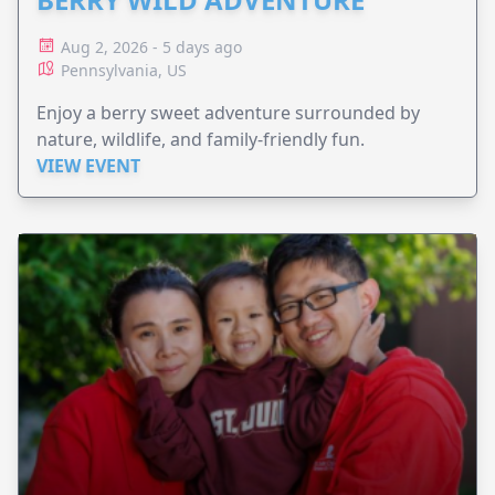
Aug 2, 2026 - 5 days ago
Pennsylvania, US
Enjoy a berry sweet adventure surrounded by
nature, wildlife, and family-friendly fun.
VIEW EVENT