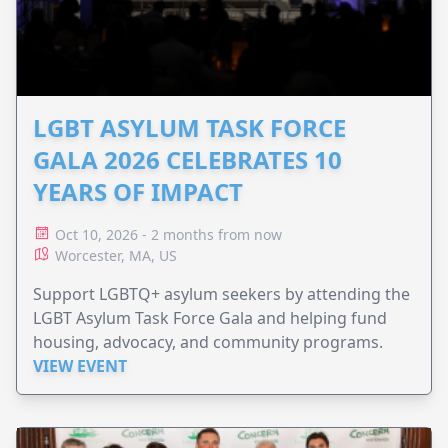
LGBT ASYLUM TASK FORCE
GALA 2026 CELEBRATES 10
YEARS OF IMPACT
Oct 10, 2026 - 2 months from now
Worcester, MA, US
Support LGBTQ+ asylum seekers by attending the
LGBT Asylum Task Force Gala and helping fund
housing, advocacy, and community programs.
VIEW EVENT