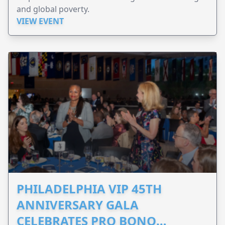
and global poverty.
VIEW EVENT
PHILADELPHIA VIP 45TH
ANNIVERSARY GALA
CELEBRATES PRO BONO