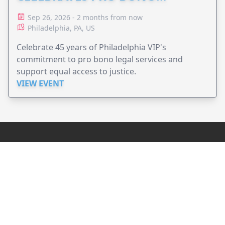
ADVOCACY
Sep 26, 2026 - 2 months from now
Philadelphia, PA, US
Celebrate 45 years of Philadelphia VIP's
commitment to pro bono legal services and
support equal access to justice.
VIEW EVENT
JollyPeople is a non-profit based in Australia, helping event
organizers around the world to get their word out.