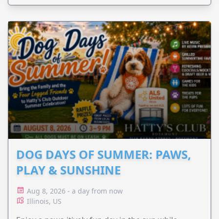
DOG DAYS OF SUMMER: PAWS,
PLAY & SUNSHINE
Aug 8, 2026 - a day from now
Illinois, US