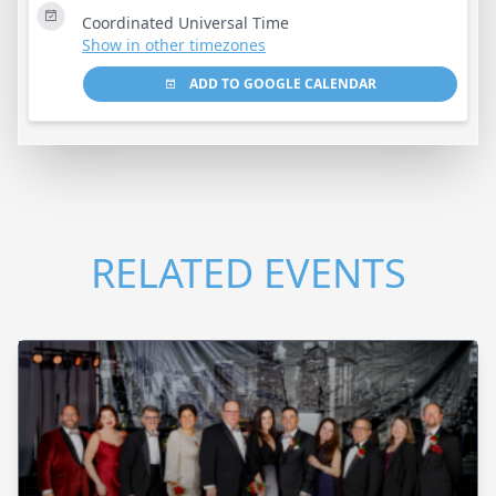
Coordinated Universal Time
Show in other timezones
ADD TO GOOGLE CALENDAR
RELATED EVENTS