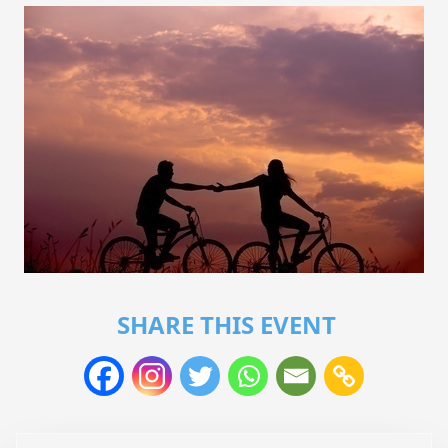
SHARE THIS EVENT