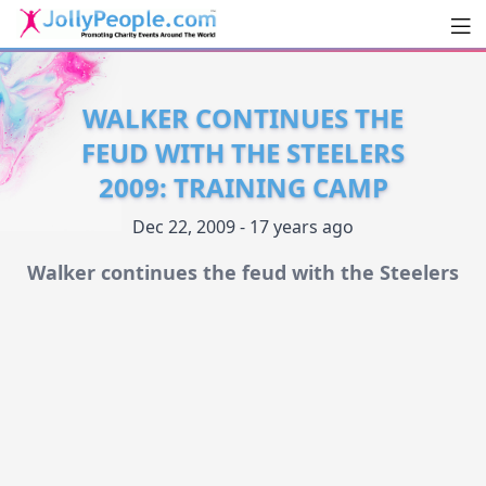
Men
JollyPeople.Com
WALKER CONTINUES THE
FEUD WITH THE STEELERS
2009: TRAINING CAMP
Dec 22, 2009 - 17 years ago
Walker continues the feud with the Steelers