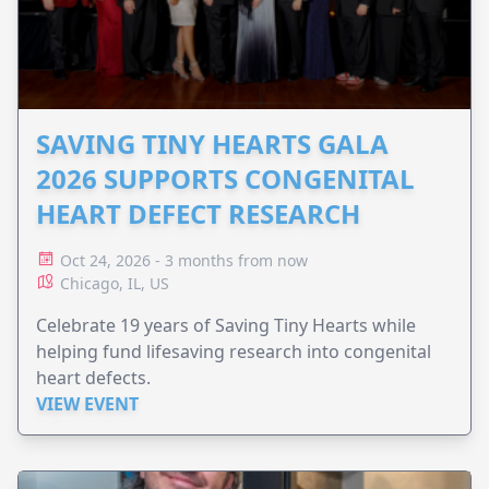
SAVING TINY HEARTS GALA
2026 SUPPORTS CONGENITAL
HEART DEFECT RESEARCH
Oct 24, 2026 - 3 months from now
Chicago, IL, US
Celebrate 19 years of Saving Tiny Hearts while
helping fund lifesaving research into congenital
heart defects.
VIEW EVENT