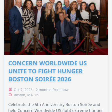
CONCERN WORLDWIDE US
UNITE TO FIGHT HUNGER
BOSTON SOIRÉE 2026
Oct 7, 2026 - 2 months from now
Boston, MA, US
Celebrate the 5th Anniversary Boston Soirée and
help Concern Worldwide US fight extreme hunger