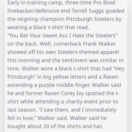
Early in training camp, three-time Pro Bowl
linebacker/defensive end Terrell Suggs goaded
the reigning champion Pittsburgh Steelers by
wearing a black t-shirt that read,
“You Bet Your Sweet Ass I Hate the Steelers”
on the back. Well, cornerback Frank Walker
showed off his own Steelers-themed apparel
this morning and the sentiment was similar in
tone. Walker wore a black t-shirt that had “Hey
Pittsburgh” in big yellow letters and a Raven
extending a purple middle finger. Walker said
he and former Raven Corey Ivy spotted the t-
shirt while attending a charity event prior to
last season. “I saw them, and I immediately
fell in love,” Walker said. Walker said he
bought about 20 of the shirts and has