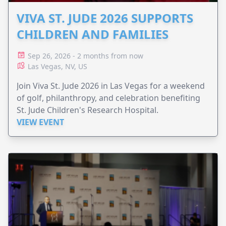
VIVA ST. JUDE 2026 SUPPORTS
CHILDREN AND FAMILIES
Sep 26, 2026 - 2 months from now
Las Vegas, NV, US
Join Viva St. Jude 2026 in Las Vegas for a weekend
of golf, philanthropy, and celebration benefiting
St. Jude Children's Research Hospital.
VIEW EVENT