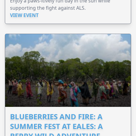
Enjoy a paws-itively fun day in the sun while
supporting the fight against ALS.
VIEW EVENT
BLUEBERRIES AND FIRE: A
SUMMER FEST AT EALES: A
BERRY WILD ADVENTURE