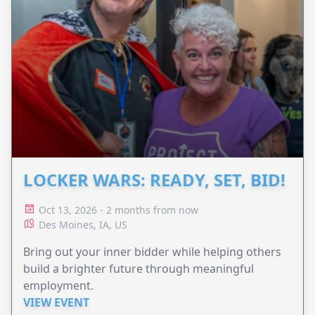
LOCKER WARS: READY, SET, BID!
Oct 13, 2026 - 2 months from now
Des Moines, IA, US
Bring out your inner bidder while helping others
build a brighter future through meaningful
employment.
VIEW EVENT