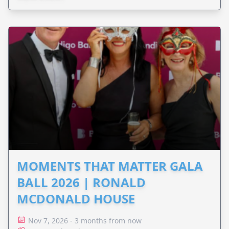
MOMENTS THAT MATTER GALA
BALL 2026 | RONALD
MCDONALD HOUSE
Nov 7, 2026 - 3 months from now