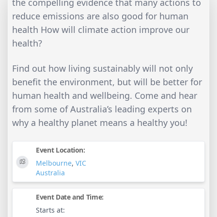
the compelling evidence that many actions to
reduce emissions are also good for human
health How will climate action improve our
health?
Find out how living sustainably will not only
benefit the environment, but will be better for
human health and wellbeing. Come and hear
from some of Australia’s leading experts on
why a healthy planet means a healthy you!
Event Location:
Melbourne
,
VIC
Australia
Event Date and Time:
Starts at: