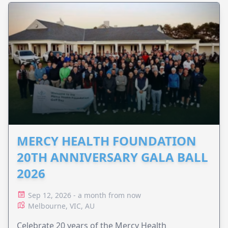
MERCY HEALTH FOUNDATION
20TH ANNIVERSARY GALA BALL
2026
Sep 12, 2026 - a month from now
Melbourne, VIC, AU
Celebrate 20 years of the Mercy Health