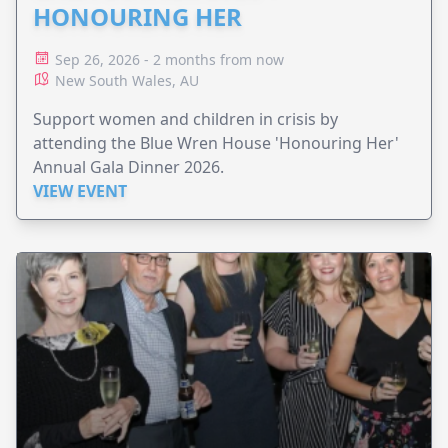
HONOURING HER
Sep 26, 2026 - 2 months from now
New South Wales, AU
Support women and children in crisis by
attending the Blue Wren House 'Honouring Her'
Annual Gala Dinner 2026.
VIEW EVENT