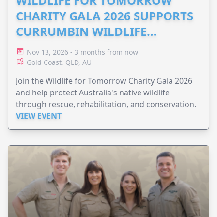
WILDLIFE FOR TOMORROW
CHARITY GALA 2026 SUPPORTS
CURRUMBIN WILDLIFE
HOSPITAL
Nov 13, 2026 - 3 months from now
Gold Coast, QLD, AU
Join the Wildlife for Tomorrow Charity Gala 2026
and help protect Australia's native wildlife
through rescue, rehabilitation, and conservation.
VIEW EVENT