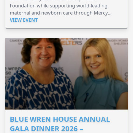
Foundation while supporting world-leading
maternal and newborn care through Mercy
Perinatal.
VIEW EVENT
BLUE WREN HOUSE ANNUAL
GALA DINNER 2026 –