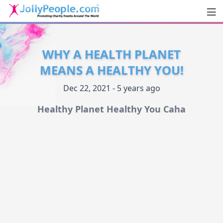
Men
JollyPeople.Com
WHY A HEALTH PLANET
MEANS A HEALTHY YOU!
Dec 22, 2021 - 5 years ago
Healthy Planet Healthy You Caha