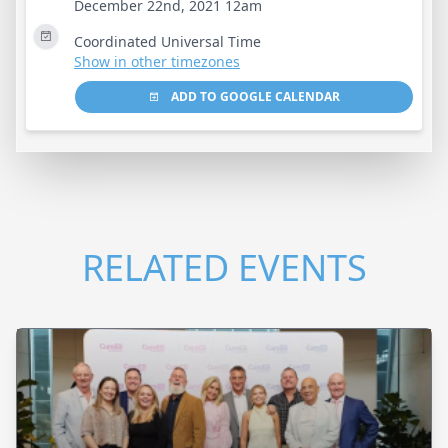
December 22nd, 2021 12am
Coordinated Universal Time
Show in other timezones
ADD TO GOOGLE CALENDAR
RELATED EVENTS