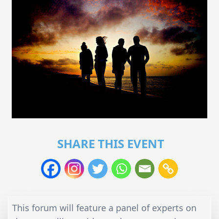
SHARE THIS EVENT
This forum will feature a panel of experts on