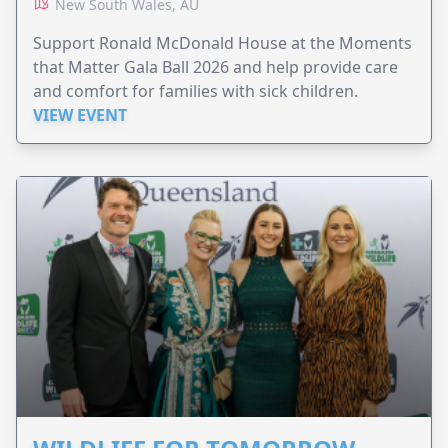
New South Wales, AU
Support Ronald McDonald House at the Moments
that Matter Gala Ball 2026 and help provide care
and comfort for families with sick children.
VIEW EVENT