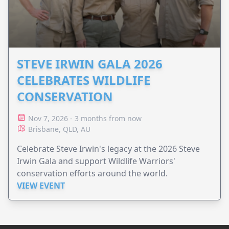
STEVE IRWIN GALA 2026
CELEBRATES WILDLIFE
CONSERVATION
Nov 7, 2026 - 3 months from now
Brisbane, QLD, AU
Celebrate Steve Irwin's legacy at the 2026 Steve
Irwin Gala and support Wildlife Warriors'
conservation efforts around the world.
VIEW EVENT