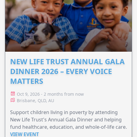
NEW LIFE TRUST ANNUAL GALA
DINNER 2026 – EVERY VOICE
MATTERS
Oct 9, 2026 - 2 months from now
Brisbane, QLD, AU
Support children living in poverty by attending
New Life Trust's Annual Gala Dinner and helping
fund healthcare, education, and whole-of-life care.
VIEW EVENT