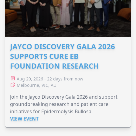
JAYCO DISCOVERY GALA 2026
SUPPORTS CURE EB
FOUNDATION RESEARCH
Aug 29, 2026 - 22 days from now
Melbourne, VIC, AU
Join the Jayco Discovery Gala 2026 and support
groundbreaking research and patient care
initiatives for Epidermolysis Bullosa.
VIEW EVENT