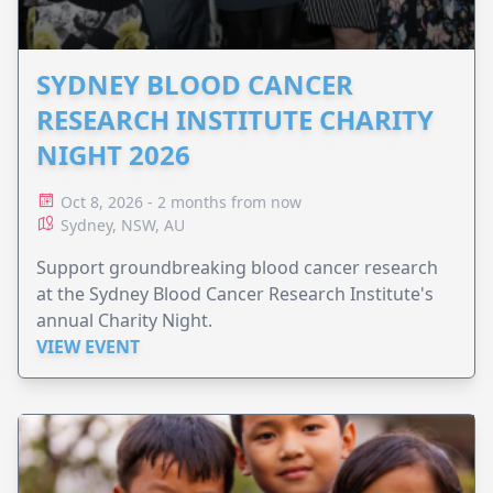
SYDNEY BLOOD CANCER
RESEARCH INSTITUTE CHARITY
NIGHT 2026
Oct 8, 2026 - 2 months from now
Sydney, NSW, AU
Support groundbreaking blood cancer research
at the Sydney Blood Cancer Research Institute's
annual Charity Night.
VIEW EVENT