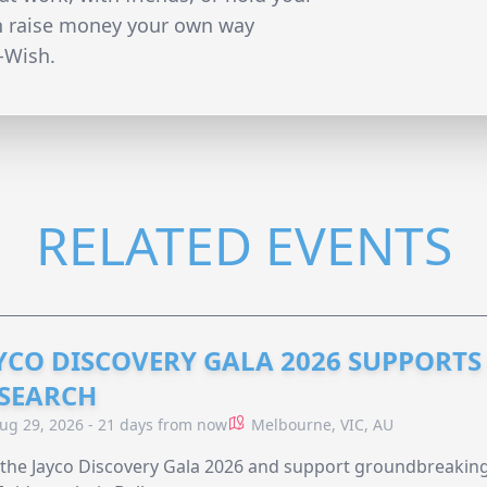
n raise money your own way
-Wish.
RELATED EVENTS
YCO DISCOVERY GALA 2026 SUPPORT
SEARCH
ug 29, 2026 - 21 days from now
Melbourne, VIC, AU
 the Jayco Discovery Gala 2026 and support groundbreaking 