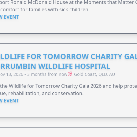
ort Ronald McDonald House at the Moments that Matter Ga
comfort for families with sick children.
W EVENT
LDLIFE FOR TOMORROW CHARITY GAL
RRUMBIN WILDLIFE HOSPITAL
ov 13, 2026 - 3 months from now
Gold Coast, QLD, AU
 the Wildlife for Tomorrow Charity Gala 2026 and help protec
ue, rehabilitation, and conservation.
W EVENT