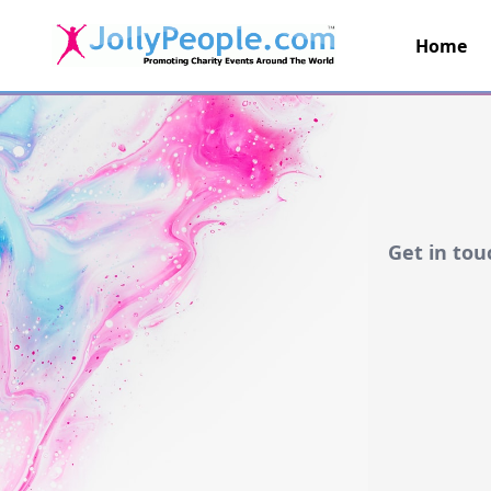
Home
JollyPeople.Com
Get in tou