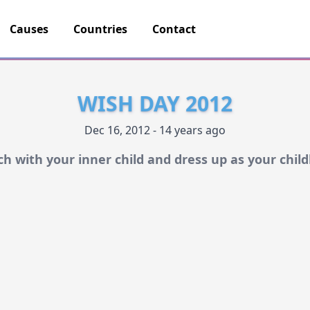
Causes
Countries
Contact
WISH DAY 2012
Dec 16, 2012 - 14 years ago
ch with your inner child and dress up as your chil