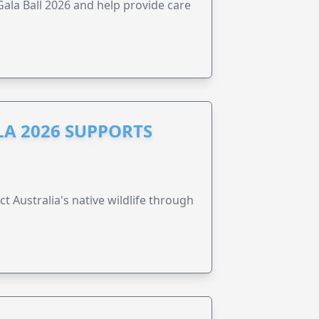
la Ball 2026 and help provide care
A 2026 SUPPORTS
t Australia's native wildlife through