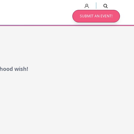
SUBMIT AN EVENT!
dhood wish!