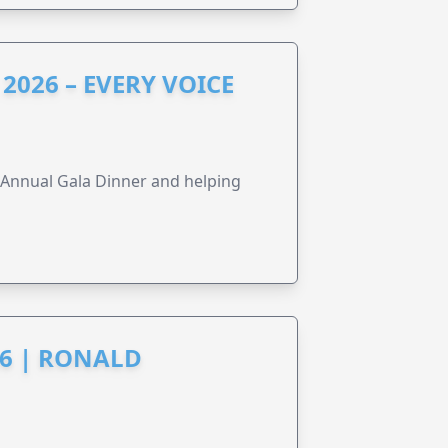
2026 – EVERY VOICE
s Annual Gala Dinner and helping
6 | RONALD