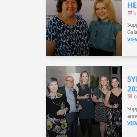
HE
S
Supp
Gala
VIE
SY
20
O
Supp
annu
VIE