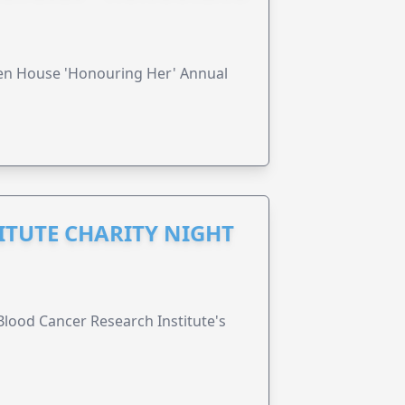
ren House 'Honouring Her' Annual
ITUTE CHARITY NIGHT
lood Cancer Research Institute's