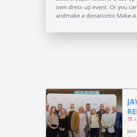
own dress up event. Or you ca
andmake a donationto Make-A
JA
RE
A
Join