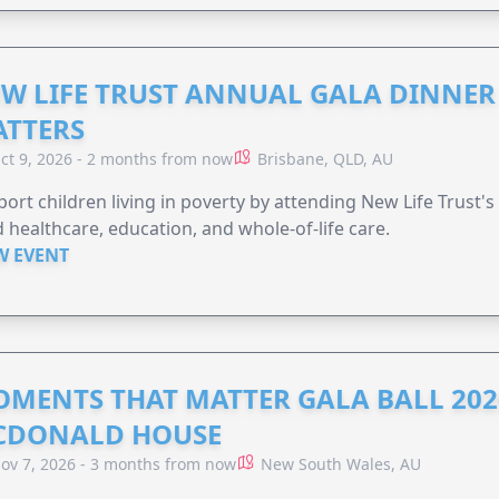
W LIFE TRUST ANNUAL GALA DINNER 
TTERS
ct 9, 2026 - 2 months from now
Brisbane, QLD, AU
ort children living in poverty by attending New Life Trust'
 healthcare, education, and whole-of-life care.
W EVENT
MENTS THAT MATTER GALA BALL 202
CDONALD HOUSE
ov 7, 2026 - 3 months from now
New South Wales, AU