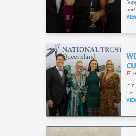
Supp
and 
VIE
WI
CU
N
Join
resc
VIE