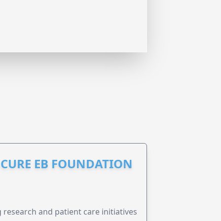
S CURE EB FOUNDATION
research and patient care initiatives