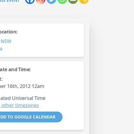
HIS EVENT
ocation:
,
NSW
ia
ate and Time:
t:
er 16th, 2012 12am
ated Universal Time
 other timezones
DD TO GOOGLE CALENDAR