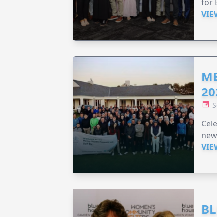
for 
VIE
ME
20
S
Cele
new
VIE
BL