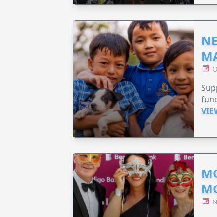
NE
MA
O
Supp
fund
VIE
MO
M
N