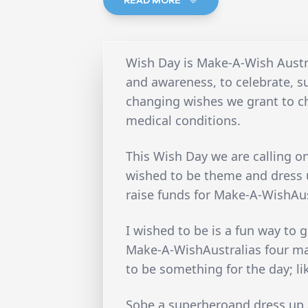
Wish Day is Make-A-Wish Austra
and awareness, to celebrate, s
changing wishes we grant to ch
medical conditions.
This Wish Day we are calling o
wished to be theme and dress u
raise funds for Make-A-WishAus
I wished to be is a fun way to g
Make-A-WishAustralias four ma
to be something for the day; li
Sobe a superheroand dress up a