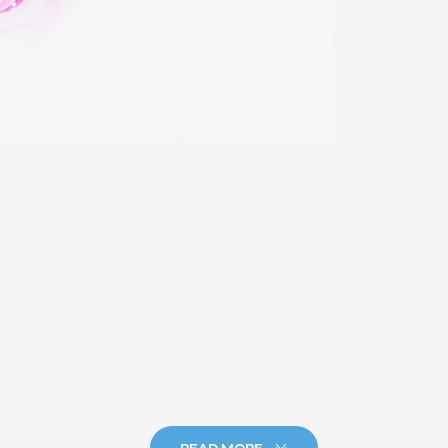
READ MORE