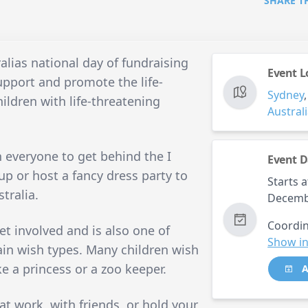
SHARE T
lias national day of fundraising
Event L
upport and promote the life-
Sydney
ildren with life-threatening
Austral
n everyone to get behind the I
Event D
p or host a fancy dress party to
Starts a
tralia.
Decemb
Coordin
et involved and is also one of
Show in
in wish types. Many children wish
ke a princess or a zoo keeper.
A
t work, with friends, or hold your