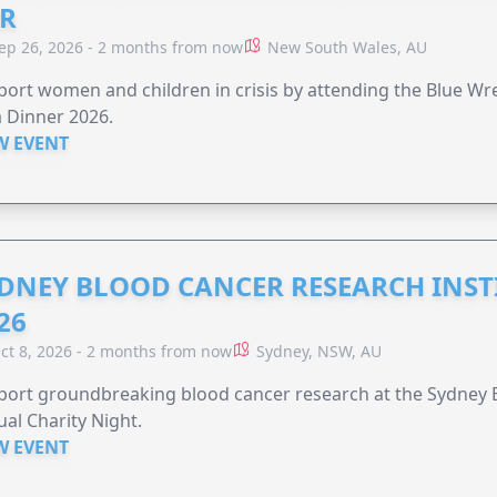
R
ep 26, 2026 - 2 months from now
New South Wales, AU
ort women and children in crisis by attending the Blue W
 Dinner 2026.
W EVENT
DNEY BLOOD CANCER RESEARCH INST
26
ct 8, 2026 - 2 months from now
Sydney, NSW, AU
ort groundbreaking blood cancer research at the Sydney B
al Charity Night.
W EVENT