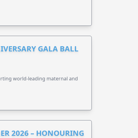
IVERSARY GALA BALL
orting world-leading maternal and
ER 2026 – HONOURING