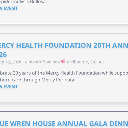
Epidermolysis Bullosa.
W EVENT
RCY HEALTH FOUNDATION 20TH ANN
26
ep 12, 2026 - a month from now
Melbourne, VIC, AU
brate 20 years of the Mercy Health Foundation while supp
born care through Mercy Perinatal.
W EVENT
UE WREN HOUSE ANNUAL GALA DINN