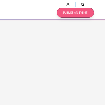
SUBMIT AN EVENT!