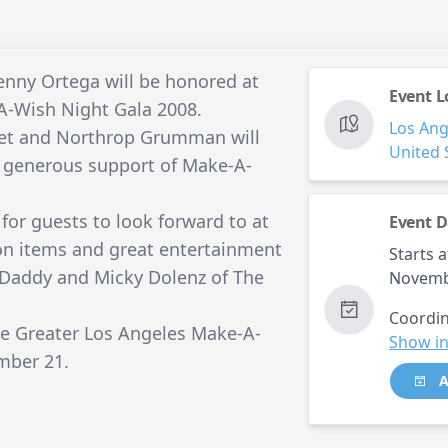
enny Ortega will be honored at
Event L
A-Wish Night Gala 2008.
Los Ang
fet and Northrop Grumman will
United 
ir generous support of Make-A-
for guests to look forward to at
Event D
ion items and great entertainment
Starts a
 Daddy and Micky Dolenz of The
Novemb
Coordin
the Greater Los Angeles Make-A-
Show in
mber 21.
A