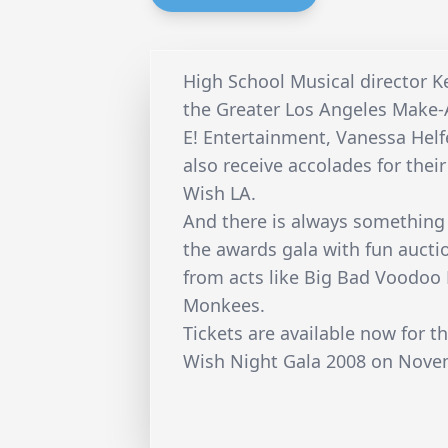
High School Musical director K
the Greater Los Angeles Make-
E! Entertainment, Vanessa Hel
also receive accolades for the
Wish LA.
And there is always something 
the awards gala with fun auct
from acts like Big Bad Voodoo
Monkees.
Tickets are available now for 
Wish Night Gala 2008 on Nove