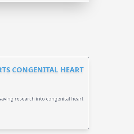
RTS CONGENITAL HEART
esaving research into congenital heart