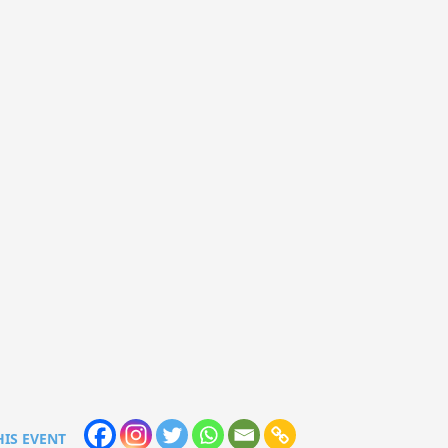
HIS EVENT