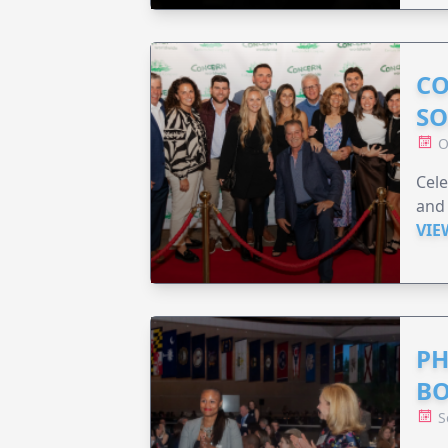
CO
SO
O
Cele
and 
VIE
PH
B
S