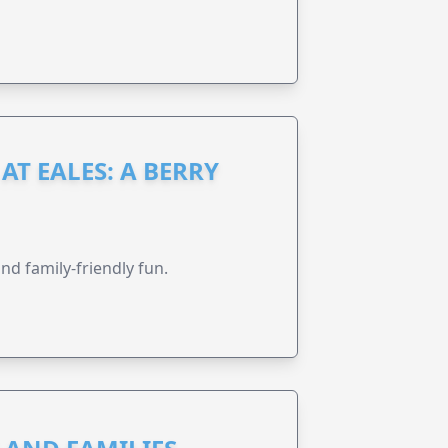
AT EALES: A BERRY
nd family-friendly fun.