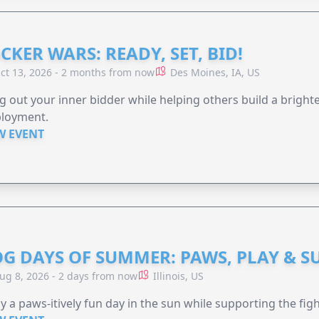
CKER WARS: READY, SET, BID!
ct 13, 2026 - 2 months from now
Des Moines, IA, US
g out your inner bidder while helping others build a brigh
loyment.
W EVENT
G DAYS OF SUMMER: PAWS, PLAY & S
ug 8, 2026 - 2 days from now
Illinois, US
y a paws-itively fun day in the sun while supporting the figh