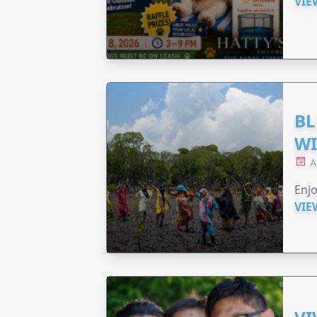
VIE
BL
WI
A
Enjo
VIE