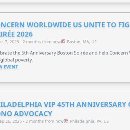
NCERN WORLDWIDE US UNITE TO FI
IRÉE 2026
ct 7, 2026 - 2 months from now
Boston, MA, US
brate the 5th Anniversary Boston Soirée and help Concern
global poverty.
W EVENT
ILADELPHIA VIP 45TH ANNIVERSARY 
ONO ADVOCACY
ep 26, 2026 - 2 months from now
Philadelphia, PA, US