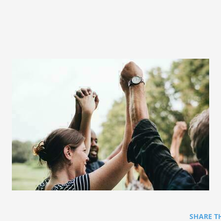
SHARE T