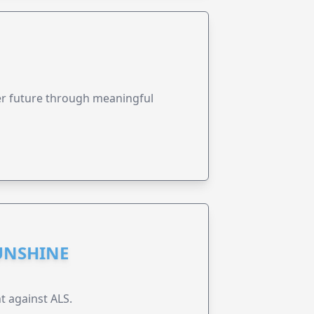
ter future through meaningful
UNSHINE
t against ALS.