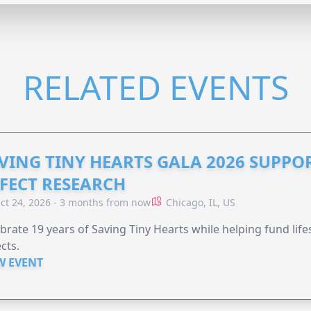
RELATED EVENTS
VING TINY HEARTS GALA 2026 SUPPO
FECT RESEARCH
ct 24, 2026 - 3 months from now
Chicago, IL, US
brate 19 years of Saving Tiny Hearts while helping fund lif
cts.
W EVENT