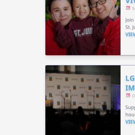
VI
S
Join
St. 
VIE
LG
IM
O
Sup
hou
VIE