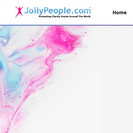
Home
JollyPeople.Com