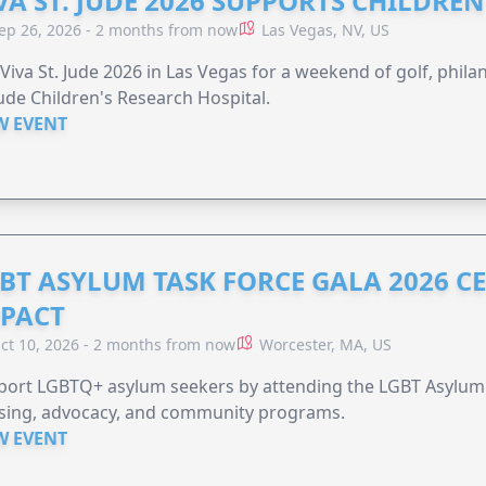
VA ST. JUDE 2026 SUPPORTS CHILDRE
ep 26, 2026 - 2 months from now
Las Vegas, NV, US
 Viva St. Jude 2026 in Las Vegas for a weekend of golf, phil
Jude Children's Research Hospital.
W EVENT
BT ASYLUM TASK FORCE GALA 2026 CE
PACT
ct 10, 2026 - 2 months from now
Worcester, MA, US
port LGBTQ+ asylum seekers by attending the LGBT Asylum 
sing, advocacy, and community programs.
W EVENT