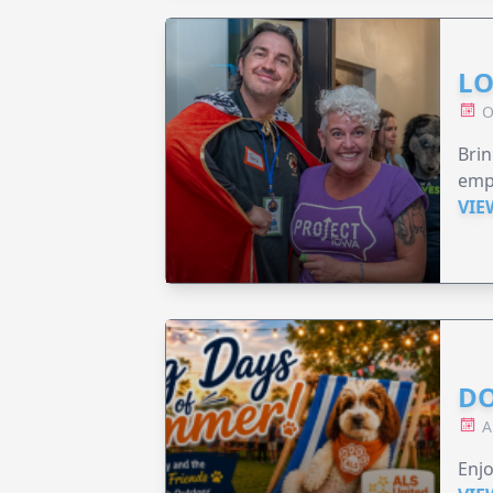
LO
O
Brin
emp
VIE
DO
A
Enjo