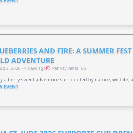
W EVENT
UEBERRIES AND FIRE: A SUMMER FEST 
LD ADVENTURE
ug 2, 2026 - 4 days ago
Pennsylvania, US
y a berry sweet adventure surrounded by nature, wildlife, a
W EVENT