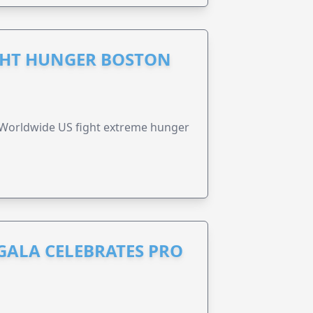
GHT HUNGER BOSTON
 Worldwide US fight extreme hunger
GALA CELEBRATES PRO