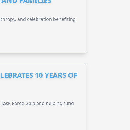
N AND FAMILIES
anthropy, and celebration benefiting
LEBRATES 10 YEARS OF
Task Force Gala and helping fund