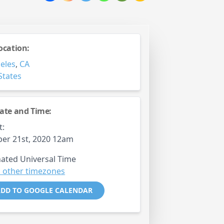
ocation:
eles
,
CA
States
ate and Time:
t:
er 21st, 2020 12am
ated Universal Time
 other timezones
DD TO GOOGLE CALENDAR