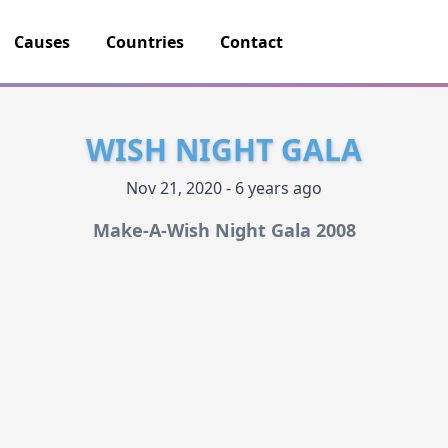
Causes
Countries
Contact
WISH NIGHT GALA
Nov 21, 2020 - 6 years ago
Make-A-Wish Night Gala 2008