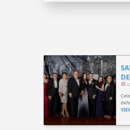
SA
DE
O
Cele
defe
VIE