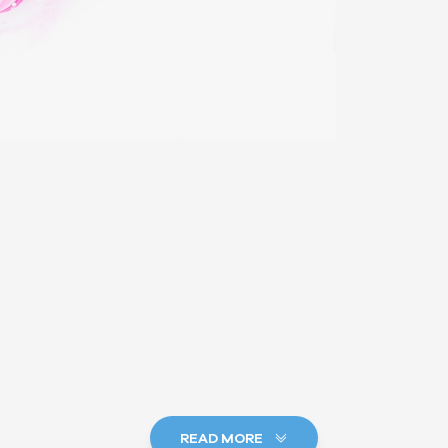
READ MORE