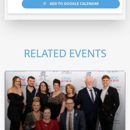
ADD TO GOOGLE CALENDAR
RELATED EVENTS