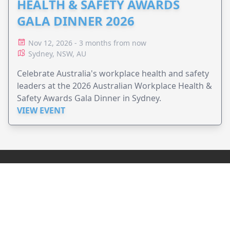
HEALTH & SAFETY AWARDS
GALA DINNER 2026
Nov 12, 2026 - 3 months from now
Sydney, NSW, AU
Celebrate Australia's workplace health and safety
leaders at the 2026 Australian Workplace Health &
Safety Awards Gala Dinner in Sydney.
VIEW EVENT