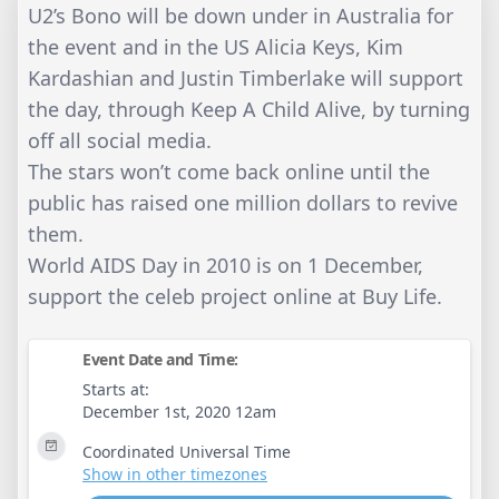
U2’s Bono will be down under in Australia for
the event and in the US Alicia Keys, Kim
Kardashian and Justin Timberlake will support
the day, through Keep A Child Alive, by turning
off all social media.
The stars won’t come back online until the
public has raised one million dollars to revive
them.
World AIDS Day in 2010 is on 1 December,
support the celeb project online at Buy Life.
Event Date and Time:
Starts at:
December 1st, 2020 12am
Coordinated Universal Time
Show in other timezones