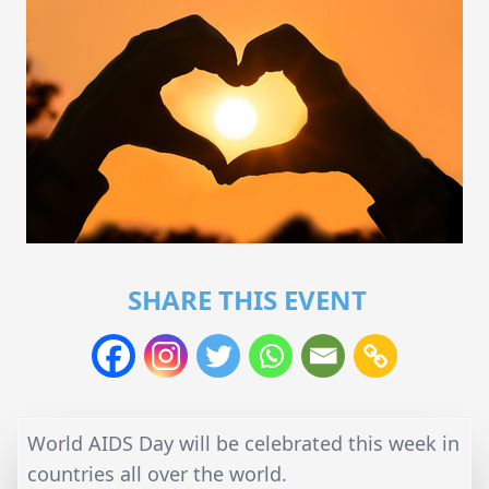
SHARE THIS EVENT
World AIDS Day will be celebrated this week in
countries all over the world.