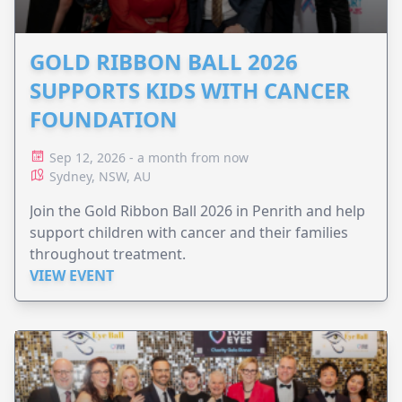
GOLD RIBBON BALL 2026
SUPPORTS KIDS WITH CANCER
FOUNDATION
Sep 12, 2026 - a month from now
Sydney, NSW, AU
Join the Gold Ribbon Ball 2026 in Penrith and help
support children with cancer and their families
throughout treatment.
VIEW EVENT