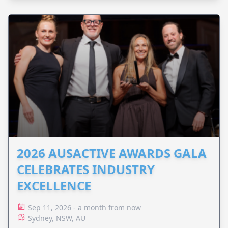
2026 AUSACTIVE AWARDS GALA
CELEBRATES INDUSTRY
EXCELLENCE
Sep 11, 2026 - a month from now
Sydney, NSW, AU