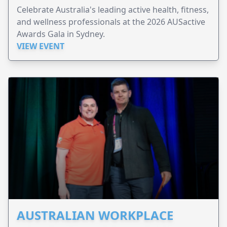
Celebrate Australia's leading active health, fitness,
and wellness professionals at the 2026 AUSactive
Awards Gala in Sydney.
VIEW EVENT
AUSTRALIAN WORKPLACE