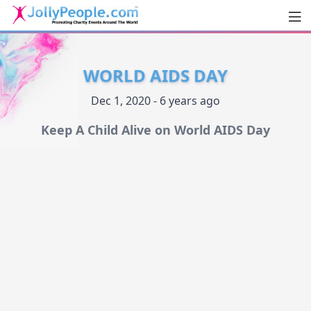
Men
JollyPeople.Com
WORLD AIDS DAY
Dec 1, 2020 - 6 years ago
Keep A Child Alive on World AIDS Day