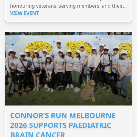
honouring veterans, serving members, and their
families.
VIEW EVENT
CONNOR’S RUN MELBOURNE
2026 SUPPORTS PAEDIATRIC
BRAIN CANCER