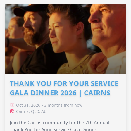
THANK YOU FOR YOUR SERVICE
GALA DINNER 2026 | CAIRNS
Oct 31, 2026 - 3 months from now
Cairns, QLD, AU
Join the Cairns community for the 7th Annual
Thank You for Your Service Gala Dinner,