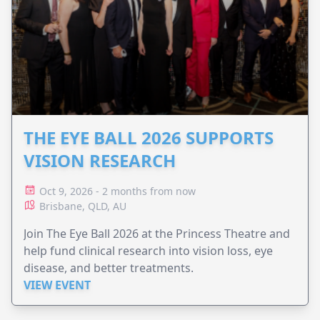
THE EYE BALL 2026 SUPPORTS
VISION RESEARCH
Oct 9, 2026 - 2 months from now
Brisbane, QLD, AU
Join The Eye Ball 2026 at the Princess Theatre and
help fund clinical research into vision loss, eye
disease, and better treatments.
VIEW EVENT