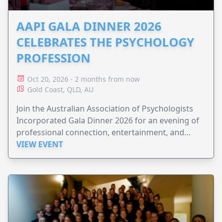
AAPI GALA DINNER 2026
CELEBRATES THE PSYCHOLOGY
PROFESSION
Oct 20, 2026 - 2 months from now
Gold Coast, QLD, AU
Join the Australian Association of Psychologists
Incorporated Gala Dinner 2026 for an evening of
professional connection, entertainment, and
celebration.
VIEW EVENT