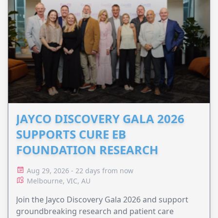
JAYCO DISCOVERY GALA 2026
SUPPORTS CURE EB
FOUNDATION RESEARCH
Aug 29, 2026 - 22 days from now
Melbourne, VIC, AU
Join the Jayco Discovery Gala 2026 and support
groundbreaking research and patient care