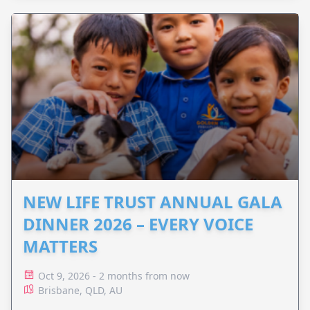
NEW LIFE TRUST ANNUAL GALA
DINNER 2026 – EVERY VOICE
MATTERS
Oct 9, 2026 - 2 months from now
Brisbane, QLD, AU