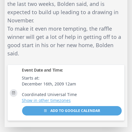
the last two weeks, Bolden said, and is
expected to build up leading to a drawing in
November.
To make it even more tempting, the raffle
winner will get a lot of help in getting off to a
good start in his or her new home, Bolden
said.
Event Date and Time:
Starts at:
December 16th, 2009 12am
Coordinated Universal Time
Show in other timezones
ADD TO GOOGLE CALENDAR