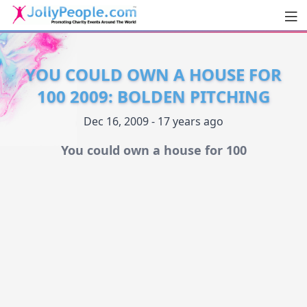
Men
JollyPeople.Com
YOU COULD OWN A HOUSE FOR
100 2009: BOLDEN PITCHING
Dec 16, 2009 - 17 years ago
You could own a house for 100