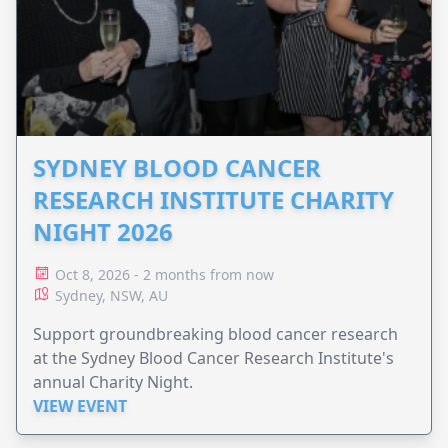
SYDNEY BLOOD CANCER
RESEARCH INSTITUTE CHARITY
NIGHT 2026
Oct 8, 2026 - 2 months from now
Sydney, NSW, AU
Support groundbreaking blood cancer research
at the Sydney Blood Cancer Research Institute's
annual Charity Night.
VIEW EVENT