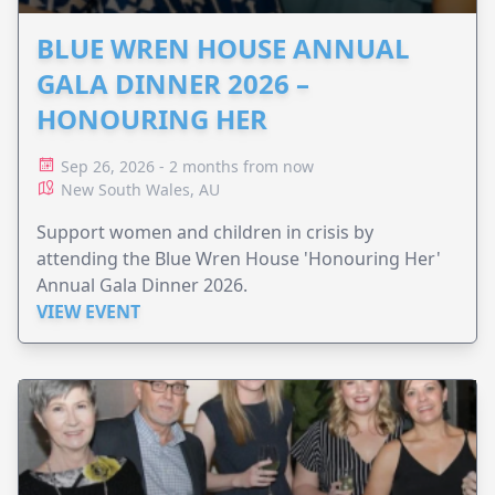
BLUE WREN HOUSE ANNUAL
GALA DINNER 2026 –
HONOURING HER
Sep 26, 2026 - 2 months from now
New South Wales, AU
Support women and children in crisis by
attending the Blue Wren House 'Honouring Her'
Annual Gala Dinner 2026.
VIEW EVENT