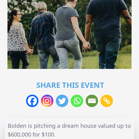
SHARE THIS EVENT
Bolden is pitching a dream house valued up to
$600,000 for $100.