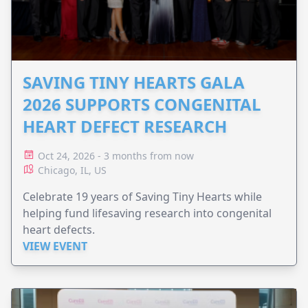
SAVING TINY HEARTS GALA
2026 SUPPORTS CONGENITAL
HEART DEFECT RESEARCH
Oct 24, 2026 - 3 months from now
Chicago, IL, US
Celebrate 19 years of Saving Tiny Hearts while
helping fund lifesaving research into congenital
heart defects.
VIEW EVENT