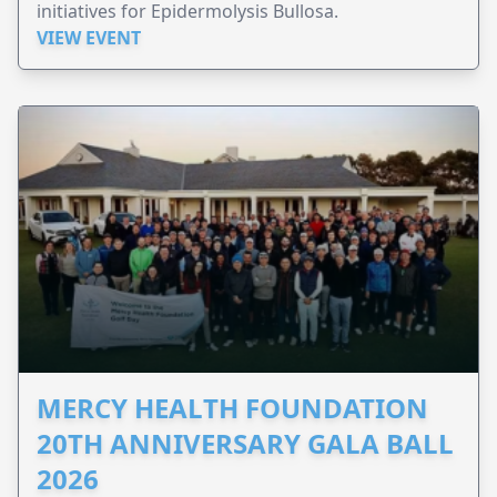
initiatives for Epidermolysis Bullosa.
VIEW EVENT
MERCY HEALTH FOUNDATION
20TH ANNIVERSARY GALA BALL
2026