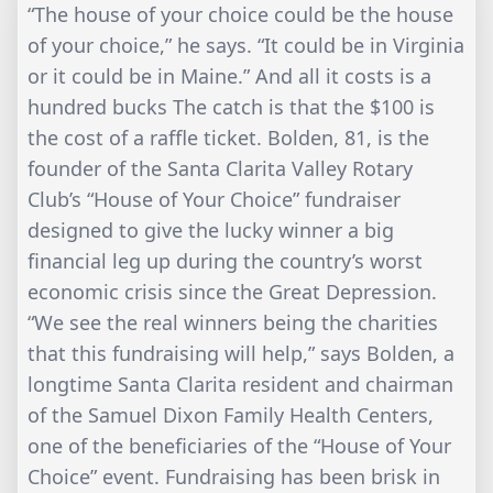
“The house of your choice could be the house
of your choice,” he says. “It could be in Virginia
or it could be in Maine.” And all it costs is a
hundred bucks The catch is that the $100 is
the cost of a raffle ticket. Bolden, 81, is the
founder of the Santa Clarita Valley Rotary
Club’s “House of Your Choice” fundraiser
designed to give the lucky winner a big
financial leg up during the country’s worst
economic crisis since the Great Depression.
“We see the real winners being the charities
that this fundraising will help,” says Bolden, a
longtime Santa Clarita resident and chairman
of the Samuel Dixon Family Health Centers,
one of the beneficiaries of the “House of Your
Choice” event. Fundraising has been brisk in