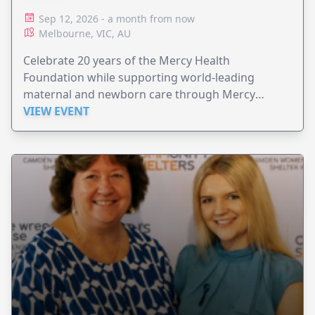
Sep 12, 2026 - a month from now
Melbourne, VIC, AU
Celebrate 20 years of the Mercy Health
Foundation while supporting world-leading
maternal and newborn care through Mercy
Perinatal.
VIEW EVENT