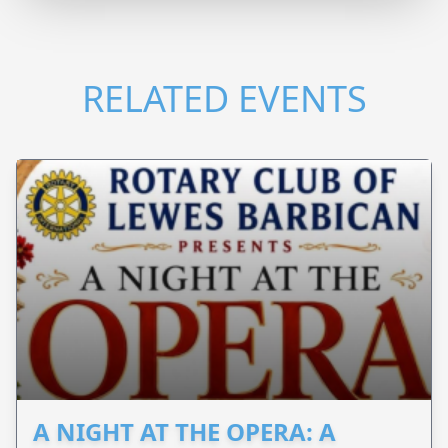
RELATED EVENTS
A NIGHT AT THE OPERA: A