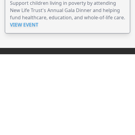
Support children living in poverty by attending
New Life Trust's Annual Gala Dinner and helping
fund healthcare, education, and whole-of-life care.
VIEW EVENT
JollyPeople is a non-profit based in Australia, helping event
organizers around the world to get their word out.
Causes
Countries