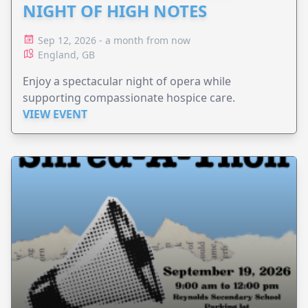
NIGHT OF HIGH NOTES
Sep 12, 2026 - a month from now
England, GB
Enjoy a spectacular night of opera while
supporting compassionate hospice care.
VIEW EVENT