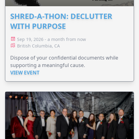
SHRED-A-THON: DECLUTTER
WITH PURPOSE
Sep 19, 2026 - a month from now
British Columbia, CA
Dispose of your confidential documents while
supporting a meaningful cause.
VIEW EVENT