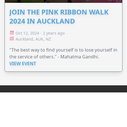
JOIN THE PINK RIBBON WALK
2024 IN AUCKLAND
Oct 12, 2024 - 2 years ago
Auckland, AUK, NZ
"The best way to find yourself is to lose yourself in
the service of others." - Mahatma Gandhi.
VIEW EVENT