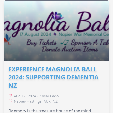
EXPERIENCE MAGNOLIA BALL
2024: SUPPORTING DEMENTIA
NZ
Aug 17, 2024 - 2 years ago
Napier-Hastings, AUK, NZ
"Memory is the treasure house of the mind