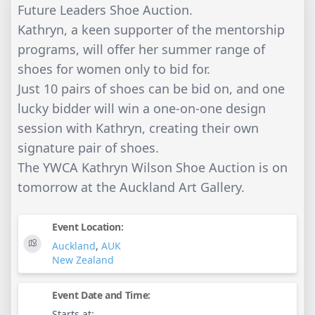
Future Leaders Shoe Auction.
Kathryn, a keen supporter of the mentorship
programs, will offer her summer range of
shoes for women only to bid for.
Just 10 pairs of shoes can be bid on, and one
lucky bidder will win a one-on-one design
session with Kathryn, creating their own
signature pair of shoes.
The YWCA Kathryn Wilson Shoe Auction is on
tomorrow at the Auckland Art Gallery.
Event Location:
Auckland
,
AUK
New Zealand
Event Date and Time:
Starts at: