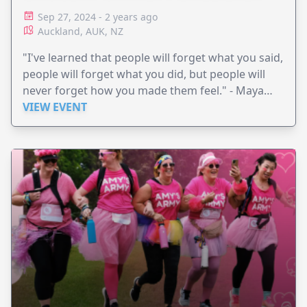
Sep 27, 2024 - 2 years ago
Auckland, AUK, NZ
"I've learned that people will forget what you said,
people will forget what you did, but people will
never forget how you made them feel." - Maya
Angelou
VIEW EVENT