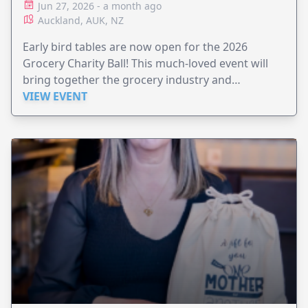
Jun 27, 2026 - a month ago
Auckland, AUK, NZ
Early bird tables are now open for the 2026
Grocery Charity Ball! This much-loved event will
bring together the grocery industry and
supporters for a night of elegance and generosity
VIEW EVENT
— all for a vital cause.