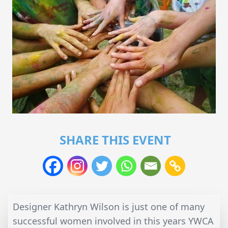
SHARE THIS EVENT
Designer Kathryn Wilson is just one of many
successful women involved in this years YWCA