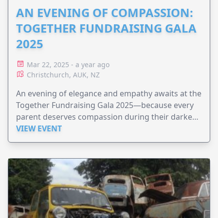
AN EVENING OF COMPASSION:
TOGETHER FUNDRAISING GALA
2025
Mar 22, 2025 - a year ago
Christchurch, AUK, NZ
An evening of elegance and empathy awaits at the
Together Fundraising Gala 2025—because every
parent deserves compassion during their darkest
hours.
VIEW EVENT