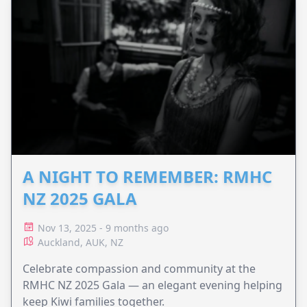
A NIGHT TO REMEMBER: RMHC
NZ 2025 GALA
Nov 13, 2025 - 9 months ago
Auckland, AUK, NZ
Celebrate compassion and community at the
RMHC NZ 2025 Gala — an elegant evening helping
keep Kiwi families together.