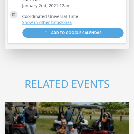
January 2nd, 2021 12am
Coordinated Universal Time
Show in other timezones
ADD TO GOOGLE CALENDAR
RELATED EVENTS