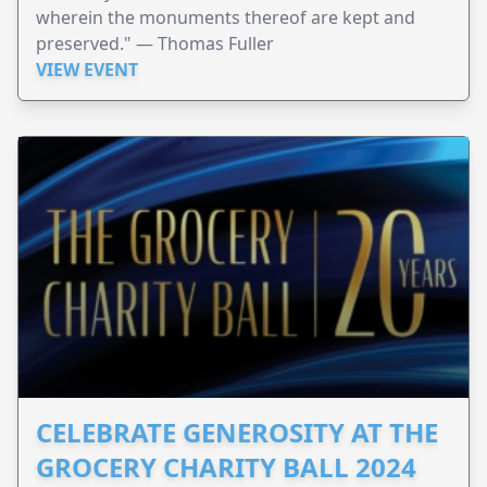
wherein the monuments thereof are kept and
preserved." — Thomas Fuller
VIEW EVENT
CELEBRATE GENEROSITY AT THE
GROCERY CHARITY BALL 2024