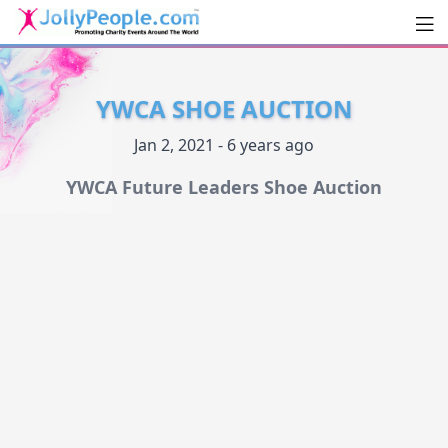
Men
JollyPeople.Com
YWCA SHOE AUCTION
Jan 2, 2021 - 6 years ago
YWCA Future Leaders Shoe Auction