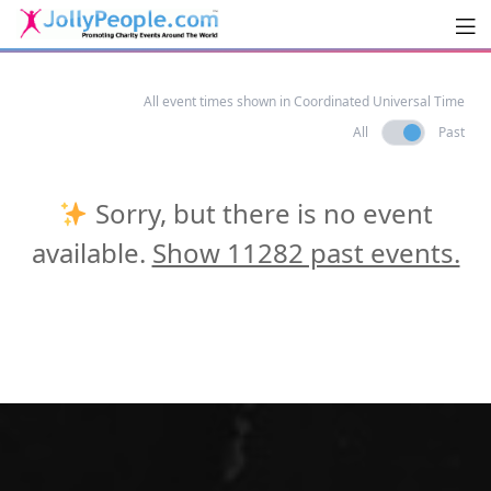
Men
JollyPeople.Com
All event times shown in Coordinated Universal Time
All
Past
Sorry, but there is no event
available.
Show 11282 past events.