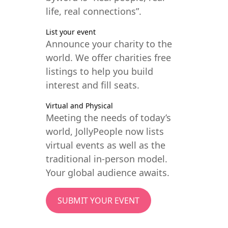
life, real connections”.
List your event
Announce your charity to the
world. We offer charities free
listings to help you build
interest and fill seats.
Virtual and Physical
Meeting the needs of today’s
world, JollyPeople now lists
virtual events as well as the
traditional in-person model.
Your global audience awaits.
SUBMIT YOUR EVENT