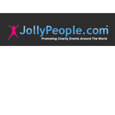
JollyPeople is a non-profit based in Australia, helping event
organizers around the world to get their word out.
Causes
Countries
Submit an Event
Disclaimer
Contact Us