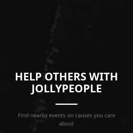
HELP OTHERS WITH
JOLLYPEOPLE
Find nearby events on causes you care
about