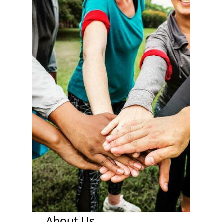
About Us