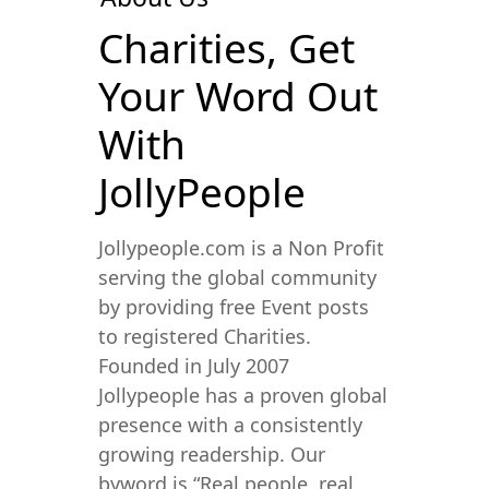
Charities, Get
Your Word Out
With
JollyPeople
Jollypeople.com is a Non Profit
serving the global community
by providing free Event posts
to registered Charities.
Founded in July 2007
Jollypeople has a proven global
presence with a consistently
growing readership. Our
byword is “Real people, real