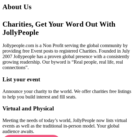
About Us
Charities, Get Your Word Out With
JollyPeople
Jollypeople.com is a Non Profit serving the global community by
providing free Event posts to registered Charities. Founded in July
2007 Jollypeople has a proven global presence with a consistently
growing readership. Our byword is “Real people, real life, real
connections”.
List your event
Announce your charity to the world. We offer charities free listings
to help you build interest and fill seats.
Virtual and Physical
Meeting the needs of today’s world, JollyPeople now lists virtual
events as well as the traditional in-person model. Your global
audience awaits.