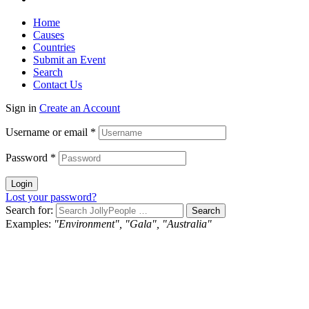
Home
Causes
Countries
Submit an Event
Search
Contact Us
Sign in
Create an Account
Username or email
*
Password
*
Login
Lost your password?
Search for:
Examples:
"Environment", "Gala", "Australia"