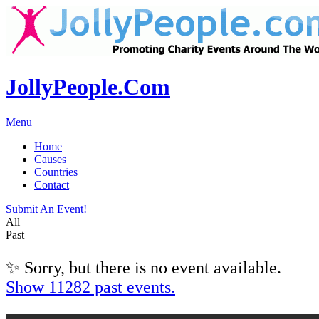
JollyPeople.Com
Menu
Home
Causes
Countries
Contact
Submit An Event!
All
Past
✨ Sorry, but there is no event available.
Show 11282 past events.