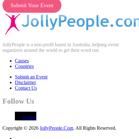
Submit Your Event
JollyPeople is a non-profit based in Australia, helping event
organizers around the world to get their word out.
Causes
Countries
Submit an Event
Disclaimer
Contact Us
Follow Us
Twitter
Copyright © 2026
JollyPeople.Com
. All Rights Reserved.