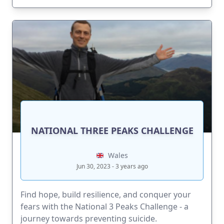
NATIONAL THREE PEAKS CHALLENGE
Wales
Jun 30, 2023 - 3 years ago
Find hope, build resilience, and conquer your
fears with the National 3 Peaks Challenge - a
journey towards preventing suicide.