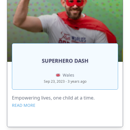
SUPERHERO DASH
Wales
Sep 23, 2023 - 3 years ago
Empowering lives, one child at a time.
READ MORE