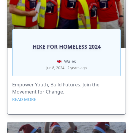
HIKE FOR HOMELESS 2024
Wales
Jun 8, 2024 - 2 years ago
Empower Youth, Build Futures: Join the
Movement for Change.
READ MORE