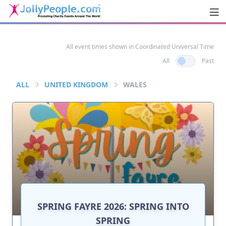
Men
JollyPeople.Com
All event times shown in Coordinated Universal Time
All
Past
ALL
UNITED KINGDOM
WALES
SPRING FAYRE 2026: SPRING INTO
SPRING