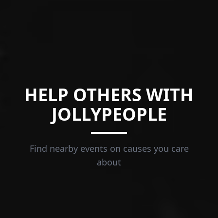
HELP OTHERS WITH
JOLLYPEOPLE
Find nearby events on causes you care
about