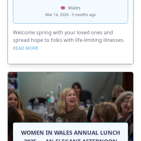
Wales
Mar 14, 2026 - 5 months ago
Welcome spring with your loved ones and
spread hope to folks with life-limiting illnesses.
READ MORE
WOMEN IN WALES ANNUAL LUNCH