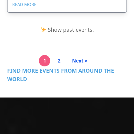
READ MORE
Show past events.
1
2
Next »
FIND MORE EVENTS FROM AROUND THE
WORLD