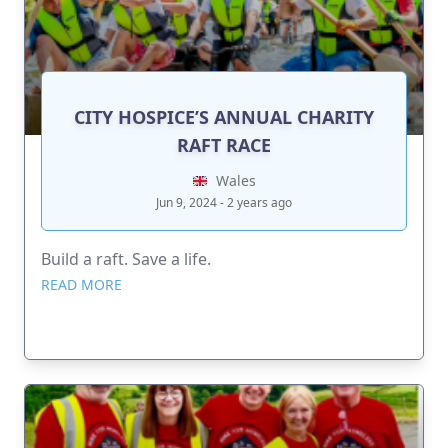
CITY HOSPICE’S ANNUAL CHARITY
RAFT RACE
Wales
Jun 9, 2024 - 2 years ago
Build a raft. Save a life.
READ MORE