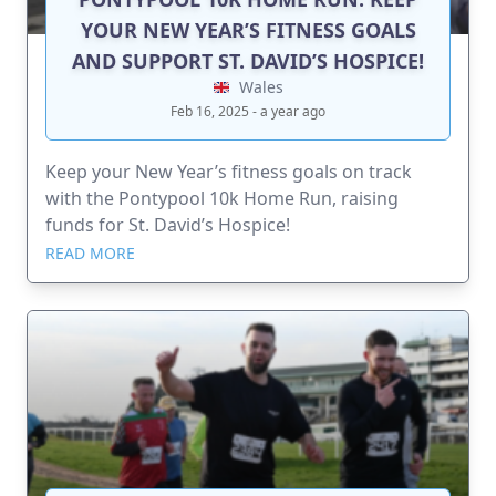
YOUR NEW YEAR’S FITNESS GOALS
AND SUPPORT ST. DAVID’S HOSPICE!
Wales
Feb 16, 2025 - a year ago
Keep your New Year’s fitness goals on track
with the Pontypool 10k Home Run, raising
funds for St. David’s Hospice!
READ MORE