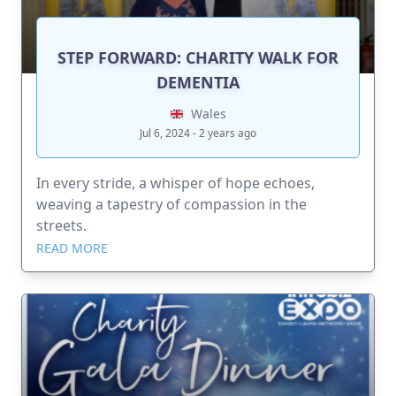
STEP FORWARD: CHARITY WALK FOR
DEMENTIA
Wales
Jul 6, 2024 - 2 years ago
In every stride, a whisper of hope echoes,
weaving a tapestry of compassion in the
streets.
READ MORE