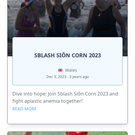
SBLASH SIÔN CORN 2023
Wales
Dec 3, 2023 - 3 years ago
Dive into hope: Join Sblash Siôn Corn 2023 and
fight aplastic anemia together!
READ MORE