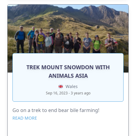
TREK MOUNT SNOWDON WITH
ANIMALS ASIA
Wales
Sep 16, 2023 - 3 years ago
Go on a trek to end bear bile farming!
READ MORE