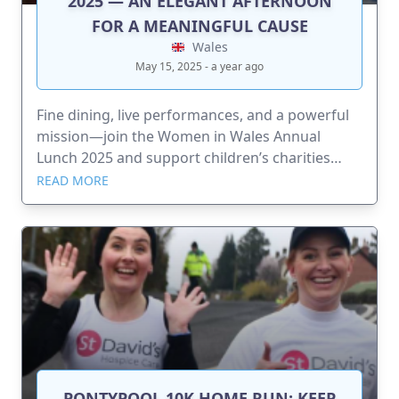
2025 — AN ELEGANT AFTERNOON
FOR A MEANINGFUL CAUSE
Wales
May 15, 2025 - a year ago
Fine dining, live performances, and a powerful
mission—join the Women in Wales Annual
Lunch 2025 and support children’s charities
across Wales
READ MORE
PONTYPOOL 10K HOME RUN: KEEP