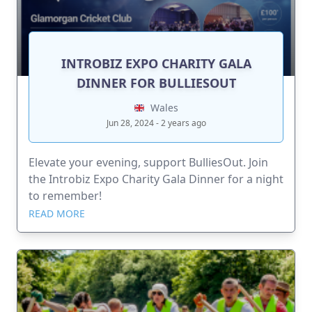
INTROBIZ EXPO CHARITY GALA
DINNER FOR BULLIESOUT
Wales
Jun 28, 2024 - 2 years ago
Elevate your evening, support BulliesOut. Join
the Introbiz Expo Charity Gala Dinner for a night
to remember!
READ MORE