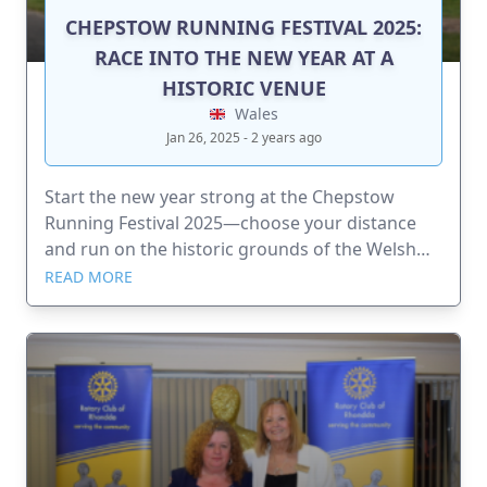
CHEPSTOW RUNNING FESTIVAL 2025:
RACE INTO THE NEW YEAR AT A
HISTORIC VENUE
Wales
Jan 26, 2025 - 2 years ago
Start the new year strong at the Chepstow
Running Festival 2025—choose your distance
and run on the historic grounds of the Welsh
Grand National!
READ MORE