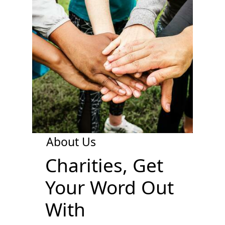
About Us
Charities, Get
Your Word Out
With