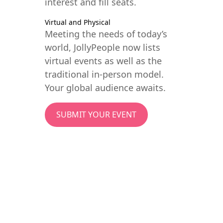
interest and fill seats.
Virtual and Physical
Meeting the needs of today’s
world, JollyPeople now lists
virtual events as well as the
traditional in-person model.
Your global audience awaits.
SUBMIT YOUR EVENT