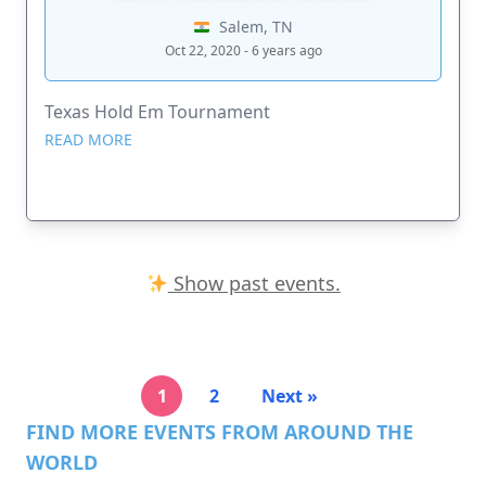
Salem, TN
Oct 22, 2020 - 6 years ago
Texas Hold Em Tournament
READ MORE
Show past events.
1
2
Next »
FIND MORE EVENTS FROM AROUND THE
WORLD