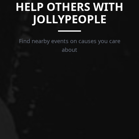
HELP OTHERS WITH
JOLLYPEOPLE
Find nearby events on causes you care
about