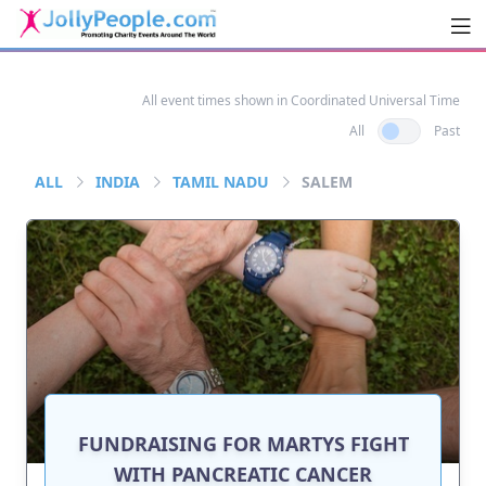
Men
JollyPeople.Com
All event times shown in Coordinated Universal Time
All
Past
ALL
INDIA
TAMIL NADU
SALEM
FUNDRAISING FOR MARTYS FIGHT
WITH PANCREATIC CANCER