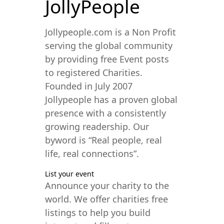
JollyPeople
Jollypeople.com is a Non Profit
serving the global community
by providing free Event posts
to registered Charities.
Founded in July 2007
Jollypeople has a proven global
presence with a consistently
growing readership. Our
byword is “Real people, real
life, real connections”.
List your event
Announce your charity to the
world. We offer charities free
listings to help you build