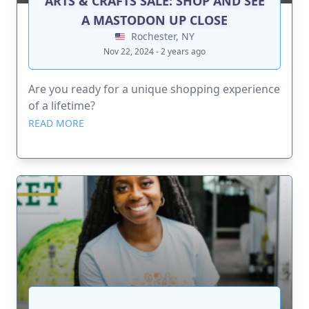
ARTS & CRAFTS SALE: SHOP AND SEE
A MASTODON UP CLOSE
Rochester, NY
Nov 22, 2024 - 2 years ago
Are you ready for a unique shopping experience
of a lifetime?
READ MORE