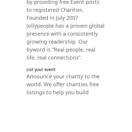
by providing free Event posts
to registered Charities.
Founded in July 2007
Jollypeople has a proven global
presence with a consistently
growing readership. Our
byword is “Real people, real
life, real connections”.
List your event
Announce your charity to the
world. We offer charities free
listings to help you build
interest and fill seats.
Virtual and Physical
Meeting the needs of today’s
world, JollyPeople now lists