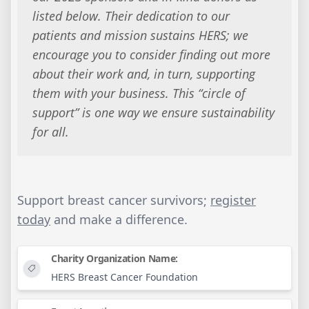
listed below. Their dedication to our
patients and mission sustains HERS; we
encourage you to consider finding out more
about their work and, in turn, supporting
them with your business. This “circle of
support” is one way we ensure sustainability
for all.
Support breast cancer survivors;
register
today
and make a difference.
Charity Organization Name:
HERS Breast Cancer Foundation