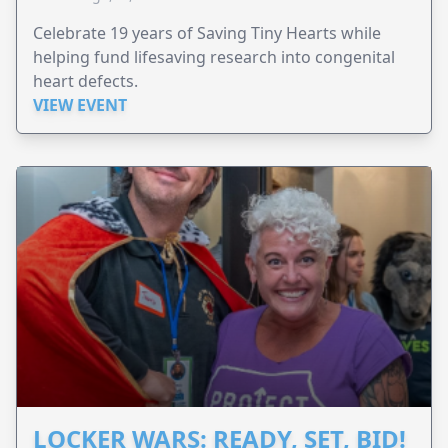
Celebrate 19 years of Saving Tiny Hearts while
helping fund lifesaving research into congenital
heart defects.
VIEW EVENT
LOCKER WARS: READY, SET, BID!