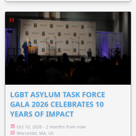
LGBT ASYLUM TASK FORCE
GALA 2026 CELEBRATES 10
YEARS OF IMPACT
Oct 10, 2026 - 2 months from now
Worcester, MA, US