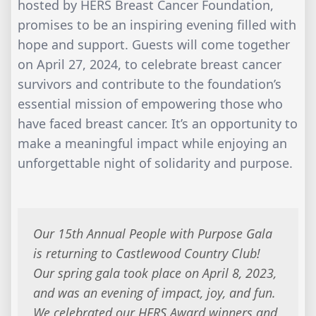
hosted by HERS Breast Cancer Foundation,
promises to be an inspiring evening filled with
hope and support. Guests will come together
on April 27, 2024, to celebrate breast cancer
survivors and contribute to the foundation’s
essential mission of empowering those who
have faced breast cancer. It’s an opportunity to
make a meaningful impact while enjoying an
unforgettable night of solidarity and purpose.
Our 15th Annual People with Purpose Gala
is returning to Castlewood Country Club!
Our spring gala took place on April 8, 2023,
and was an evening of impact, joy, and fun.
We celebrated our HERS Award winners and