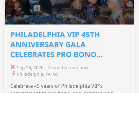
PHILADELPHIA VIP 45TH
ANNIVERSARY GALA
CELEBRATES PRO BONO
ADVOCACY
Sep 26, 2026 - 2 months from now
Philadelphia, PA, US
Celebrate 45 years of Philadelphia VIP's
commitment to pro bono legal services and
support equal access to justice.
VIEW EVENT