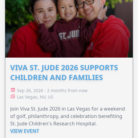
VIVA ST. JUDE 2026 SUPPORTS
CHILDREN AND FAMILIES
Sep 26, 2026 - 2 months from now
Las Vegas, NV, US
Join Viva St. Jude 2026 in Las Vegas for a weekend
of golf, philanthropy, and celebration benefiting
St. Jude Children's Research Hospital.
VIEW EVENT