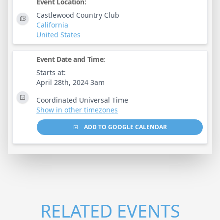
Event Location:
Castlewood Country Club
California
United States
Event Date and Time:
Starts at:
April 28th, 2024 3am
Coordinated Universal Time
Show in other timezones
ADD TO GOOGLE CALENDAR
RELATED EVENTS