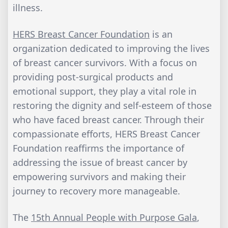
illness.
HERS Breast Cancer Foundation
is an
organization dedicated to improving the lives
of breast cancer survivors. With a focus on
providing post-surgical products and
emotional support, they play a vital role in
restoring the dignity and self-esteem of those
who have faced breast cancer. Through their
compassionate efforts, HERS Breast Cancer
Foundation reaffirms the importance of
addressing the issue of breast cancer by
empowering survivors and making their
journey to recovery more manageable.
The
15th Annual People with Purpose Gala
,