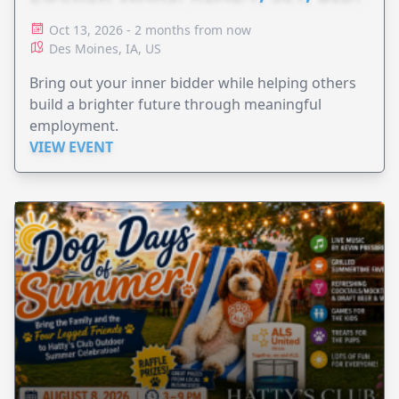
Oct 13, 2026 - 2 months from now
Des Moines, IA, US
Bring out your inner bidder while helping others
build a brighter future through meaningful
employment.
VIEW EVENT