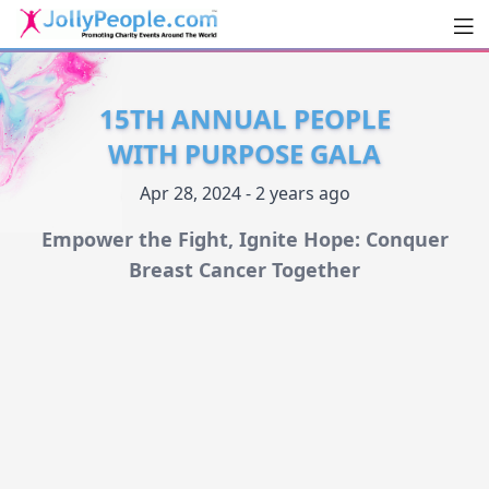
Men
JollyPeople.Com
15TH ANNUAL PEOPLE
WITH PURPOSE GALA
Apr 28, 2024 - 2 years ago
Empower the Fight, Ignite Hope: Conquer
Breast Cancer Together