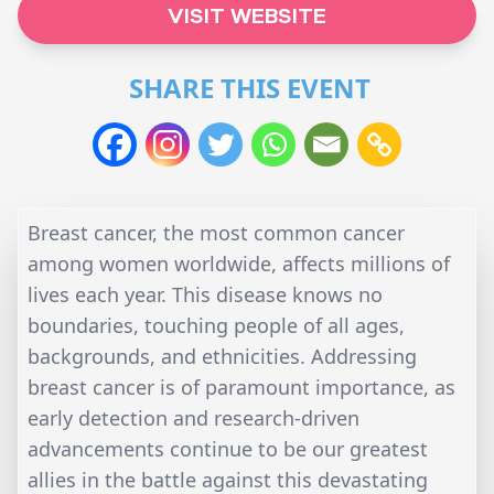
VISIT WEBSITE
SHARE THIS EVENT
Breast cancer, the most common cancer
among women worldwide, affects millions of
lives each year. This disease knows no
boundaries, touching people of all ages,
backgrounds, and ethnicities. Addressing
breast cancer is of paramount importance, as
early detection and research-driven
advancements continue to be our greatest
allies in the battle against this devastating