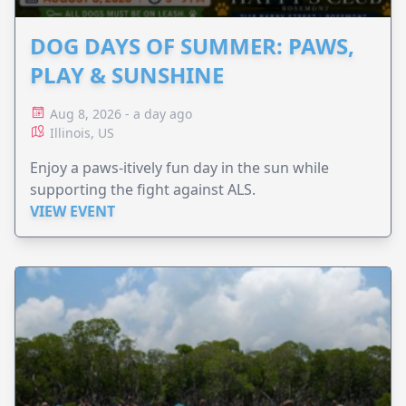
DOG DAYS OF SUMMER: PAWS,
PLAY & SUNSHINE
Aug 8, 2026 - a day ago
Illinois, US
Enjoy a paws-itively fun day in the sun while
supporting the fight against ALS.
VIEW EVENT