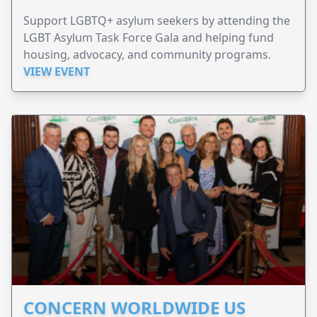
Support LGBTQ+ asylum seekers by attending the
LGBT Asylum Task Force Gala and helping fund
housing, advocacy, and community programs.
VIEW EVENT
CONCERN WORLDWIDE US