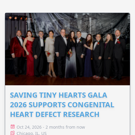
SAVING TINY HEARTS GALA
2026 SUPPORTS CONGENITAL
HEART DEFECT RESEARCH
Oct 24, 2026 - 2 months from now
Chicago, IL, US