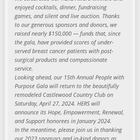
enjoyed cocktails, dinner, fundraising
games, and silent and live auction. Thanks
to our generous sponsors and donors, we
raised nearly $150,000 — funds that, since
the gala, have provided scores of under-
served breast cancer patients with post-
surgical products and compassionate
service.
Looking ahead, our 15th Annual People with
Purpose Gala will return to the beautifully
remodeled Castlewood Country Club on
Saturday, April 27, 2024. HERS will
announce its Hope, Empowerment, Renewal,
and Support honorees in January 2024.
In the meantime, please join us in thanking
our 2023 sponsors and in-kind donors as