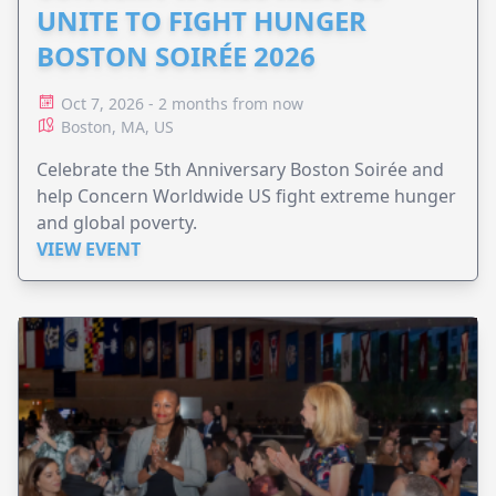
UNITE TO FIGHT HUNGER
BOSTON SOIRÉE 2026
Oct 7, 2026 - 2 months from now
Boston, MA, US
Celebrate the 5th Anniversary Boston Soirée and
help Concern Worldwide US fight extreme hunger
and global poverty.
VIEW EVENT