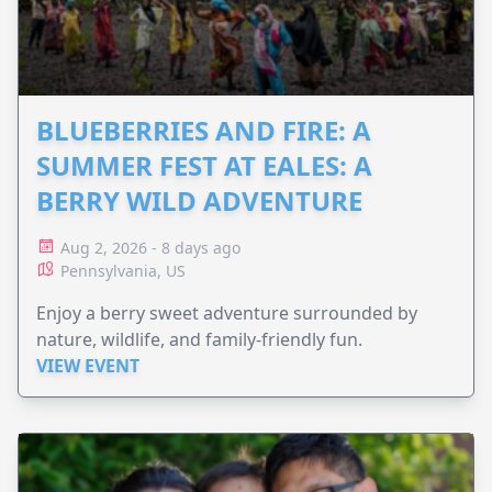
BLUEBERRIES AND FIRE: A
SUMMER FEST AT EALES: A
BERRY WILD ADVENTURE
Aug 2, 2026 - 8 days ago
Pennsylvania, US
Enjoy a berry sweet adventure surrounded by
nature, wildlife, and family-friendly fun.
VIEW EVENT