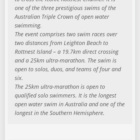
one of the three prestigious swims of the
Australian Triple Crown of open water
swimming.
The event comprises two swim races over
two distances from Leighton Beach to
Rottnest Island – a 19.7km direct crossing
and a 25km ultra-marathon. The swim is
open to solos, duos, and teams of four and
six.
The 25km ultra-marathon is open to
qualified solo swimmers. It is the longest
open water swim in Australia and one of the
longest in the Southern Hemisphere.