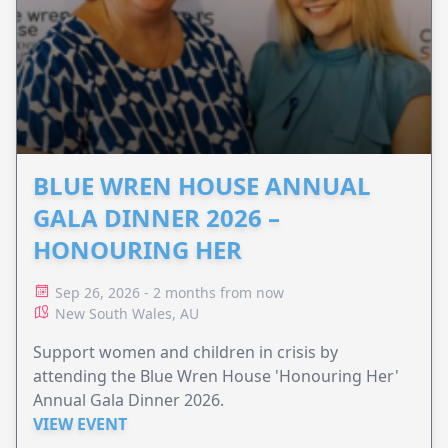
BLUE WREN HOUSE ANNUAL
GALA DINNER 2026 –
HONOURING HER
Sep 26, 2026 - 2 months from now
New South Wales, AU
Support women and children in crisis by
attending the Blue Wren House 'Honouring Her'
Annual Gala Dinner 2026.
VIEW EVENT