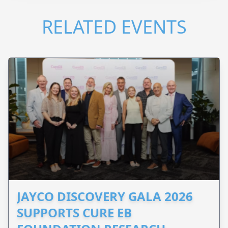
RELATED EVENTS
JAYCO DISCOVERY GALA 2026
SUPPORTS CURE EB