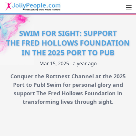
Men
JollyPeople.Com
SWIM FOR SIGHT: SUPPORT
THE FRED HOLLOWS FOUNDATION
IN THE 2025 PORT TO PUB
Mar 15, 2025 - a year ago
Conquer the Rottnest Channel at the 2025
Port to Pub! Swim for personal glory and
support The Fred Hollows Foundation in
transforming lives through sight.