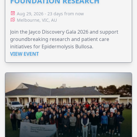
FOUNDATION RESEARCH
Aug 29, 2026 - 23 days from now
Melbourne, VIC, AU
Join the Jayco Discovery Gala 2026 and support
groundbreaking research and patient care
initiatives for Epidermolysis Bullosa.
VIEW EVENT