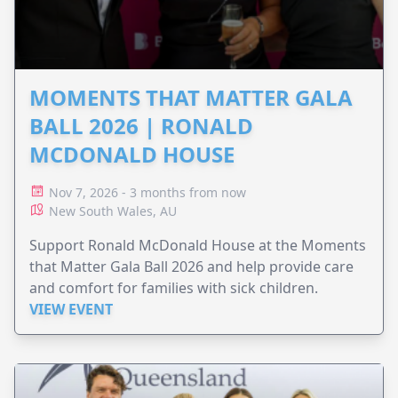
MOMENTS THAT MATTER GALA
BALL 2026 | RONALD
MCDONALD HOUSE
Nov 7, 2026 - 3 months from now
New South Wales, AU
Support Ronald McDonald House at the Moments
that Matter Gala Ball 2026 and help provide care
and comfort for families with sick children.
VIEW EVENT