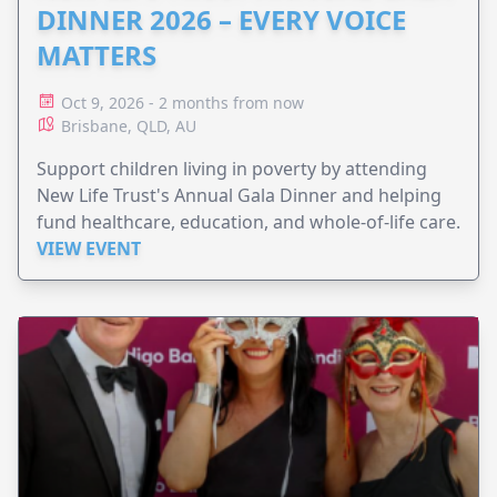
DINNER 2026 – EVERY VOICE
MATTERS
Oct 9, 2026 - 2 months from now
Brisbane, QLD, AU
Support children living in poverty by attending
New Life Trust's Annual Gala Dinner and helping
fund healthcare, education, and whole-of-life care.
VIEW EVENT