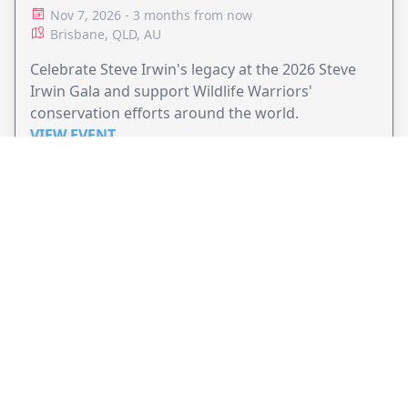
Nov 7, 2026 - 3 months from now
Brisbane, QLD, AU
Celebrate Steve Irwin's legacy at the 2026 Steve
Irwin Gala and support Wildlife Warriors'
conservation efforts around the world.
VIEW EVENT
JollyPeople is a non-profit based in Australia, helping event
organizers around the world to get their word out.