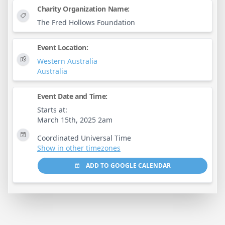
Charity Organization Name:
The Fred Hollows Foundation
Event Location:
Western Australia
Australia
Event Date and Time:
Starts at:
March 15th, 2025 2am
Coordinated Universal Time
Show in other timezones
ADD TO GOOGLE CALENDAR