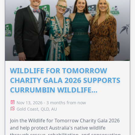
WILDLIFE FOR TOMORROW
CHARITY GALA 2026 SUPPORTS
CURRUMBIN WILDLIFE
HOSPITAL
Nov 13, 2026 - 3 months from now
Gold Coast, QLD, AU
Join the Wildlife for Tomorrow Charity Gala 2026
and help protect Australia's native wildlife
through rescue, rehabilitation, and conservation.