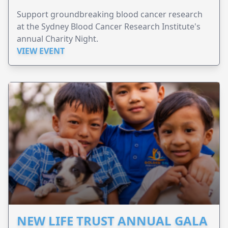
Support groundbreaking blood cancer research
at the Sydney Blood Cancer Research Institute's
annual Charity Night.
VIEW EVENT
NEW LIFE TRUST ANNUAL GALA