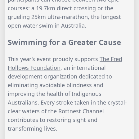
courses: a 19.7km direct crossing or the
grueling 25km ultra-marathon, the longest
open water swim in Australia.
Swimming for a Greater Cause
This year’s event proudly supports
The Fred
Hollows Foundation
, an international
development organization dedicated to
eliminating avoidable blindness and
improving the health of Indigenous
Australians. Every stroke taken in the crystal-
clear waters of the Rottnest Channel
contributes to restoring sight and
transforming lives.