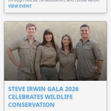
VIEW EVENT
STEVE IRWIN GALA 2026
CELEBRATES WILDLIFE
CONSERVATION