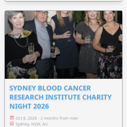
SYDNEY BLOOD CANCER
RESEARCH INSTITUTE CHARITY
NIGHT 2026
Oct 8, 2026 - 2 months from now
Sydney, NSW, AU