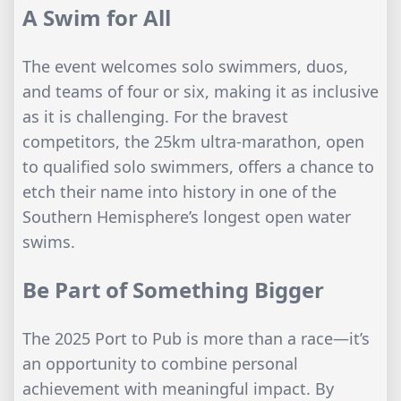
A Swim for All
The event welcomes solo swimmers, duos,
and teams of four or six, making it as inclusive
as it is challenging. For the bravest
competitors, the 25km ultra-marathon, open
to qualified solo swimmers, offers a chance to
etch their name into history in one of the
Southern Hemisphere’s longest open water
swims.
Be Part of Something Bigger
The 2025 Port to Pub is more than a race—it’s
an opportunity to combine personal
achievement with meaningful impact. By