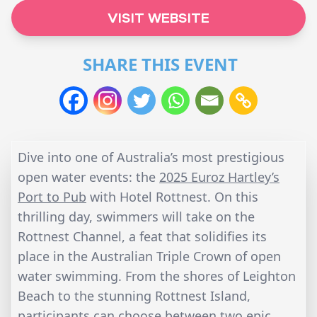
VISIT WEBSITE
SHARE THIS EVENT
Dive into one of Australia’s most prestigious
open water events: the
2025 Euroz Hartley’s
Port to Pub
with Hotel Rottnest. On this
thrilling day, swimmers will take on the
Rottnest Channel, a feat that solidifies its
place in the Australian Triple Crown of open
water swimming. From the shores of Leighton
Beach to the stunning Rottnest Island,
participants can choose between two epic