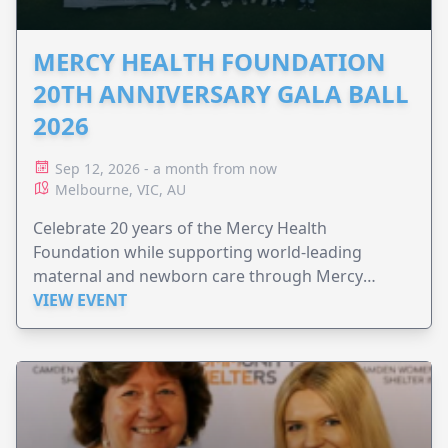
MERCY HEALTH FOUNDATION
20TH ANNIVERSARY GALA BALL
2026
Sep 12, 2026 - a month from now
Melbourne, VIC, AU
Celebrate 20 years of the Mercy Health
Foundation while supporting world-leading
maternal and newborn care through Mercy
Perinatal.
VIEW EVENT