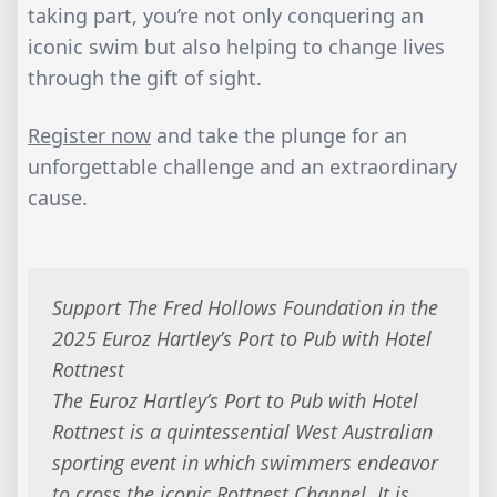
taking part, you’re not only conquering an
iconic swim but also helping to change lives
through the gift of sight.
Register now
and take the plunge for an
unforgettable challenge and an extraordinary
cause.
Support The Fred Hollows Foundation in the
2025 Euroz Hartley’s Port to Pub with Hotel
Rottnest
The Euroz Hartley’s Port to Pub with Hotel
Rottnest is a quintessential West Australian
sporting event in which swimmers endeavor
to cross the iconic Rottnest Channel. It is