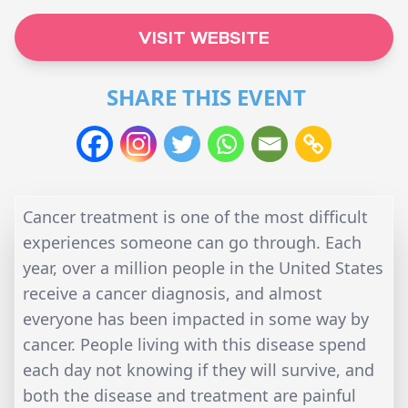
VISIT WEBSITE
SHARE THIS EVENT
Cancer treatment is one of the most difficult
experiences someone can go through. Each
year, over a million people in the United States
receive a cancer diagnosis, and almost
everyone has been impacted in some way by
cancer. People living with this disease spend
each day not knowing if they will survive, and
both the disease and treatment are painful