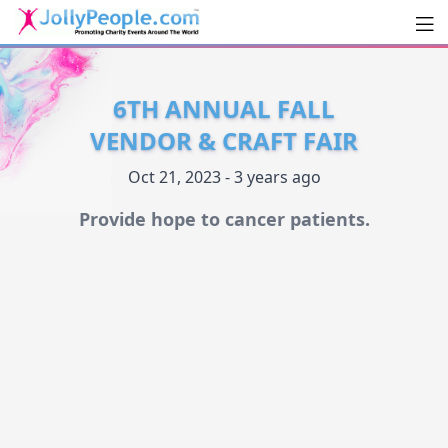
Men
JollyPeople.Com
6TH ANNUAL FALL
VENDOR & CRAFT FAIR
Oct 21, 2023 - 3 years ago
Provide hope to cancer patients.