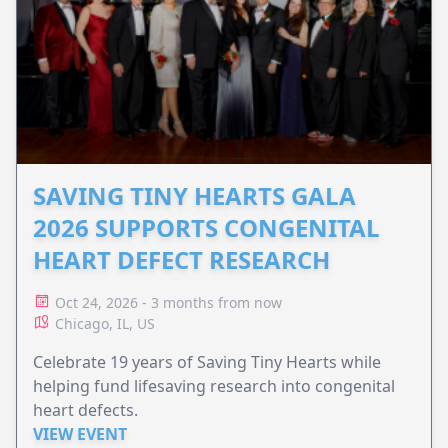
SAVING TINY HEARTS GALA
2026 SUPPORTS CONGENITAL
HEART DEFECT RESEARCH
Oct 24, 2026 - 3 months from now
Chicago, IL, US
Celebrate 19 years of Saving Tiny Hearts while
helping fund lifesaving research into congenital
heart defects.
VIEW EVENT