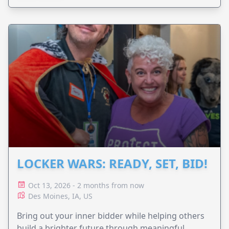
LOCKER WARS: READY, SET, BID!
Oct 13, 2026 - 2 months from now
Des Moines, IA, US
Bring out your inner bidder while helping others
build a brighter future through meaningful