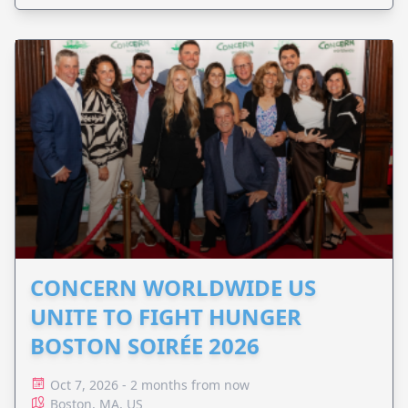
CONCERN WORLDWIDE US
UNITE TO FIGHT HUNGER
BOSTON SOIRÉE 2026
Oct 7, 2026 - 2 months from now
Boston, MA, US