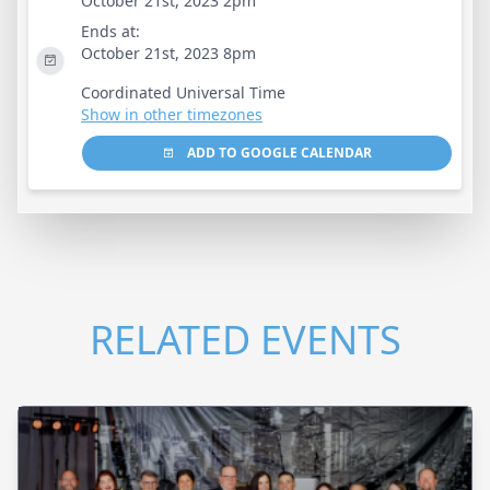
October 21st, 2023 2pm
Ends at:
October 21st, 2023 8pm
Coordinated Universal Time
Show in other timezones
ADD TO GOOGLE CALENDAR
RELATED EVENTS