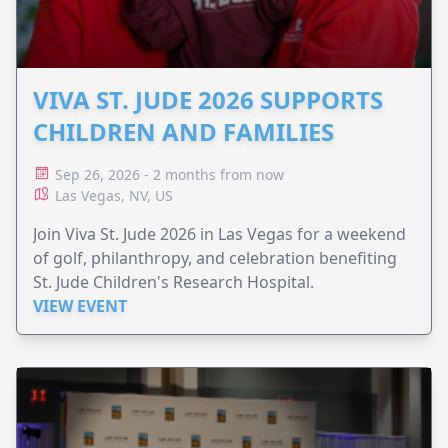
VIVA ST. JUDE 2026 SUPPORTS
CHILDREN AND FAMILIES
Sep 26, 2026 - 2 months from now
Las Vegas, NV, US
Join Viva St. Jude 2026 in Las Vegas for a weekend
of golf, philanthropy, and celebration benefiting
St. Jude Children's Research Hospital.
VIEW EVENT