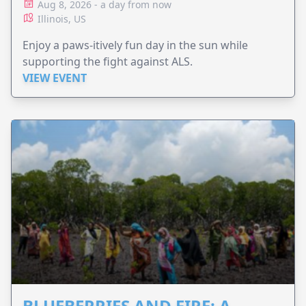
Aug 8, 2026 - a day from now
Illinois, US
Enjoy a paws-itively fun day in the sun while
supporting the fight against ALS.
VIEW EVENT
BLUEBERRIES AND FIRE: A