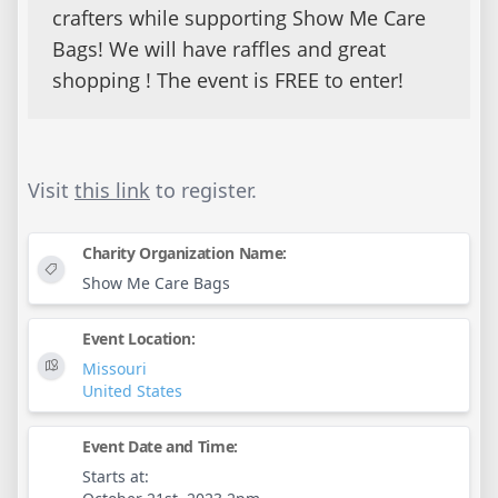
crafters while supporting Show Me Care
Bags! We will have raffles and great
shopping ! The event is FREE to enter!
Visit
this link
to register.
Charity Organization Name:
Show Me Care Bags
Event Location:
Missouri
United States
Event Date and Time:
Starts at: