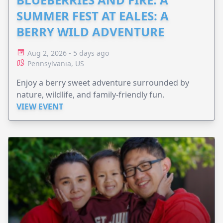
SUMMER FEST AT EALES: A
BERRY WILD ADVENTURE
Aug 2, 2026 - 5 days ago
Pennsylvania, US
Enjoy a berry sweet adventure surrounded by
nature, wildlife, and family-friendly fun.
VIEW EVENT