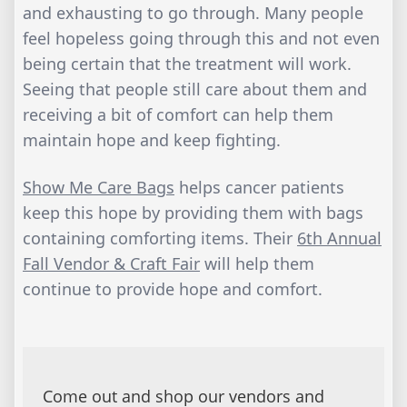
and exhausting to go through. Many people
feel hopeless going through this and not even
being certain that the treatment will work.
Seeing that people still care about them and
receiving a bit of comfort can help them
maintain hope and keep fighting.
Show Me Care Bags
helps cancer patients
keep this hope by providing them with bags
containing comforting items. Their
6th Annual
Fall Vendor & Craft Fair
will help them
continue to provide hope and comfort.
Come out and shop our vendors and