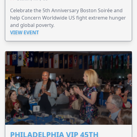
Celebrate the 5th Anniversary Boston Soirée and
help Concern Worldwide US fight extreme hunger
and global poverty.
VIEW EVENT
PHILADELPHIA VIP 45TH