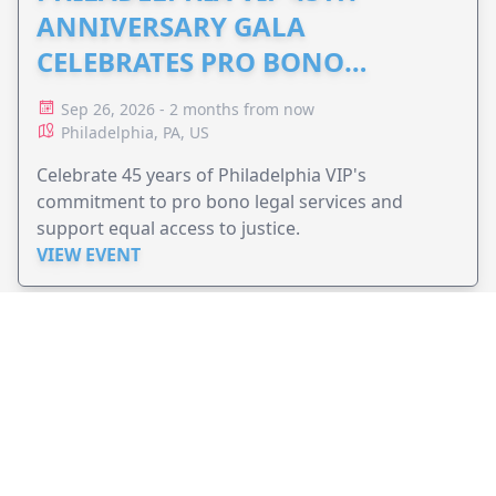
ANNIVERSARY GALA
CELEBRATES PRO BONO
ADVOCACY
Sep 26, 2026 - 2 months from now
Philadelphia, PA, US
Celebrate 45 years of Philadelphia VIP's
commitment to pro bono legal services and
support equal access to justice.
VIEW EVENT