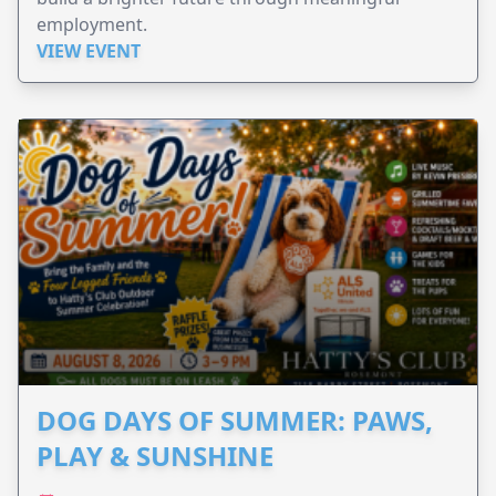
employment.
VIEW EVENT
DOG DAYS OF SUMMER: PAWS,
PLAY & SUNSHINE