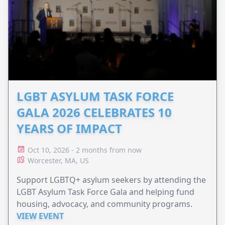
LGBT ASYLUM TASK FORCE
GALA 2026 CELEBRATES 10
YEARS OF IMPACT
Oct 10, 2026 - 2 months from now
Worcester, MA, US
Support LGBTQ+ asylum seekers by attending the
LGBT Asylum Task Force Gala and helping fund
housing, advocacy, and community programs.
VIEW EVENT