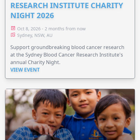
RESEARCH INSTITUTE CHARITY
NIGHT 2026
Oct 8, 2026 - 2 months from now
Sydney, NSW, AU
Support groundbreaking blood cancer research
at the Sydney Blood Cancer Research Institute's
annual Charity Night.
VIEW EVENT