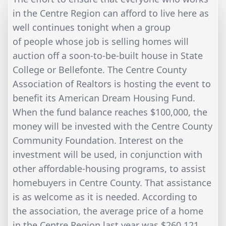
in the Centre Region can afford to live here as
well continues tonight when a group
of people whose job is selling homes will
auction off a soon-to-be-built house in State
College or Bellefonte. The Centre County
Association of Realtors is hosting the event to
benefit its American Dream Housing Fund.
When the fund balance reaches $100,000, the
money will be invested with the Centre County
Community Foundation. Interest on the
investment will be used, in conjunction with
other affordable-housing programs, to assist
homebuyers in Centre County. That assistance
is as welcome as it is needed. According to
the association, the average price of a home
in the Centre Region last year was $260,121,