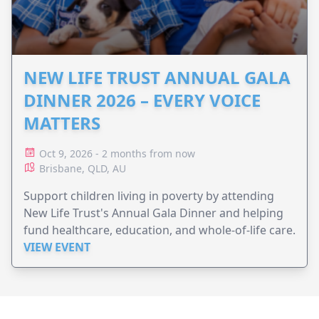
NEW LIFE TRUST ANNUAL GALA
DINNER 2026 – EVERY VOICE
MATTERS
Oct 9, 2026 - 2 months from now
Brisbane, QLD, AU
Support children living in poverty by attending
New Life Trust's Annual Gala Dinner and helping
fund healthcare, education, and whole-of-life care.
VIEW EVENT