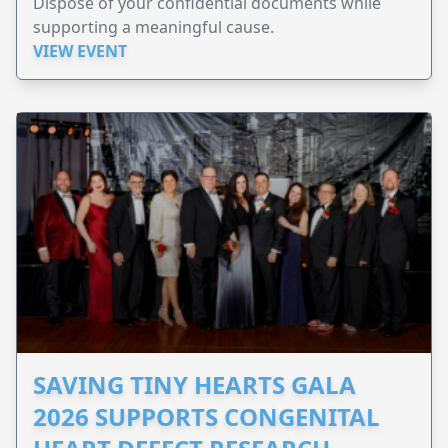
Dispose of your confidential documents while
supporting a meaningful cause.
VIEW EVENT
SAVING TINY HEARTS GALA
2026 SUPPORTS CONGENITAL