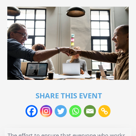
SHARE THIS EVENT
The effort to ensure that everyone who works