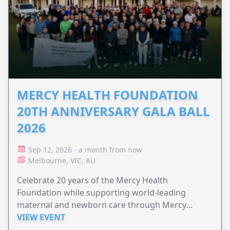
MERCY HEALTH FOUNDATION
20TH ANNIVERSARY GALA BALL
2026
Sep 12, 2026 - a month from now
Melbourne, VIC, AU
Celebrate 20 years of the Mercy Health
Foundation while supporting world-leading
maternal and newborn care through Mercy
Perinatal.
VIEW EVENT