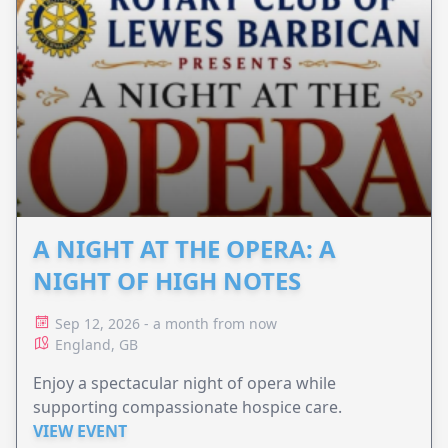
A NIGHT AT THE OPERA: A
NIGHT OF HIGH NOTES
Sep 12, 2026 - a month from now
England, GB
Enjoy a spectacular night of opera while
supporting compassionate hospice care.
VIEW EVENT