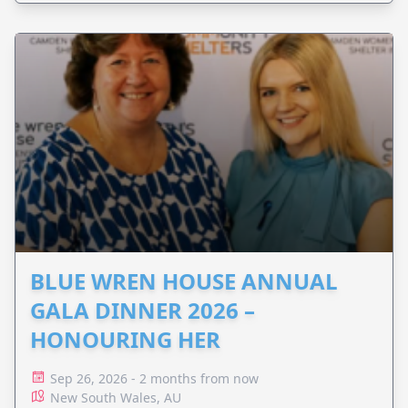
BLUE WREN HOUSE ANNUAL
GALA DINNER 2026 –
HONOURING HER
Sep 26, 2026 - 2 months from now
New South Wales, AU