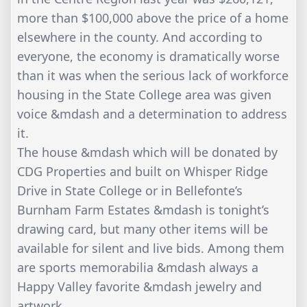
more than $100,000 above the price of a home
elsewhere in the county. And according to
everyone, the economy is dramatically worse
than it was when the serious lack of workforce
housing in the State College area was given
voice &mdash and a determination to address
it.
The house &mdash which will be donated by
CDG Properties and built on Whisper Ridge
Drive in State College or in Bellefonte’s
Burnham Farm Estates &mdash is tonight’s
drawing card, but many other items will be
available for silent and live bids. Among them
are sports memorabilia &mdash always a
Happy Valley favorite &mdash jewelry and
artwork.