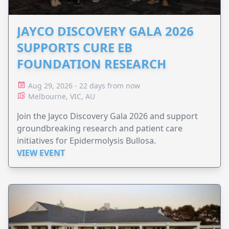
JAYCO DISCOVERY GALA 2026
SUPPORTS CURE EB
FOUNDATION RESEARCH
Aug 29, 2026 - 22 days from now
Melbourne, VIC, AU
Join the Jayco Discovery Gala 2026 and support
groundbreaking research and patient care
initiatives for Epidermolysis Bullosa.
VIEW EVENT