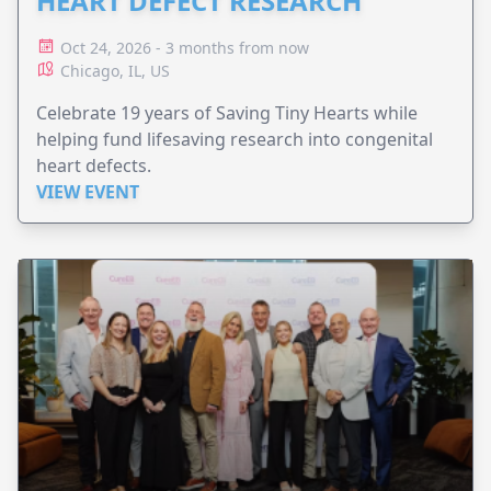
HEART DEFECT RESEARCH
Oct 24, 2026 - 3 months from now
Chicago, IL, US
Celebrate 19 years of Saving Tiny Hearts while
helping fund lifesaving research into congenital
heart defects.
VIEW EVENT