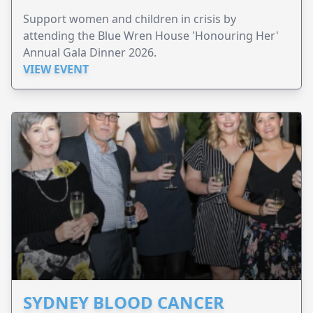
Support women and children in crisis by
attending the Blue Wren House 'Honouring Her'
Annual Gala Dinner 2026.
VIEW EVENT
SYDNEY BLOOD CANCER