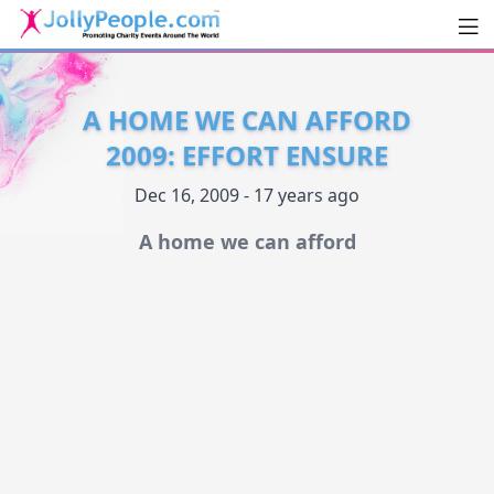
Men
JollyPeople.Com
A HOME WE CAN AFFORD
2009: EFFORT ENSURE
Dec 16, 2009 - 17 years ago
A home we can afford