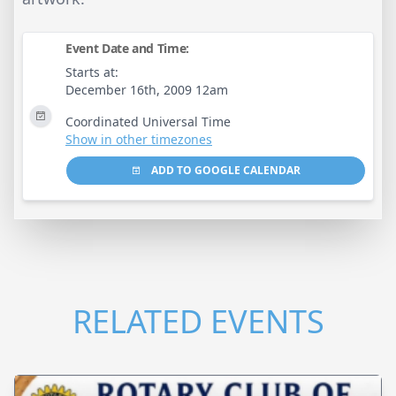
Event Date and Time:
Starts at:
December 16th, 2009 12am
Coordinated Universal Time
Show in other timezones
ADD TO GOOGLE CALENDAR
RELATED EVENTS