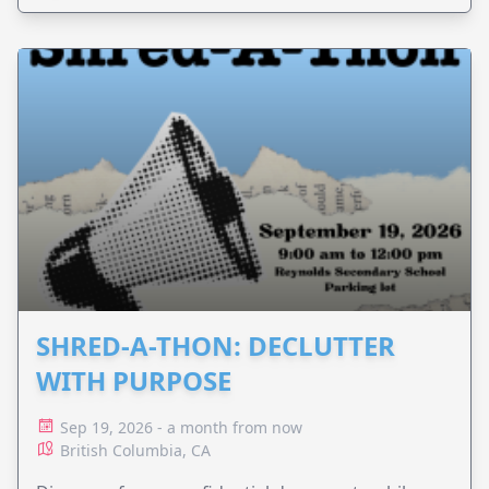
SHRED-A-THON: DECLUTTER
WITH PURPOSE
Sep 19, 2026 - a month from now
British Columbia, CA