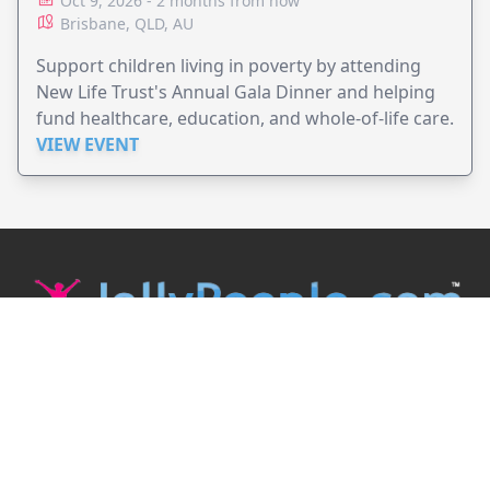
Oct 9, 2026 - 2 months from now
Brisbane, QLD, AU
Support children living in poverty by attending
New Life Trust's Annual Gala Dinner and helping
fund healthcare, education, and whole-of-life care.
VIEW EVENT
JollyPeople is a non-profit based in Australia, helping event
organizers around the world to get their word out.
Causes