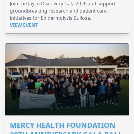
Join the Jayco Discovery Gala 2026 and support
groundbreaking research and patient care
initiatives for Epidermolysis Bullosa.
VIEW EVENT
MERCY HEALTH FOUNDATION