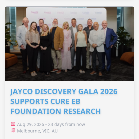
JAYCO DISCOVERY GALA 2026
SUPPORTS CURE EB
FOUNDATION RESEARCH
Aug 29, 2026 - 23 days from now
Melbourne, VIC, AU