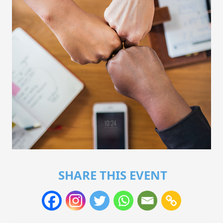
SHARE THIS EVENT