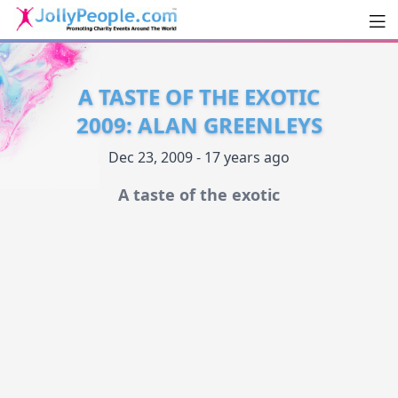
Men
JollyPeople.Com
A TASTE OF THE EXOTIC
2009: ALAN GREENLEYS
Dec 23, 2009 - 17 years ago
A taste of the exotic