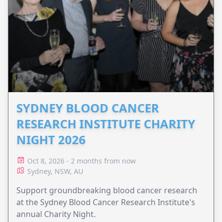
SYDNEY BLOOD CANCER
RESEARCH INSTITUTE CHARITY
NIGHT 2026
Oct 8, 2026 - 2 months from now
Sydney, NSW, AU
Support groundbreaking blood cancer research
at the Sydney Blood Cancer Research Institute's
annual Charity Night.