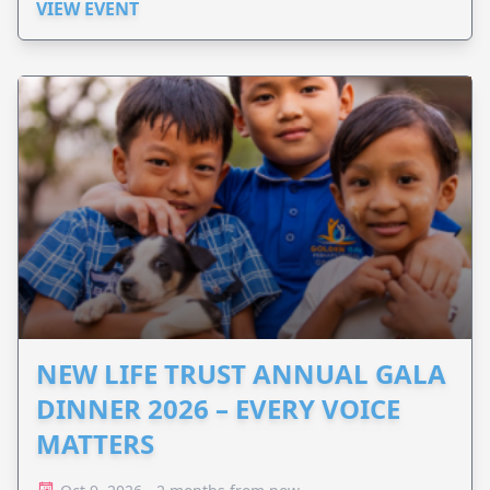
VIEW EVENT
NEW LIFE TRUST ANNUAL GALA
DINNER 2026 – EVERY VOICE
MATTERS