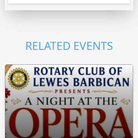
RELATED EVENTS