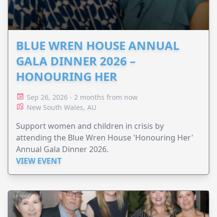
BLUE WREN HOUSE ANNUAL
GALA DINNER 2026 –
HONOURING HER
Sep 26, 2026 - 2 months from now
New South Wales, AU
Support women and children in crisis by
attending the Blue Wren House 'Honouring Her'
Annual Gala Dinner 2026.
VIEW EVENT