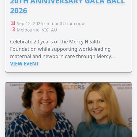
20TH ANNIVERSARY GALA BALL
2026
Sep 12, 2026 - a month from now
Melbourne, VIC, AU
Celebrate 20 years of the Mercy Health
Foundation while supporting world-leading
maternal and newborn care through Mercy
Perinatal.
VIEW EVENT