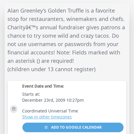
Alan Greenley’s Golden Truffle is a favorite
stop for restauranters, winemakers and chefs.
Charityâ€™s annual fundraiser gives patrons a
chance to try some wild and crazy tacos. Do
not use usernames or passwords from your
financial accounts! Note: Fields marked with
an asterisk () are required!
(children under 13 cannot register)
Event Date and Time:
Starts at:
December 23rd, 2009 10:27pm
Coordinated Universal Time
Show in other timezones
ADD TO GOOGLE CALENDAR