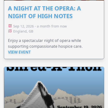
A NIGHT AT THE OPERA: A
NIGHT OF HIGH NOTES
Sep 12, 2026 - a month from now
England, GB
Enjoy a spectacular night of opera while
supporting compassionate hospice care.
VIEW EVENT