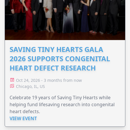
SAVING TINY HEARTS GALA
2026 SUPPORTS CONGENITAL
HEART DEFECT RESEARCH
Oct 24, 2026 - 3 months from now
Chicago, IL, US
Celebrate 19 years of Saving Tiny Hearts while
helping fund lifesaving research into congenital
heart defects.
VIEW EVENT