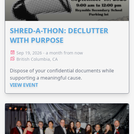
SHRED-A-THON: DECLUTTER
WITH PURPOSE
Sep 19, 2026 - a month from now
British Columbia, CA
Dispose of your confidential documents while
supporting a meaningful cause.
VIEW EVENT