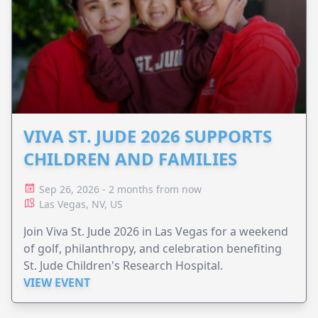
VIVA ST. JUDE 2026 SUPPORTS
CHILDREN AND FAMILIES
Sep 26, 2026 - 2 months from now
Las Vegas, NV, US
Join Viva St. Jude 2026 in Las Vegas for a weekend
of golf, philanthropy, and celebration benefiting
St. Jude Children's Research Hospital.
VIEW EVENT