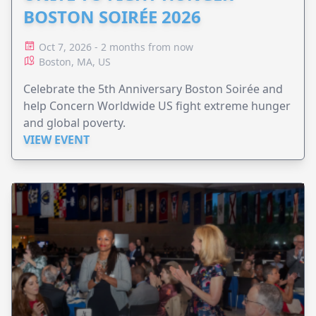
BOSTON SOIRÉE 2026
Oct 7, 2026 - 2 months from now
Boston, MA, US
Celebrate the 5th Anniversary Boston Soirée and
help Concern Worldwide US fight extreme hunger
and global poverty.
VIEW EVENT