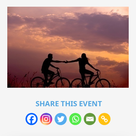
SHARE THIS EVENT