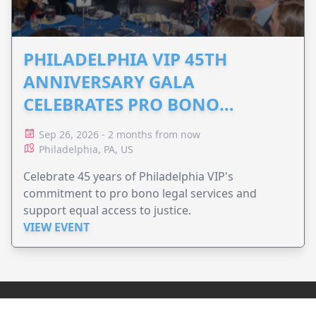
PHILADELPHIA VIP 45TH
ANNIVERSARY GALA
CELEBRATES PRO BONO
ADVOCACY
Sep 26, 2026 - 2 months from now
Philadelphia, PA, US
Celebrate 45 years of Philadelphia VIP's
commitment to pro bono legal services and
support equal access to justice.
VIEW EVENT