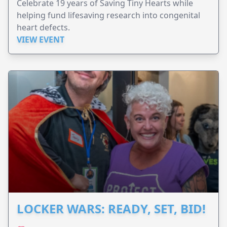
Celebrate 19 years of Saving Tiny Hearts while
helping fund lifesaving research into congenital
heart defects.
VIEW EVENT
LOCKER WARS: READY, SET, BID!