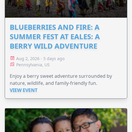
BLUEBERRIES AND FIRE: A
SUMMER FEST AT EALES: A
BERRY WILD ADVENTURE
Aug 2, 2026 - 5 days ago
Pennsylvania, US
Enjoy a berry sweet adventure surrounded by
nature, wildlife, and family-friendly fun.
VIEW EVENT