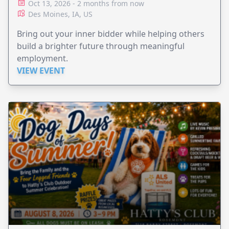
Oct 13, 2026 - 2 months from now
Des Moines, IA, US
Bring out your inner bidder while helping others
build a brighter future through meaningful
employment.
VIEW EVENT