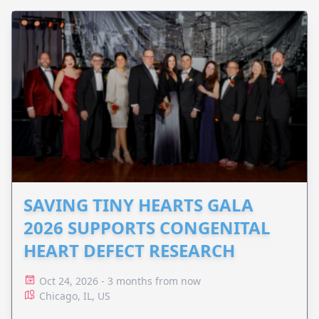
SAVING TINY HEARTS GALA
2026 SUPPORTS CONGENITAL
HEART DEFECT RESEARCH
Oct 24, 2026 - 3 months from now
Chicago, IL, US