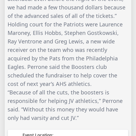
we had made a few thousand dollars because
of the advanced sales of all of the tickets.”
Holding court for the Patriots were Laurence
Maroney, Ellis Hobbs, Stephen Gostkowski,
Ray Ventrone and Greg Lewis, a new wide
receiver on the team who was recently
acquired by the Pats from the Philadelphia
Eagles. Perrone said the Boosters club
scheduled the fundraiser to help cover the
cost of next year’s AHS athletics.
“Because of all the cuts, the boosters is
responsible for helping JV athletics,” Perrone
said. “Without this money they would have
only had varsity and cut JV.”
Event Location: