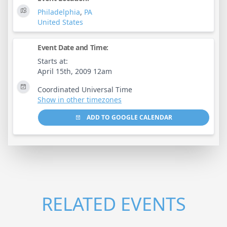
Philadelphia
,
PA
United States
Event Date and Time:
Starts at:
April 15th, 2009 12am
Coordinated Universal Time
Show in other timezones
ADD TO GOOGLE CALENDAR
RELATED EVENTS