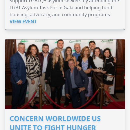
Support LGBTQ+ asylum seekers by attending the
LGBT Asylum Task Force Gala and helping fund
housing, advocacy, and community programs.
VIEW EVENT
CONCERN WORLDWIDE US
UNITE TO FIGHT HUNGER