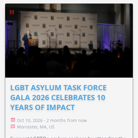
LGBT ASYLUM TASK FORCE
GALA 2026 CELEBRATES 10
YEARS OF IMPACT
Oct 10, 2026 - 2 months from now
Worcester, MA, US