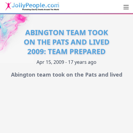
Men
JollyPeople.Com
ABINGTON TEAM TOOK
ON THE PATS AND LIVED
2009: TEAM PREPARED
Apr 15, 2009 - 17 years ago
Abington team took on the Pats and lived