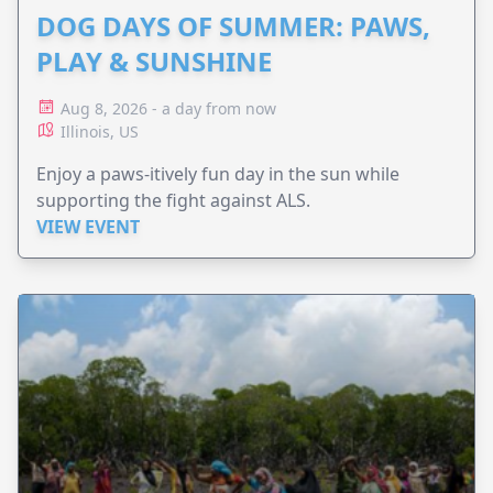
DOG DAYS OF SUMMER: PAWS,
PLAY & SUNSHINE
Aug 8, 2026 - a day from now
Illinois, US
Enjoy a paws-itively fun day in the sun while
supporting the fight against ALS.
VIEW EVENT