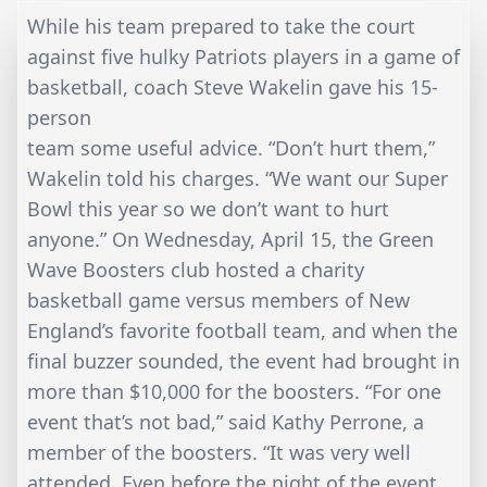
While his team prepared to take the court
against five hulky Patriots players in a game of
basketball, coach Steve Wakelin gave his 15-
person
team some useful advice. “Don’t hurt them,”
Wakelin told his charges. “We want our Super
Bowl this year so we don’t want to hurt
anyone.” On Wednesday, April 15, the Green
Wave Boosters club hosted a charity
basketball game versus members of New
England’s favorite football team, and when the
final buzzer sounded, the event had brought in
more than $10,000 for the boosters. “For one
event that’s not bad,” said Kathy Perrone, a
member of the boosters. “It was very well
attended. Even before the night of the event,