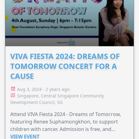
VIVA FIESTA 2024: DREAMS OF
TOMORROW CONCERT FOR A
CAUSE
Aug 3, 2024 - 2 years ago
Singapore, Central Singapore Community
Development Council, SG
Attend VIVA Fiesta 2024 - Dreams of Tomorrow,
featuring Renee Suphamongkhon, to support
children with cancer. Admission is free, and
donations are warmly welcomed to make a
VIEW EVENT