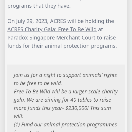
programs that they have.
On July 29, 2023, ACRES will be holding the
ACRES Charity Gala: Free To Be Wild
at
Paradox Singapore Merchant Court to raise
funds for their animal protection programs.
Join us for a night to support animals’ rights
to be free to be wild.
Free To Be Wild will be a larger-scale charity
gala. We are aiming for 40 tables to raise
more funds this year- $230,000! This sum
will:
(1) Fund our animal protection programmes