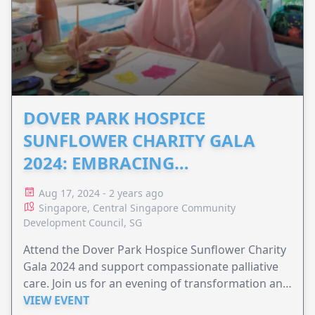
DOVER PARK HOSPICE
SUNFLOWER CHARITY GALA
2024: EMBRACING
METAMORPHOSIS
Aug 17, 2024 - 2 years ago
Singapore, Central Singapore Community
Development Council, SG
Attend the Dover Park Hospice Sunflower Charity
Gala 2024 and support compassionate palliative
care. Join us for an evening of transformation and
inspiration at The Ritz-Carlton, Millenia Singapore.
VIEW EVENT