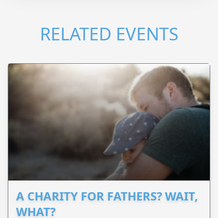
RELATED EVENTS
A CHARITY FOR FATHERS? WAIT,
WHAT?