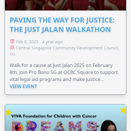
PAVING THE WAY FOR JUSTICE:
THE JUST JALAN WALKATHON
Feb 8, 2025 - a year ago
Central Singapore Community Development Council,
SG
Walk for a cause at Just Jalan 2025 on February
8th. Join Pro Bono SG at OCBC Square to support
vital legal aid programs and make justice
accessible to all.
VIEW EVENT