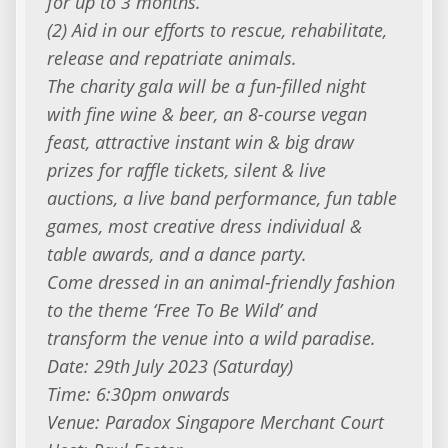
for up to 3 months.
(2) Aid in our efforts to rescue, rehabilitate,
release and repatriate animals.
The charity gala will be a fun-filled night
with fine wine & beer, an 8-course vegan
feast, attractive instant win & big draw
prizes for raffle tickets, silent & live
auctions, a live band performance, fun table
games, most creative dress individual &
table awards, and a dance party.
Come dressed in an animal-friendly fashion
to the theme ‘Free To Be Wild’ and
transform the venue into a wild paradise.
Date: 29th July 2023 (Saturday)
Time: 6:30pm onwards
Venue: Paradox Singapore Merchant Court