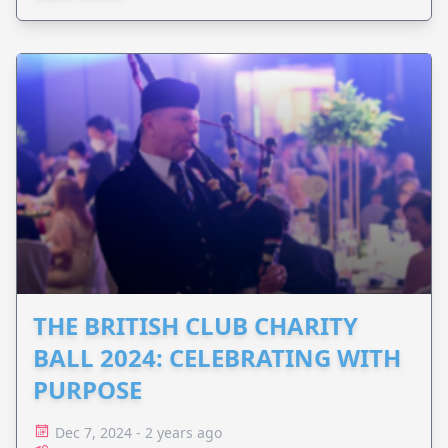
difference.
THE BRITISH CLUB CHARITY
BALL 2024: CELEBRATING WITH
PURPOSE
Dec 7, 2024 - 2 years ago