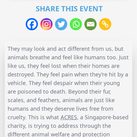
SHARE THIS EVENT
They may look and act different from us, but
animals breathe and feel like humans too. Just
like us, they feel lost when their homes are
destroyed. They feel pain when they’re hit by a
vehicle. They feel despair when their young
are poisoned to death. Beyond their fur,
scales, and feathers, animals are just like
humans and they deserve lives free from
cruelty. This is what
ACRES
, a Singapore-based
charity, is trying to address through the
different animal welfare and protection