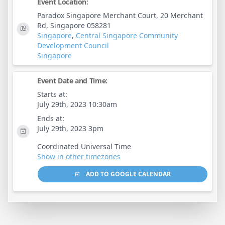
Event Location:
Paradox Singapore Merchant Court, 20 Merchant
Rd, Singapore 058281
Singapore
,
Central Singapore Community
Development Council
Singapore
Event Date and Time:
Starts at:
July 29th, 2023 10:30am
Ends at:
July 29th, 2023 3pm
Coordinated Universal Time
Show in other timezones
ADD TO GOOGLE CALENDAR