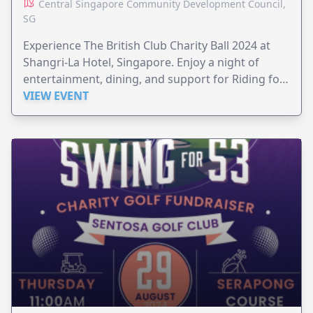
Central Singapore Community Development Council,
SG
Experience The British Club Charity Ball 2024 at
Shangri-La Hotel, Singapore. Enjoy a night of
entertainment, dining, and support for Riding for
the Disabled and The Gurkha Welfare Trust.
VIEW EVENT