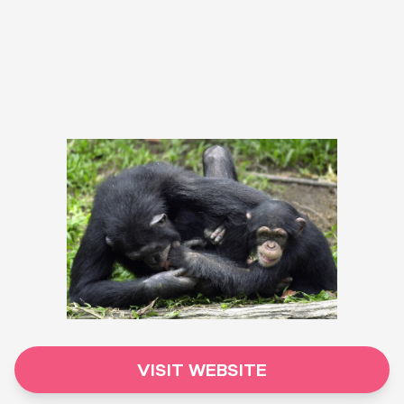
VISIT WEBSITE