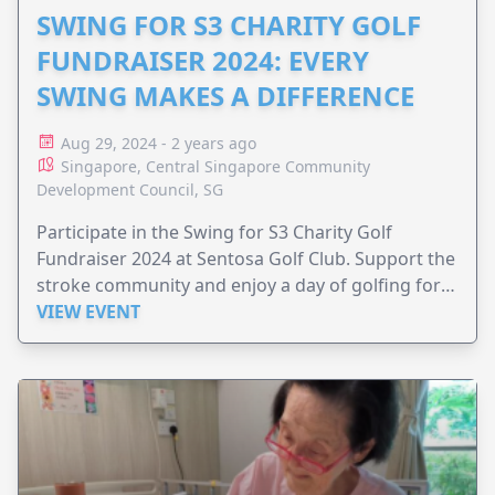
SWING FOR S3 CHARITY GOLF
FUNDRAISER 2024: EVERY
SWING MAKES A DIFFERENCE
Aug 29, 2024 - 2 years ago
Singapore, Central Singapore Community
Development Council, SG
Participate in the Swing for S3 Charity Golf
Fundraiser 2024 at Sentosa Golf Club. Support the
stroke community and enjoy a day of golfing for a
good cause.
VIEW EVENT