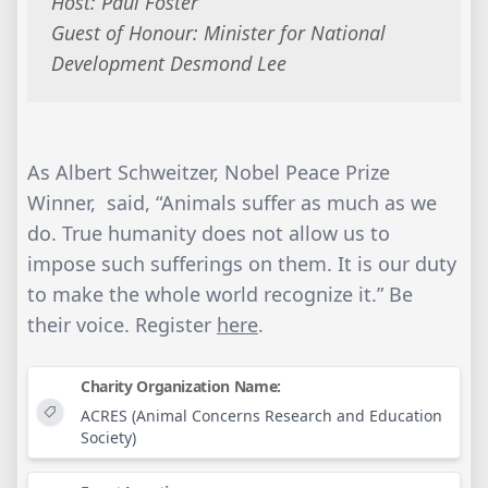
Host: Paul Foster
Guest of Honour: Minister for National
Development Desmond Lee
As Albert Schweitzer, Nobel Peace Prize
Winner, said, “Animals suffer as much as we
do. True humanity does not allow us to
impose such sufferings on them. It is our duty
to make the whole world recognize it.” Be
their voice. Register
here
.
Charity Organization Name:
ACRES (Animal Concerns Research and Education
Society)