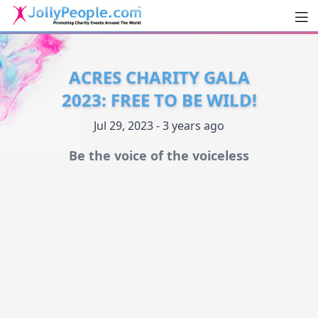
Men
JollyPeople.Com
ACRES CHARITY GALA
2023: FREE TO BE WILD!
Jul 29, 2023 - 3 years ago
Be the voice of the voiceless