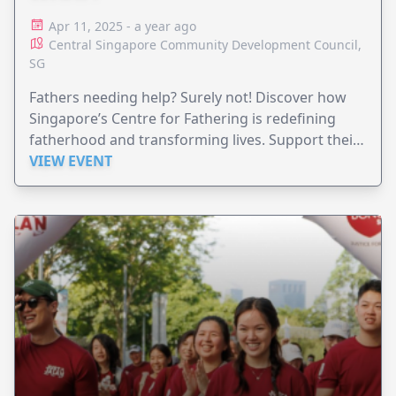
Apr 11, 2025 - a year ago
Central Singapore Community Development Council,
SG
Fathers needing help? Surely not! Discover how
Singapore’s Centre for Fathering is redefining
fatherhood and transforming lives. Support their
$2.5M goal today.
VIEW EVENT