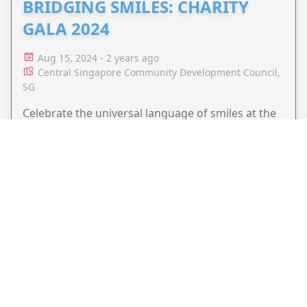
BRIDGING SMILES: CHARITY
GALA 2024
Aug 15, 2024 - 2 years ago
Central Singapore Community Development Council,
SG
Celebrate the universal language of smiles at the
Charity Gala 2024. Join us on October 25 with
special guest Her Majesty the Queen Mother of
Bhutan and support cleft care initiatives that unite
VIEW EVENT
communities across the globe.