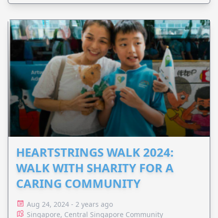
HEARTSTRINGS WALK 2024:
WALK WITH SHARITY FOR A
CARING COMMUNITY
Aug 24, 2024 - 2 years ago
Singapore, Central Singapore Community