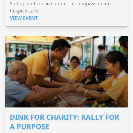
Suit up and run in support of compassionate
hospice care!
VIEW EVENT
DINK FOR CHARITY: RALLY FOR
A PURPOSE