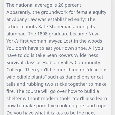
The national average is 26 percent.
Apparently, the groundwork for female equity
at Albany Law was established early: The
school counts Kate Stoneman among its
alumnae. The 1898 graduate became New
York’s first woman lawyer. Lost in the woods
You don’t have to eat your own shoe. All you
have to do is take Sean Rowe’s Wilderness
Survival class at Hudson Valley Community
College. Then you’ll be munching on “delicious
wild edible plants” such as dandelions or cat
tails and rubbing two sticks together to make
fire. The course will go over how to build a
shelter without modern tools. You’ll also learn
how to make primitive cooking pots and rope.
Do you have what it takes to be the next