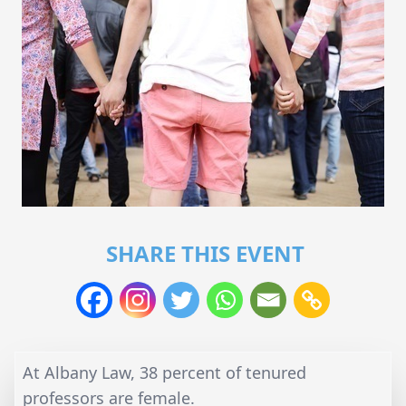
SHARE THIS EVENT
At Albany Law, 38 percent of tenured
professors are female.