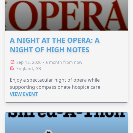
A NIGHT AT THE OPERA: A
NIGHT OF HIGH NOTES
Sep 12, 2026 - a month from now
England, GB
Enjoy a spectacular night of opera while
supporting compassionate hospice care.
VIEW EVENT