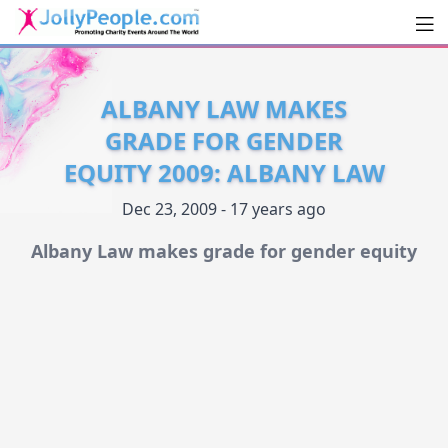
Men
JollyPeople.Com
ALBANY LAW MAKES
GRADE FOR GENDER
EQUITY 2009: ALBANY LAW
Dec 23, 2009 - 17 years ago
Albany Law makes grade for gender equity