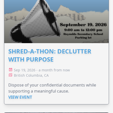
SHRED-A-THON: DECLUTTER
WITH PURPOSE
Sep 19, 2026 - a month from now
British Columbia, CA
Dispose of your confidential documents while
supporting a meaningful cause.
VIEW EVENT