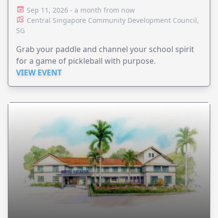
Sep 11, 2026 - a month from now
Central Singapore Community Development Council,
SG
Grab your paddle and channel your school spirit
for a game of pickleball with purpose.
VIEW EVENT