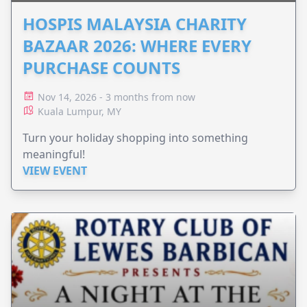
HOSPIS MALAYSIA CHARITY
BAZAAR 2026: WHERE EVERY
PURCHASE COUNTS
Nov 14, 2026 - 3 months from now
Kuala Lumpur, MY
Turn your holiday shopping into something
meaningful!
VIEW EVENT