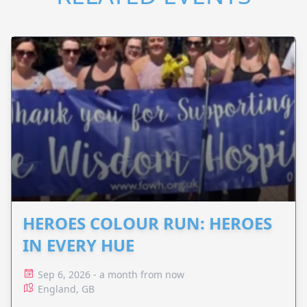
HEROES COLOUR RUN: HEROES
IN EVERY HUE
Sep 6, 2026 - a month from now
England, GB