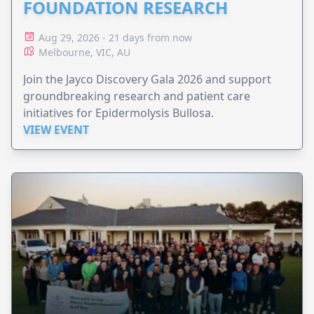
FOUNDATION RESEARCH
Aug 29, 2026 - 21 days from now
Melbourne, VIC, AU
Join the Jayco Discovery Gala 2026 and support
groundbreaking research and patient care
initiatives for Epidermolysis Bullosa.
VIEW EVENT