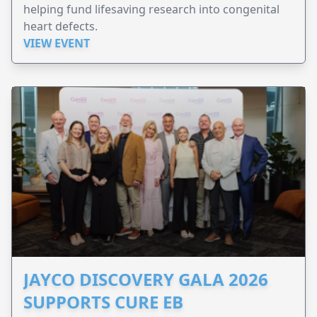
helping fund lifesaving research into congenital
heart defects.
VIEW EVENT
JAYCO DISCOVERY GALA 2026
SUPPORTS CURE EB