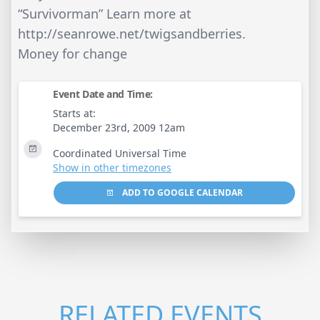
“Survivorman” Learn more at
http://seanrowe.net/twigsandberries.
Money for change
Event Date and Time:
Starts at:
December 23rd, 2009 12am
Coordinated Universal Time
Show in other timezones
ADD TO GOOGLE CALENDAR
RELATED EVENTS