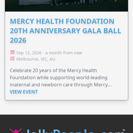
MERCY HEALTH FOUNDATION
20TH ANNIVERSARY GALA BALL
2026
Sep 12, 2026 - a month from now
Melbourne, VIC, AU
Celebrate 20 years of the Mercy Health
Foundation while supporting world-leading
maternal and newborn care through Mercy
Perinatal.
VIEW EVENT