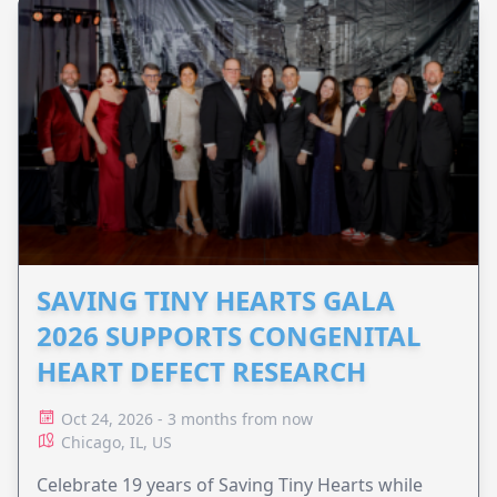
SAVING TINY HEARTS GALA
2026 SUPPORTS CONGENITAL
HEART DEFECT RESEARCH
Oct 24, 2026 - 3 months from now
Chicago, IL, US
Celebrate 19 years of Saving Tiny Hearts while