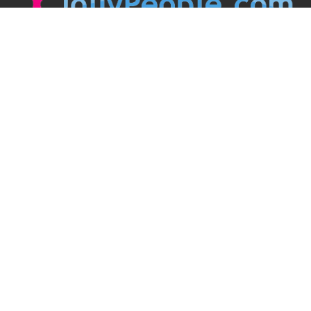
JollyPeople is a non-profit based in Australia, helping event
organizers around the world to get their word out.
Causes
Countries
Submit an Event
Disclaimer
Contact Us
Follow Us
Twitter