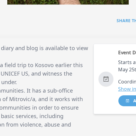
SHARE T
diary and blog is available to view
Event D
Starts a
 field trip to Kosovo earlier this
May 25
f UNICEF US, and witness the
 under.
Coordin
Show in
munities. It has a sub-office
 of Mitrovic/a, and it works with
A
 communities in order to ensure
y basic services, including
on from violence, abuse and