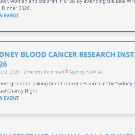
ort women and children in crisis by attending the Blue W
 Dinner 2026.
W EVENT
DNEY BLOOD CANCER RESEARCH INST
26
ct 8, 2026 - 2 months from now
Sydney, NSW, AU
ort groundbreaking blood cancer research at the Sydney B
al Charity Night.
W EVENT