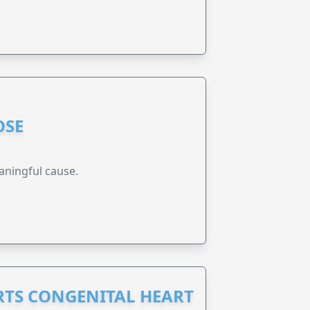
OSE
aningful cause.
RTS CONGENITAL HEART