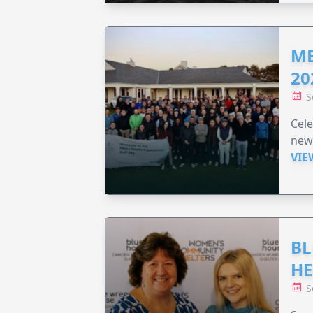
ME
20
S
Cele
new
VIE
BL
HE
S