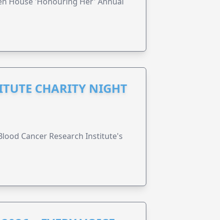
ren House 'Honouring Her' Annual
ITUTE CHARITY NIGHT
lood Cancer Research Institute's