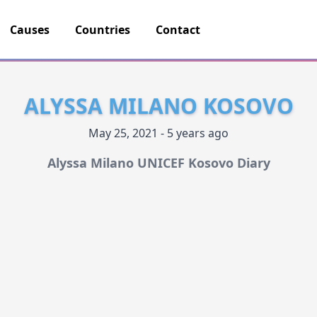
Causes
Countries
Contact
ALYSSA MILANO KOSOVO
May 25, 2021 - 5 years ago
Alyssa Milano UNICEF Kosovo Diary