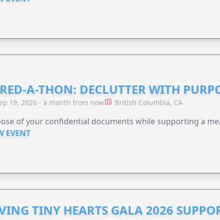
RED-A-THON: DECLUTTER WITH PURP
ep 19, 2026 - a month from now
British Columbia, CA
ose of your confidential documents while supporting a me
W EVENT
VING TINY HEARTS GALA 2026 SUPPO