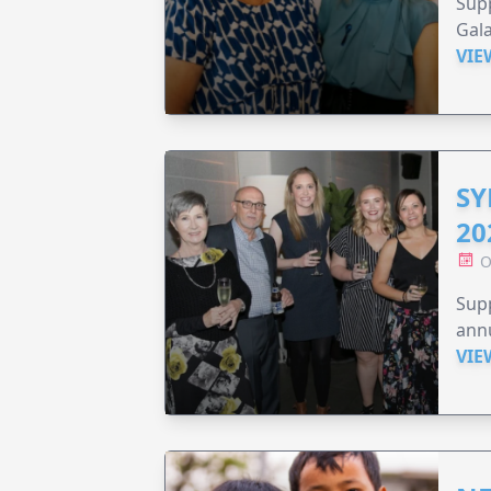
Supp
Gala
VIE
SY
20
O
Supp
annu
VIE