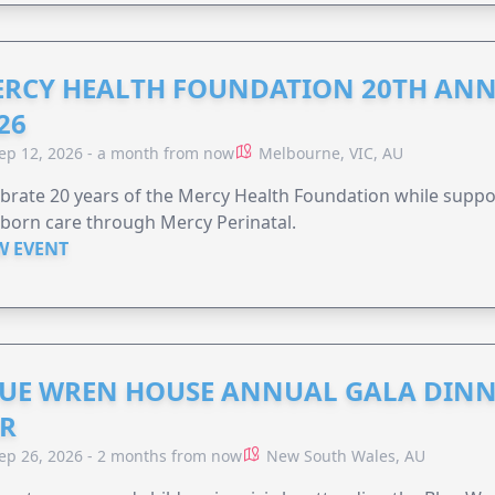
RCY HEALTH FOUNDATION 20TH ANN
26
ep 12, 2026 - a month from now
Melbourne, VIC, AU
brate 20 years of the Mercy Health Foundation while supp
born care through Mercy Perinatal.
W EVENT
UE WREN HOUSE ANNUAL GALA DINN
R
ep 26, 2026 - 2 months from now
New South Wales, AU