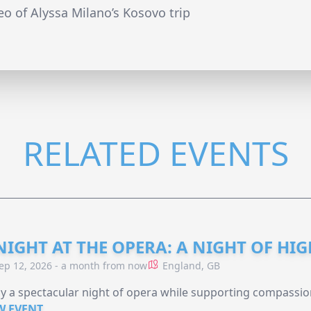
deo of Alyssa Milano’s Kosovo trip
RELATED EVENTS
NIGHT AT THE OPERA: A NIGHT OF HI
ep 12, 2026 - a month from now
England, GB
y a spectacular night of opera while supporting compassio
W EVENT