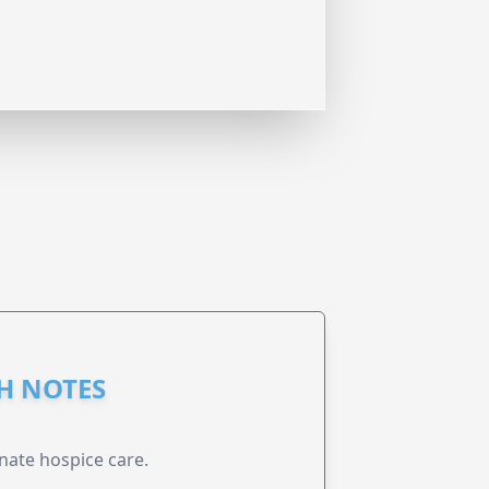
GH NOTES
nate hospice care.