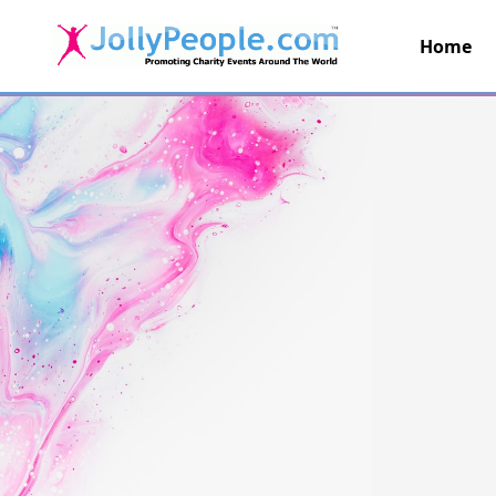
Home
JollyPeople.Com