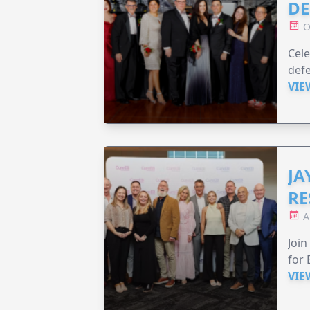
DE
O
Cele
defe
VIE
JA
RE
A
Join
for 
VIE