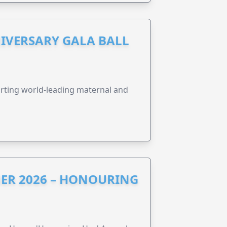
IVERSARY GALA BALL
orting world-leading maternal and
ER 2026 – HONOURING