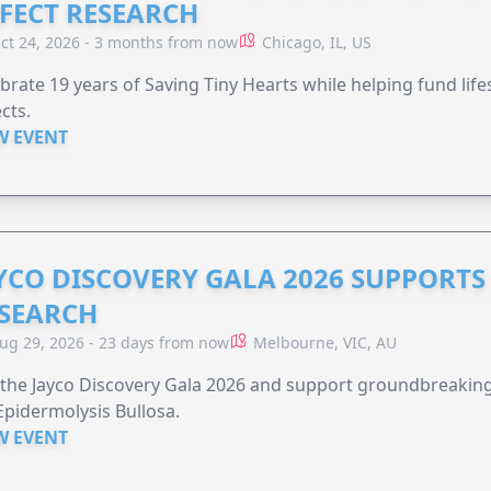
FECT RESEARCH
ct 24, 2026 - 3 months from now
Chicago, IL, US
brate 19 years of Saving Tiny Hearts while helping fund lif
cts.
W EVENT
YCO DISCOVERY GALA 2026 SUPPORT
SEARCH
ug 29, 2026 - 23 days from now
Melbourne, VIC, AU
 the Jayco Discovery Gala 2026 and support groundbreaking 
Epidermolysis Bullosa.
W EVENT