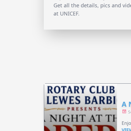
Get all the details, pics and vi
at UNICEF.
A 
S
Enjo
VIE