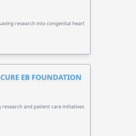
esaving research into congenital heart
S CURE EB FOUNDATION
research and patient care initiatives