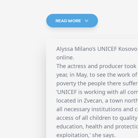
READ MORE
Alyssa Milano’s UNICEF Kosovo 
online.
The actress and producer took a
year, in May, to see the work o
poverty the people there suffer
‘UNICEF is working with all com
located in Zvecan, a town north
all necessary institutions and
access of all children to qualit
education, health and protecti
exploitation,’ she says.