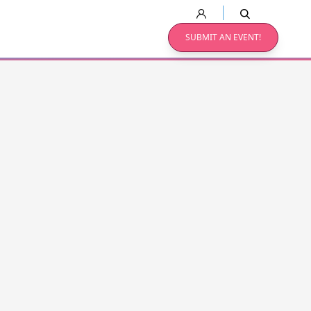
SUBMIT AN EVENT!