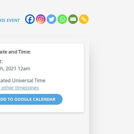
HIS EVENT
ate and Time:
t:
th, 2021 12am
ated Universal Time
 other timezones
DD TO GOOGLE CALENDAR