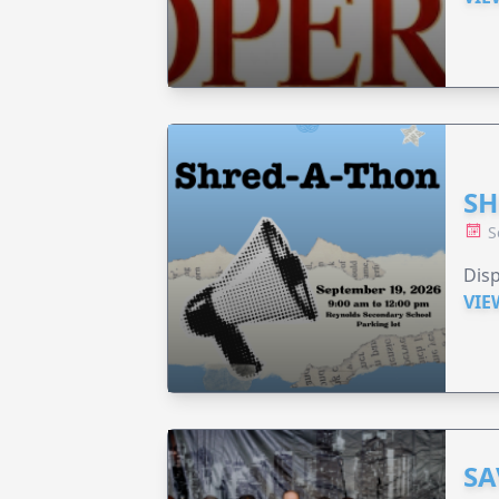
SH
S
Disp
VIE
SA