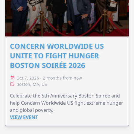
CONCERN WORLDWIDE US
UNITE TO FIGHT HUNGER
BOSTON SOIRÉE 2026
Oct 7, 2026 - 2 months from now
Boston, MA, US
Celebrate the 5th Anniversary Boston Soirée and
help Concern Worldwide US fight extreme hunger
and global poverty.
VIEW EVENT