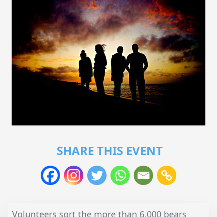
SHARE THIS EVENT
Volunteers sort the more than 6,000 bears