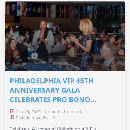
PHILADELPHIA VIP 45TH
ANNIVERSARY GALA
CELEBRATES PRO BONO
ADVOCACY
Sep 26, 2026 - 2 months from now
Philadelphia, PA, US
Celebrate 45 years of Philadelphia VIP's