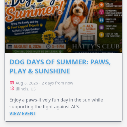
DOG DAYS OF SUMMER: PAWS,
PLAY & SUNSHINE
Aug 8, 2026 - 2 days from now
Illinois, US
Enjoy a paws-itively fun day in the sun while
supporting the fight against ALS.
VIEW EVENT