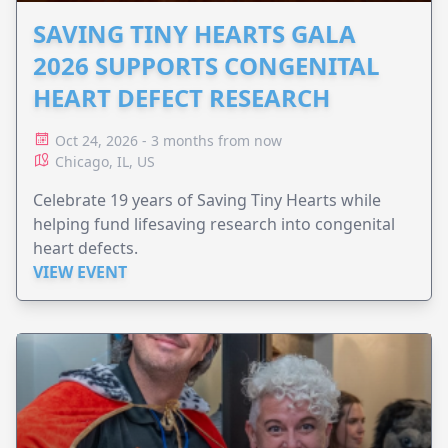
SAVING TINY HEARTS GALA
2026 SUPPORTS CONGENITAL
HEART DEFECT RESEARCH
Oct 24, 2026 - 3 months from now
Chicago, IL, US
Celebrate 19 years of Saving Tiny Hearts while
helping fund lifesaving research into congenital
heart defects.
VIEW EVENT