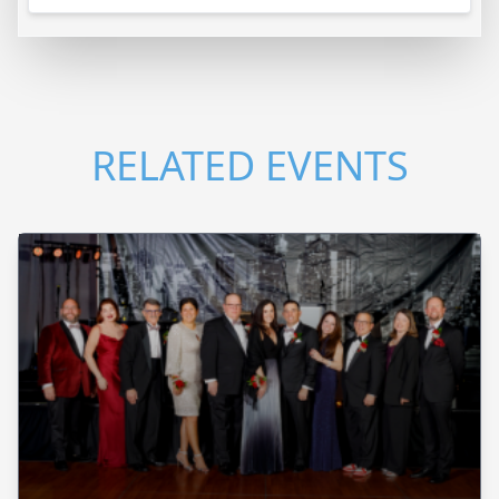
RELATED EVENTS