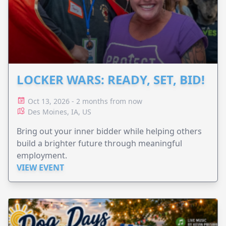
LOCKER WARS: READY, SET, BID!
Oct 13, 2026 - 2 months from now
Des Moines, IA, US
Bring out your inner bidder while helping others
build a brighter future through meaningful
employment.
VIEW EVENT