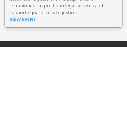
commitment to pro bono legal services and
support equal access to justice.
VIEW EVENT
JollyPeople is a non-profit based in Australia, helping event
organizers around the world to get their word out.
Causes
Countries