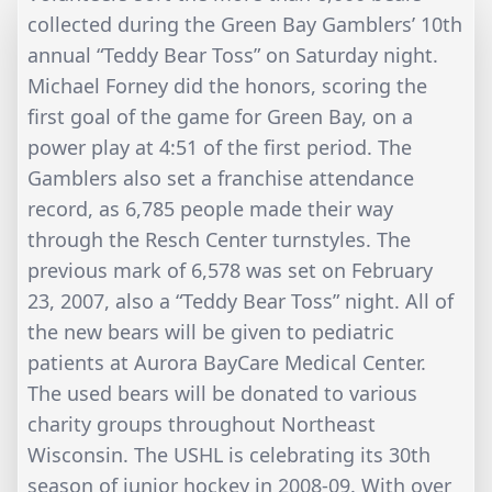
collected during the Green Bay Gamblers’ 10th
annual “Teddy Bear Toss” on Saturday night.
Michael Forney did the honors, scoring the
first goal of the game for Green Bay, on a
power play at 4:51 of the first period. The
Gamblers also set a franchise attendance
record, as 6,785 people made their way
through the Resch Center turnstyles. The
previous mark of 6,578 was set on February
23, 2007, also a “Teddy Bear Toss” night. All of
the new bears will be given to pediatric
patients at Aurora BayCare Medical Center.
The used bears will be donated to various
charity groups throughout Northeast
Wisconsin. The USHL is celebrating its 30th
season of junior hockey in 2008-09. With over