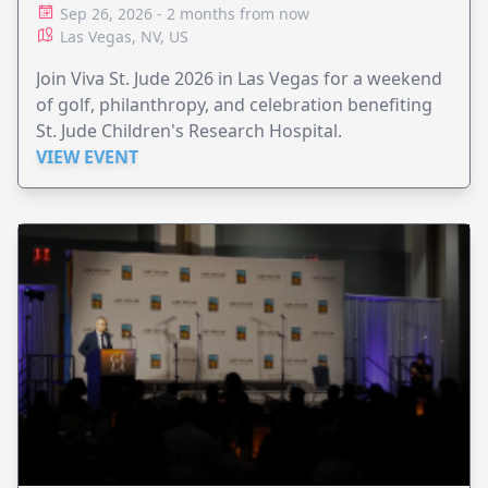
Sep 26, 2026 - 2 months from now
Las Vegas, NV, US
Join Viva St. Jude 2026 in Las Vegas for a weekend
of golf, philanthropy, and celebration benefiting
St. Jude Children's Research Hospital.
VIEW EVENT