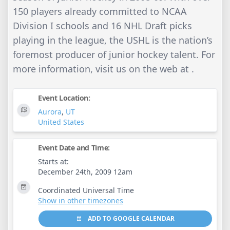
150 players already committed to NCAA
Division I schools and 16 NHL Draft picks
playing in the league, the USHL is the nation’s
foremost producer of junior hockey talent. For
more information, visit us on the web at .
Event Location:
Aurora
,
UT
United States
Event Date and Time:
Starts at:
December 24th, 2009 12am
Coordinated Universal Time
Show in other timezones
ADD TO GOOGLE CALENDAR