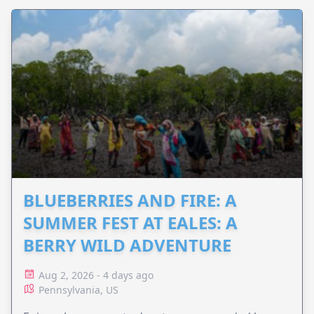
BLUEBERRIES AND FIRE: A
SUMMER FEST AT EALES: A
BERRY WILD ADVENTURE
Aug 2, 2026 - 4 days ago
Pennsylvania, US