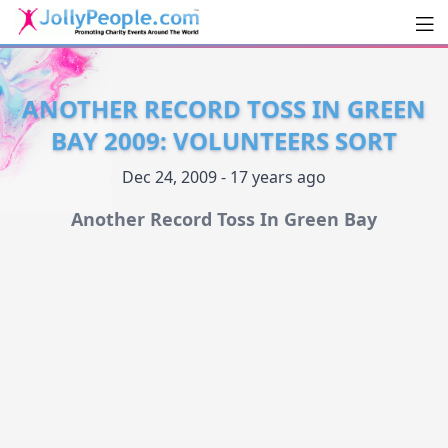
Men
JollyPeople.Com
ANOTHER RECORD TOSS IN GREEN
BAY 2009: VOLUNTEERS SORT
Dec 24, 2009 - 17 years ago
Another Record Toss In Green Bay