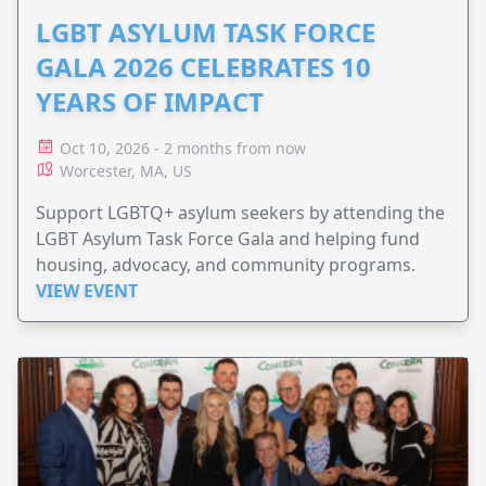
LGBT ASYLUM TASK FORCE
GALA 2026 CELEBRATES 10
YEARS OF IMPACT
Oct 10, 2026 - 2 months from now
Worcester, MA, US
Support LGBTQ+ asylum seekers by attending the
LGBT Asylum Task Force Gala and helping fund
housing, advocacy, and community programs.
VIEW EVENT