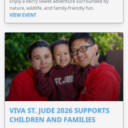
Enjoy a berry sweet adventure surrounded by
nature, wildlife, and family-friendly fun.
VIEW EVENT
VIVA ST. JUDE 2026 SUPPORTS
CHILDREN AND FAMILIES