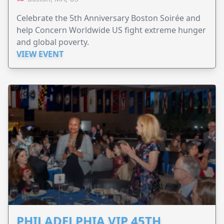
Celebrate the 5th Anniversary Boston Soirée and
help Concern Worldwide US fight extreme hunger
and global poverty.
VIEW EVENT
PHILADELPHIA VIP 45TH