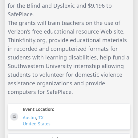
for the Blind and Dyslexic and $9,196 to
SafePlace.
The grants will train teachers on the use of
Verizon’s free educational resource Web site,
Thinkfinity.org, provide educational materials
in recorded and computerized formats for
students with learning disabilities, help fund a
Southwestern University internship allowing
students to volunteer for domestic violence
assistance organizations and provide
computers for SafePlace.
Event Location:
Austin
,
TX
United States