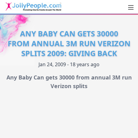
Men
JollyPeople.Com
ANY BABY CAN GETS 30000
FROM ANNUAL 3M RUN VERIZON
SPLITS 2009: GIVING BACK
Jan 24, 2009 - 18 years ago
Any Baby Can gets 30000 from annual 3M run
Verizon splits