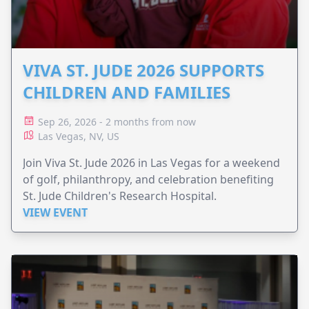
VIVA ST. JUDE 2026 SUPPORTS
CHILDREN AND FAMILIES
Sep 26, 2026 - 2 months from now
Las Vegas, NV, US
Join Viva St. Jude 2026 in Las Vegas for a weekend
of golf, philanthropy, and celebration benefiting
St. Jude Children's Research Hospital.
VIEW EVENT