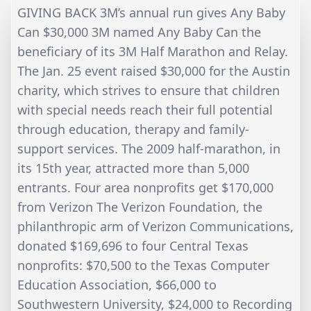
GIVING BACK 3M’s annual run gives Any Baby
Can $30,000 3M named Any Baby Can the
beneficiary of its 3M Half Marathon and Relay.
The Jan. 25 event raised $30,000 for the Austin
charity, which strives to ensure that children
with special needs reach their full potential
through education, therapy and family-
support services. The 2009 half-marathon, in
its 15th year, attracted more than 5,000
entrants. Four area nonprofits get $170,000
from Verizon The Verizon Foundation, the
philanthropic arm of Verizon Communications,
donated $169,696 to four Central Texas
nonprofits: $70,500 to the Texas Computer
Education Association, $66,000 to
Southwestern University, $24,000 to Recording