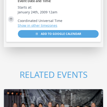
Event Date and Time:
Starts at:
January 24th, 2009 12am
Coordinated Universal Time
Show in other timezones
ADD TO GOOGLE CALENDAR
RELATED EVENTS