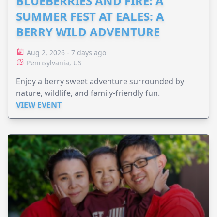
BLUEBERRIES AND FIRE: A
SUMMER FEST AT EALES: A
BERRY WILD ADVENTURE
Aug 2, 2026 - 7 days ago
Pennsylvania, US
Enjoy a berry sweet adventure surrounded by
nature, wildlife, and family-friendly fun.
VIEW EVENT