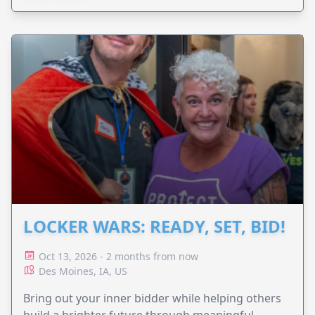
LOCKER WARS: READY, SET, BID!
Oct 13, 2026 - 2 months from now
Des Moines, IA, US
Bring out your inner bidder while helping others
build a brighter future through meaningful