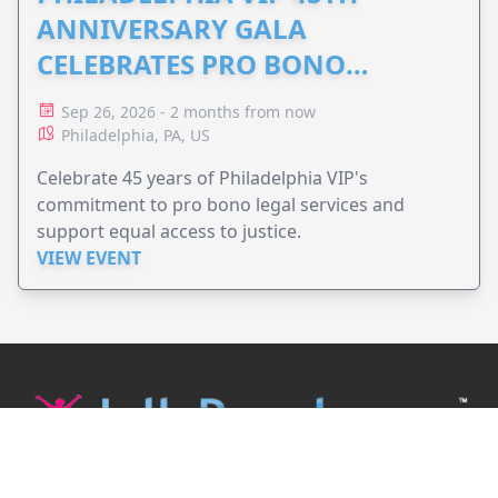
ANNIVERSARY GALA
CELEBRATES PRO BONO
ADVOCACY
Sep 26, 2026 - 2 months from now
Philadelphia, PA, US
Celebrate 45 years of Philadelphia VIP's
commitment to pro bono legal services and
support equal access to justice.
VIEW EVENT