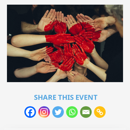
SHARE THIS EVENT