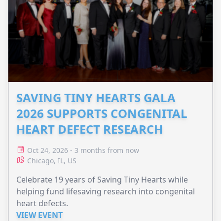
SAVING TINY HEARTS GALA
2026 SUPPORTS CONGENITAL
HEART DEFECT RESEARCH
Oct 24, 2026 - 3 months from now
Chicago, IL, US
Celebrate 19 years of Saving Tiny Hearts while
helping fund lifesaving research into congenital
heart defects.
VIEW EVENT