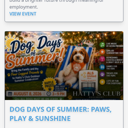
employment.
VIEW EVENT
DOG DAYS OF SUMMER: PAWS,
PLAY & SUNSHINE