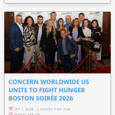
CONCERN WORLDWIDE US
UNITE TO FIGHT HUNGER
BOSTON SOIRÉE 2026
Oct 7, 2026 - 2 months from now
Boston, MA, US