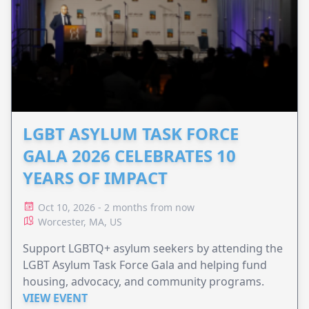
LGBT ASYLUM TASK FORCE
GALA 2026 CELEBRATES 10
YEARS OF IMPACT
Oct 10, 2026 - 2 months from now
Worcester, MA, US
Support LGBTQ+ asylum seekers by attending the
LGBT Asylum Task Force Gala and helping fund
housing, advocacy, and community programs.
VIEW EVENT