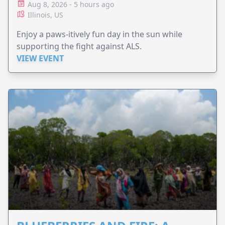
Aug 8, 2026 - 5 hours ago
Illinois, US
Enjoy a paws-itively fun day in the sun while
supporting the fight against ALS.
VIEW EVENT