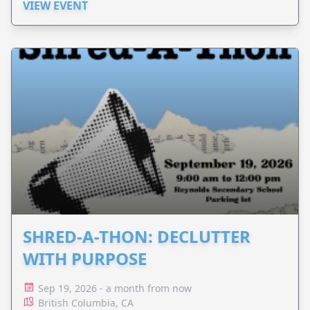
VIEW EVENT
SHRED-A-THON: DECLUTTER
WITH PURPOSE
Sep 19, 2026 - a month from now
British Columbia, CA