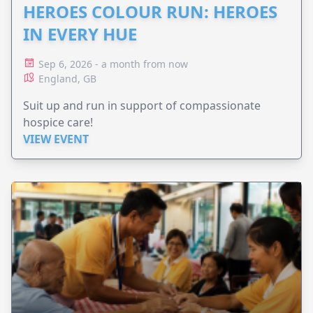
HEROES COLOUR RUN: HEROES
IN EVERY HUE
Sep 6, 2026 - a month from now
England, GB
Suit up and run in support of compassionate
hospice care!
VIEW EVENT