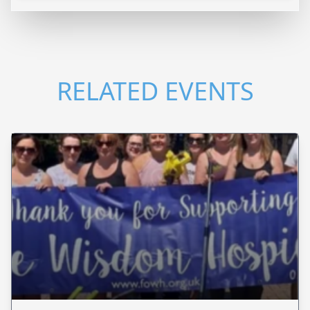
RELATED EVENTS