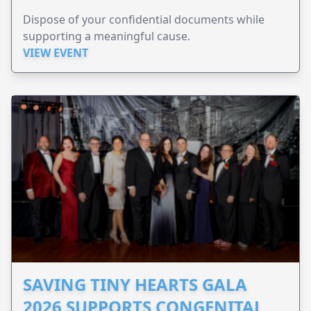
Dispose of your confidential documents while
supporting a meaningful cause.
VIEW EVENT
SAVING TINY HEARTS GALA
2026 SUPPORTS CONGENITAL