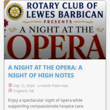
A NIGHT AT THE OPERA: A
NIGHT OF HIGH NOTES
Sep 12, 2026 - a month from now
England, GB
Enjoy a spectacular night of opera while
supporting compassionate hospice care.