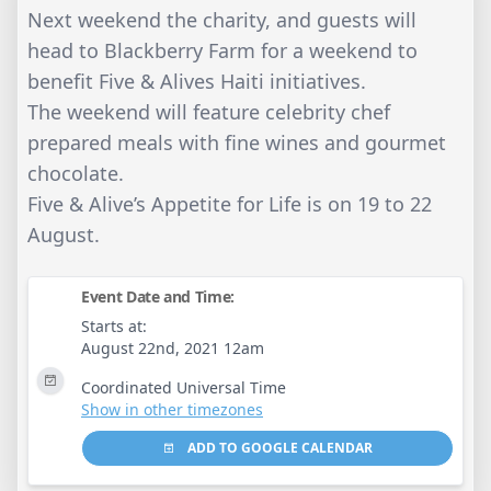
Next weekend the charity, and guests will
head to Blackberry Farm for a weekend to
benefit Five & Alives Haiti initiatives.
The weekend will feature celebrity chef
prepared meals with fine wines and gourmet
chocolate.
Five & Alive’s Appetite for Life is on 19 to 22
August.
Event Date and Time:
Starts at:
August 22nd, 2021 12am
Coordinated Universal Time
Show in other timezones
ADD TO GOOGLE CALENDAR