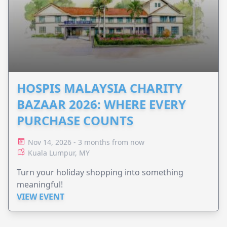
HOSPIS MALAYSIA CHARITY
BAZAAR 2026: WHERE EVERY
PURCHASE COUNTS
Nov 14, 2026 - 3 months from now
Kuala Lumpur, MY
Turn your holiday shopping into something
meaningful!
VIEW EVENT