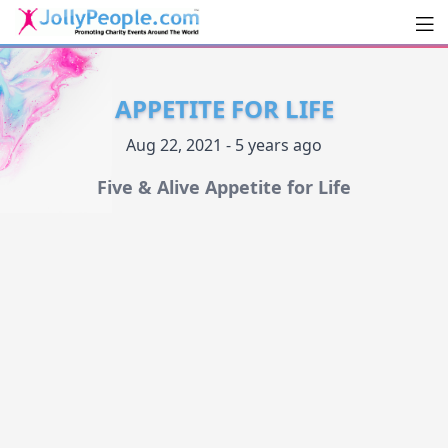
Men
JollyPeople.Com
APPETITE FOR LIFE
Aug 22, 2021 - 5 years ago
Five & Alive Appetite for Life