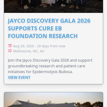
JAYCO DISCOVERY GALA 2026
SUPPORTS CURE EB
FOUNDATION RESEARCH
Aug 29, 2026 - 20 days from now
Melbourne, VIC, AU
Join the Jayco Discovery Gala 2026 and support
groundbreaking research and patient care
initiatives for Epidermolysis Bullosa.
VIEW EVENT