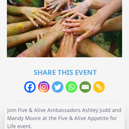
SHARE THIS EVENT
Join Five & Alive Ambassadors Ashley Judd and
Mandy Moore at the Five & Alive Appetite for
Life event.