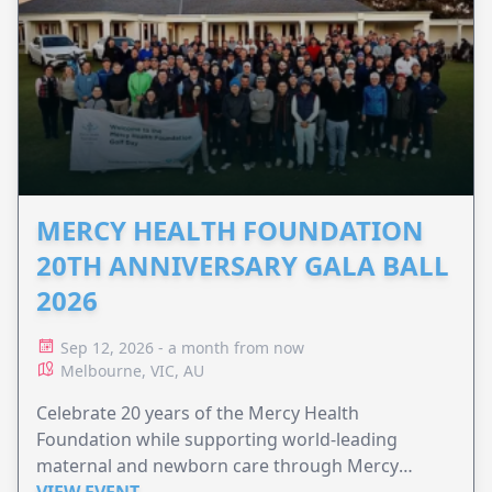
MERCY HEALTH FOUNDATION
20TH ANNIVERSARY GALA BALL
2026
Sep 12, 2026 - a month from now
Melbourne, VIC, AU
Celebrate 20 years of the Mercy Health
Foundation while supporting world-leading
maternal and newborn care through Mercy
Perinatal.
VIEW EVENT