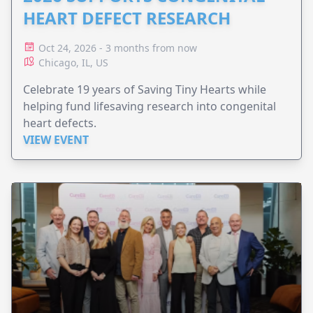
HEART DEFECT RESEARCH
Oct 24, 2026 - 3 months from now
Chicago, IL, US
Celebrate 19 years of Saving Tiny Hearts while
helping fund lifesaving research into congenital
heart defects.
VIEW EVENT