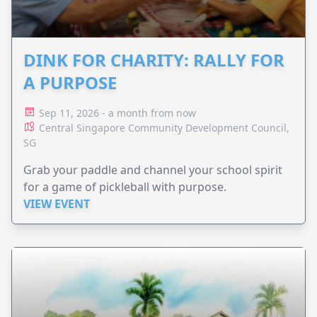
DINK FOR CHARITY: RALLY FOR
A PURPOSE
Sep 11, 2026 - a month from now
Central Singapore Community Development Council,
SG
Grab your paddle and channel your school spirit
for a game of pickleball with purpose.
VIEW EVENT