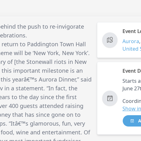
ehind the push to re-invigorate
Event L
ebrations.
Aurora
l return to Paddington Town Hall
United 
heme will be ‘New York, New York’.
ry of [the Stonewall riots in New
this important milestone is an
Event D
 this yearâ€™s Aurora Dinner,” said
Starts a
in a statement. “In fact, the
June 27
ears to the day since the first
Coordin
Over 400 guests attended raising
Show in
money that has since gone on to
A
. “Itâ€™s glamorous, fun, very
n food, wine and entertainment. Of