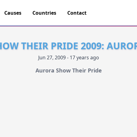
Causes
Countries
Contact
OW THEIR PRIDE 2009: AURO
Jun 27, 2009 - 17 years ago
Aurora Show Their Pride