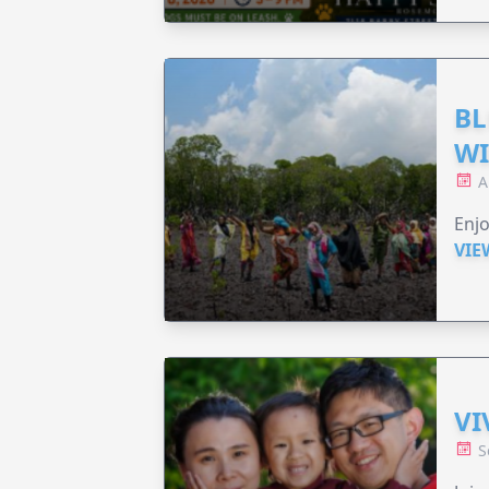
BL
WI
A
Enjo
VIE
VI
S