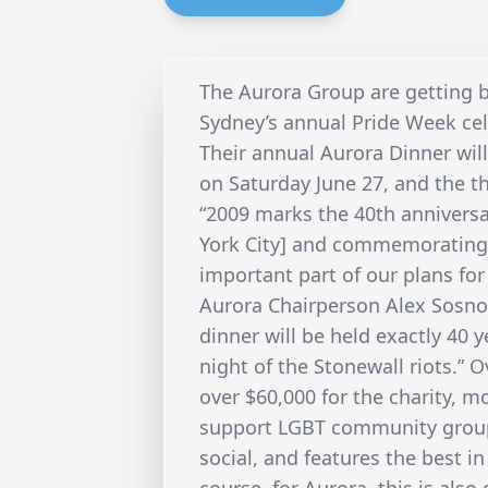
The Aurora Group are getting b
Sydney’s annual Pride Week cel
Their annual Aurora Dinner wil
on Saturday June 27, and the t
“2009 marks the 40th anniversa
York City] and commemorating 
important part of our plans for
Aurora Chairperson Alex Sosnov 
dinner will be held exactly 40 y
night of the Stonewall riots.” 
over $60,000 for the charity, 
support LGBT community groups
social, and features the best i