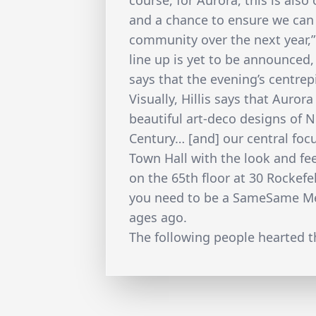
course, for Aurora, this is als
and a chance to ensure we can
community over the next year,”
line up is yet to be announced,
says that the evening’s centrep
Visually, Hillis says that Auror
beautiful art-deco designs of N
Century… [and] our central foc
Town Hall with the look and fe
on the 65th floor at 30 Rockefe
you need to be a SameSame Mem
ages ago.
The following people hearted th