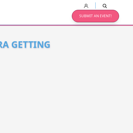
SUBMIT AN EVENT!
RA GETTING