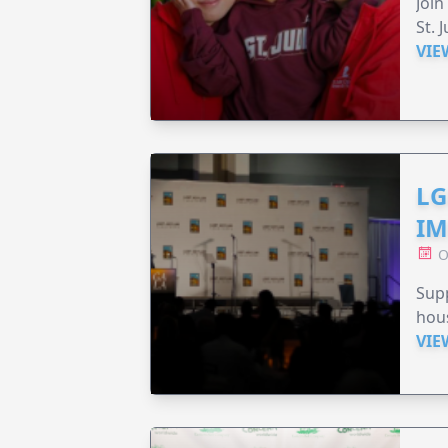
Join
St. 
VIE
LG
IM
O
Sup
hou
VIE