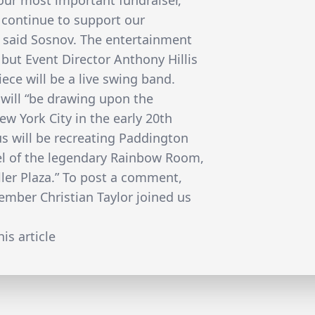
o our most important fundraiser,
 continue to support our
 said Sosnov. The entertainment
 but Event Director Anthony Hillis
iece will be a live swing band.
a will “be drawing upon the
ew York City in the early 20th
us will be recreating Paddington
el of the legendary Rainbow Room,
ller Plaza.” To post a comment,
ber Christian Taylor joined us
is article