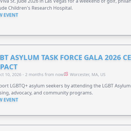
 Viva St. Jude 2026 in Las Vegas for a weekend of golf, phil
Jude Children's Research Hospital.
W EVENT
BT ASYLUM TASK FORCE GALA 2026 CE
PACT
ct 10, 2026 - 2 months from now
Worcester, MA, US
port LGBTQ+ asylum seekers by attending the LGBT Asylum 
sing, advocacy, and community programs.
W EVENT