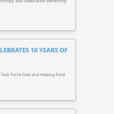
anthropy, and celebration benefiting
LEBRATES 10 YEARS OF
Task Force Gala and helping fund