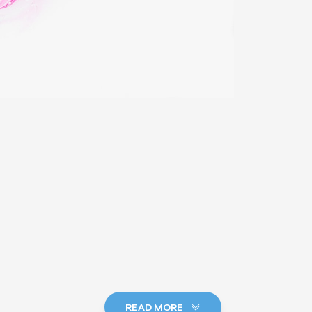
READ MORE