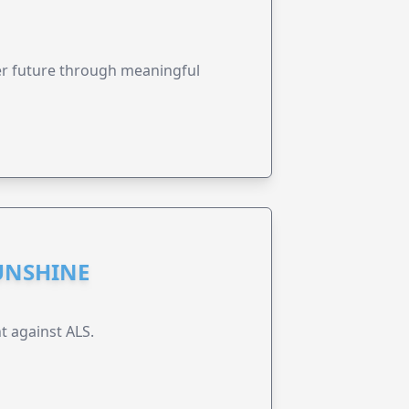
ter future through meaningful
UNSHINE
t against ALS.