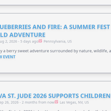
UEBERRIES AND FIRE: A SUMMER FEST 
LD ADVENTURE
ug 2, 2026 - 5 days ago
Pennsylvania, US
y a berry sweet adventure surrounded by nature, wildlife, a
W EVENT
VA ST. JUDE 2026 SUPPORTS CHILDRE
ep 26, 2026 - 2 months from now
Las Vegas, NV, US