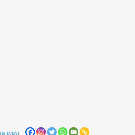
HIS EVENT