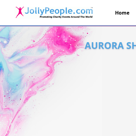
Home
JollyPeople.Com
AURORA SH