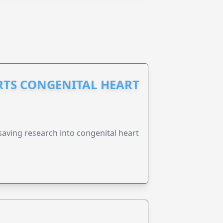
RTS CONGENITAL HEART
esaving research into congenital heart