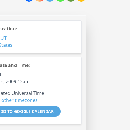
ocation:
,
UT
States
ate and Time:
t:
th, 2009 12am
ated Universal Time
 other timezones
DD TO GOOGLE CALENDAR