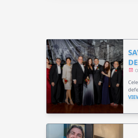
SA
DE
O
Cele
defe
VIE