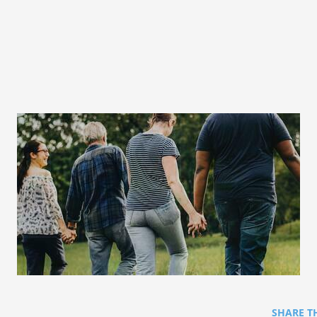
SHARE T