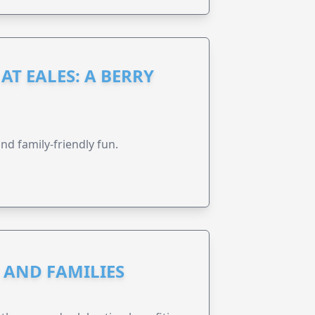
AT EALES: A BERRY
nd family-friendly fun.
N AND FAMILIES