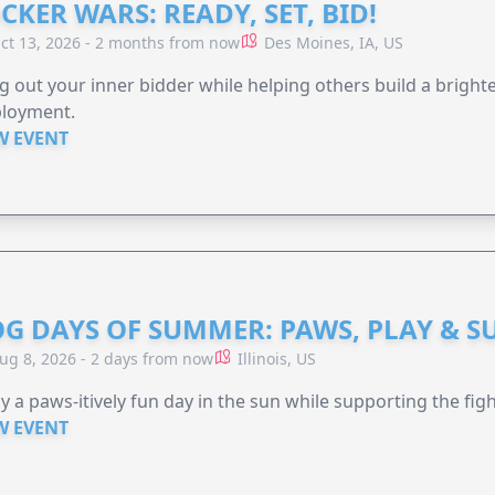
CKER WARS: READY, SET, BID!
ct 13, 2026 - 2 months from now
Des Moines, IA, US
g out your inner bidder while helping others build a brigh
loyment.
W EVENT
G DAYS OF SUMMER: PAWS, PLAY & S
ug 8, 2026 - 2 days from now
Illinois, US
y a paws-itively fun day in the sun while supporting the figh
W EVENT