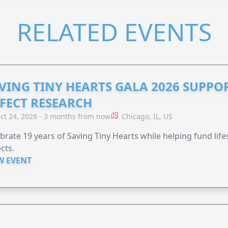
RELATED EVENTS
VING TINY HEARTS GALA 2026 SUPPO
FECT RESEARCH
ct 24, 2026 - 3 months from now
Chicago, IL, US
brate 19 years of Saving Tiny Hearts while helping fund lif
cts.
W EVENT