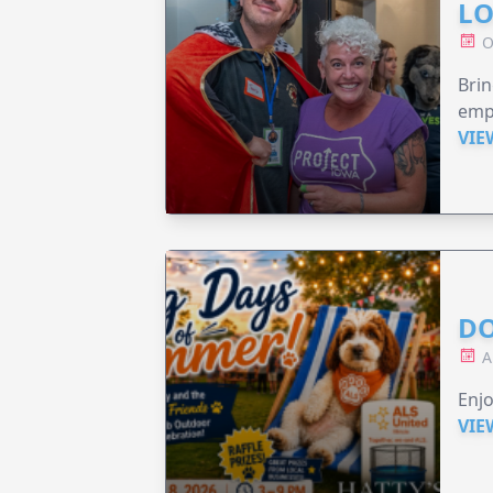
LO
O
Brin
emp
VIE
DO
A
Enjo
VIE