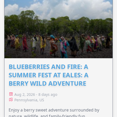
BLUEBERRIES AND FIRE: A
SUMMER FEST AT EALES: A
BERRY WILD ADVENTURE
Aug 2, 2026 - 8 days ago
Pennsylvania, US
Enjoy a berry sweet adventure surrounded by
nature, wildlife, and family-friendly fun.