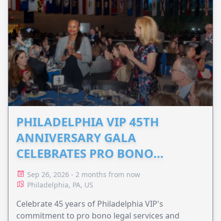
PHILADELPHIA VIP 45TH
ANNIVERSARY GALA
CELEBRATES PRO BONO
ADVOCACY
Sep 26, 2026 - 2 months from now
Philadelphia, PA, US
Celebrate 45 years of Philadelphia VIP's
commitment to pro bono legal services and