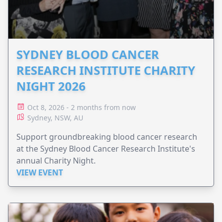
SYDNEY BLOOD CANCER
RESEARCH INSTITUTE CHARITY
NIGHT 2026
Oct 8, 2026 - 2 months from now
Sydney, NSW, AU
Support groundbreaking blood cancer research
at the Sydney Blood Cancer Research Institute's
annual Charity Night.
VIEW EVENT