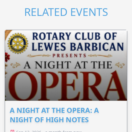
RELATED EVENTS
A NIGHT AT THE OPERA: A
NIGHT OF HIGH NOTES