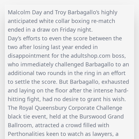
Malcolm Day and Troy Barbagallo’s highly
anticipated white collar boxing re-match
ended in a draw on Friday night.
Day’s efforts to even the score between the
two after losing last year ended in
disappointment for the adultshop.com boss,
who immediately challenged Barbagallo to an
additional two rounds in the ring in an effort
to settle the score. But Barbagallo, exhausted
and laying on the floor after the intense hard-
hitting fight, had no desire to grant his wish.
The Royal Queensbury Corporate Challenge
black tie event, held at the Burswood Grand
Ballroom, attracted a crowd filled with
Perthonalities keen to watch as lawyers, a