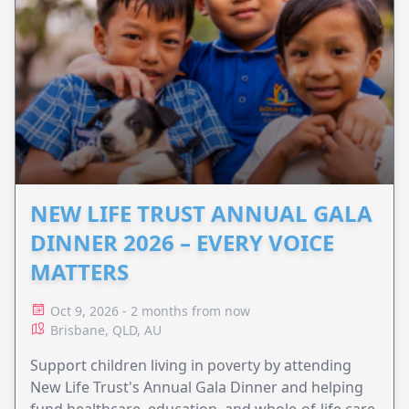
NEW LIFE TRUST ANNUAL GALA
DINNER 2026 – EVERY VOICE
MATTERS
Oct 9, 2026 - 2 months from now
Brisbane, QLD, AU
Support children living in poverty by attending
New Life Trust's Annual Gala Dinner and helping