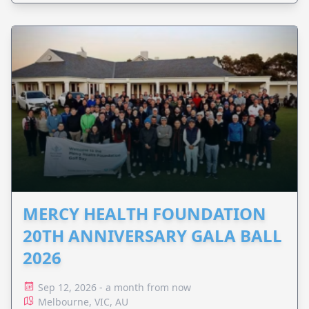
MERCY HEALTH FOUNDATION
20TH ANNIVERSARY GALA BALL
2026
Sep 12, 2026 - a month from now
Melbourne, VIC, AU