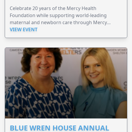
Celebrate 20 years of the Mercy Health
Foundation while supporting world-leading
maternal and newborn care through Mercy
Perinatal.
VIEW EVENT
BLUE WREN HOUSE ANNUAL