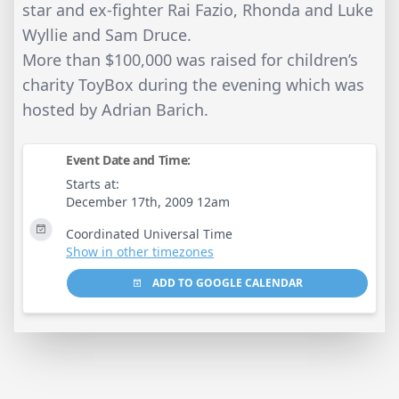
star and ex-fighter Rai Fazio, Rhonda and Luke
Wyllie and Sam Druce.
More than $100,000 was raised for children’s
charity ToyBox during the evening which was
hosted by Adrian Barich.
Event Date and Time:
Starts at:
December 17th, 2009 12am
Coordinated Universal Time
Show in other timezones
ADD TO GOOGLE CALENDAR