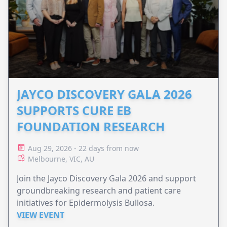
JAYCO DISCOVERY GALA 2026
SUPPORTS CURE EB
FOUNDATION RESEARCH
Aug 29, 2026 - 22 days from now
Melbourne, VIC, AU
Join the Jayco Discovery Gala 2026 and support
groundbreaking research and patient care
initiatives for Epidermolysis Bullosa.
VIEW EVENT