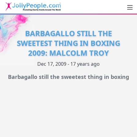
Men
JollyPeople.Com
BARBAGALLO STILL THE
SWEETEST THING IN BOXING
2009: MALCOLM TROY
Dec 17, 2009 - 17 years ago
Barbagallo still the sweetest thing in boxing