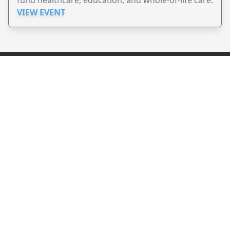
fund healthcare, education, and whole-of-life care.
VIEW EVENT
JollyPeople is a non-profit based in Australia, helping event
organizers around the world to get their word out.
Causes
Countries
Submit an Event