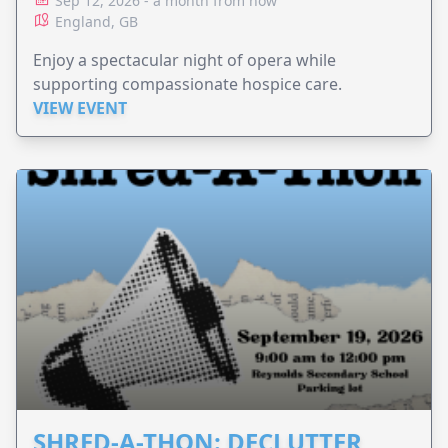
Sep 12, 2026 - a month from now
England, GB
Enjoy a spectacular night of opera while
supporting compassionate hospice care.
VIEW EVENT
SHRED-A-THON: DECLUTTER