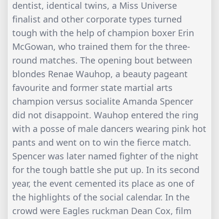
dentist, identical twins, a Miss Universe
finalist and other corporate types turned
tough with the help of champion boxer Erin
McGowan, who trained them for the three-
round matches. The opening bout between
blondes Renae Wauhop, a beauty pageant
favourite and former state martial arts
champion versus socialite Amanda Spencer
did not disappoint. Wauhop entered the ring
with a posse of male dancers wearing pink hot
pants and went on to win the fierce match.
Spencer was later named fighter of the night
for the tough battle she put up. In its second
year, the event cemented its place as one of
the highlights of the social calendar. In the
crowd were Eagles ruckman Dean Cox, film