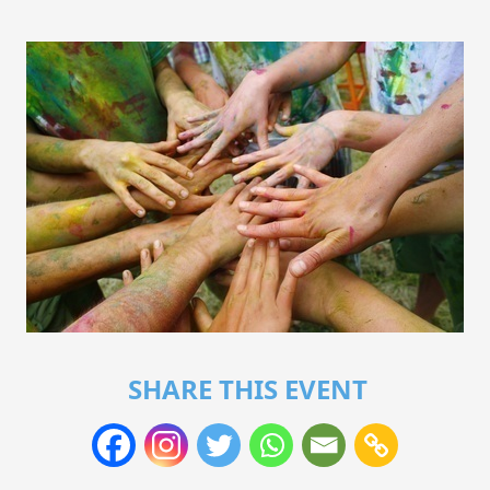
SHARE THIS EVENT