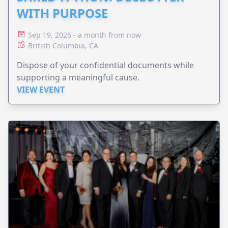
WITH PURPOSE
Sep 19, 2026 - a month from now
British Columbia, CA
Dispose of your confidential documents while
supporting a meaningful cause.
VIEW EVENT