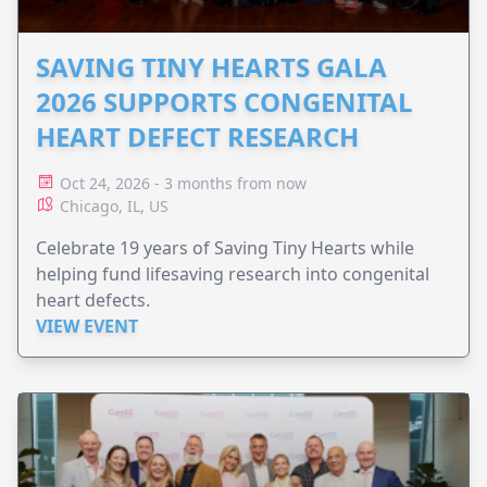
SAVING TINY HEARTS GALA
2026 SUPPORTS CONGENITAL
HEART DEFECT RESEARCH
Oct 24, 2026 - 3 months from now
Chicago, IL, US
Celebrate 19 years of Saving Tiny Hearts while
helping fund lifesaving research into congenital
heart defects.
VIEW EVENT