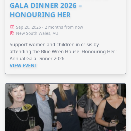
GALA DINNER 2026 –
HONOURING HER
Sep 26, 2026 - 2 months from now
New South Wales, AU
Support women and children in crisis by
attending the Blue Wren House 'Honouring Her'
Annual Gala Dinner 2026.
VIEW EVENT