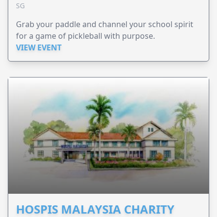
SG
Grab your paddle and channel your school spirit
for a game of pickleball with purpose.
VIEW EVENT
HOSPIS MALAYSIA CHARITY