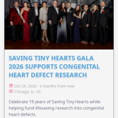
SAVING TINY HEARTS GALA
2026 SUPPORTS CONGENITAL
HEART DEFECT RESEARCH
Oct 24, 2026 - 3 months from now
Chicago, IL, US
Celebrate 19 years of Saving Tiny Hearts while
helping fund lifesaving research into congenital
heart defects.