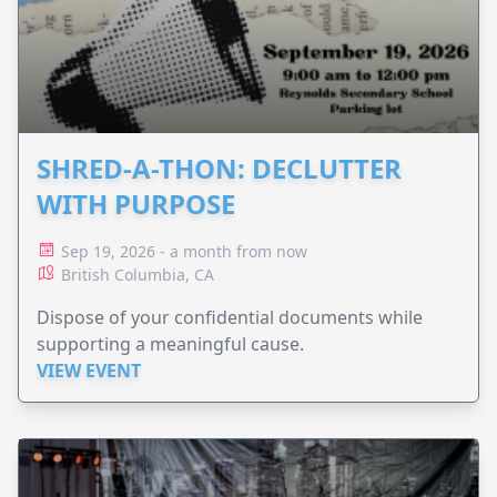
SHRED-A-THON: DECLUTTER
WITH PURPOSE
Sep 19, 2026 - a month from now
British Columbia, CA
Dispose of your confidential documents while
supporting a meaningful cause.
VIEW EVENT