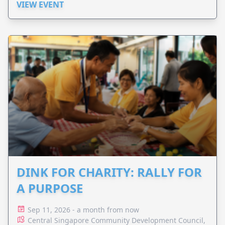
VIEW EVENT
DINK FOR CHARITY: RALLY FOR
A PURPOSE
Sep 11, 2026 - a month from now
Central Singapore Community Development Council,