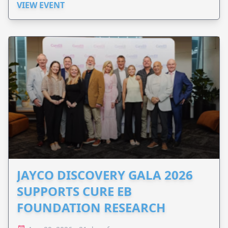
VIEW EVENT
JAYCO DISCOVERY GALA 2026
SUPPORTS CURE EB
FOUNDATION RESEARCH