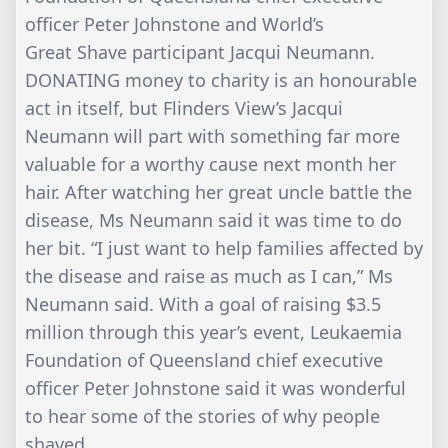
officer Peter Johnstone and World’s
Great Shave participant Jacqui Neumann.
DONATING money to charity is an honourable
act in itself, but Flinders View’s Jacqui
Neumann will part with something far more
valuable for a worthy cause next month her
hair. After watching her great uncle battle the
disease, Ms Neumann said it was time to do
her bit. “I just want to help families affected by
the disease and raise as much as I can,” Ms
Neumann said. With a goal of raising $3.5
million through this year’s event, Leukaemia
Foundation of Queensland chief executive
officer Peter Johnstone said it was wonderful
to hear some of the stories of why people
shaved.