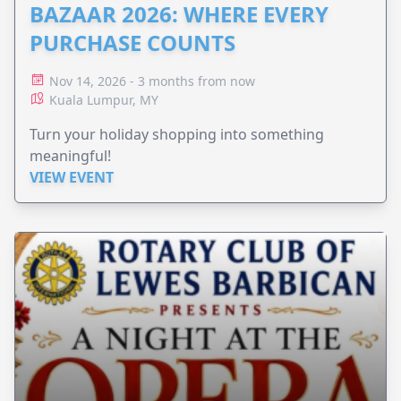
BAZAAR 2026: WHERE EVERY
PURCHASE COUNTS
Nov 14, 2026 - 3 months from now
Kuala Lumpur, MY
Turn your holiday shopping into something
meaningful!
VIEW EVENT