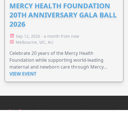
MERCY HEALTH FOUNDATION
20TH ANNIVERSARY GALA BALL
2026
Sep 12, 2026 - a month from now
Melbourne, VIC, AU
Celebrate 20 years of the Mercy Health
Foundation while supporting world-leading
maternal and newborn care through Mercy
Perinatal.
VIEW EVENT