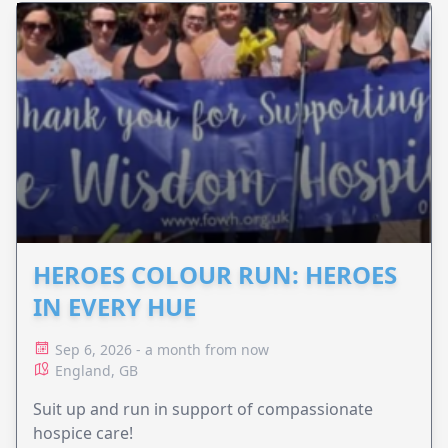
HEROES COLOUR RUN: HEROES
IN EVERY HUE
Sep 6, 2026 - a month from now
England, GB
Suit up and run in support of compassionate
hospice care!