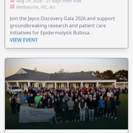
Aug 29, 2026 - 21 days from now
Melbourne, VIC, AU
Join the Jayco Discovery Gala 2026 and support
groundbreaking research and patient care
initiatives for Epidermolysis Bullosa.
VIEW EVENT