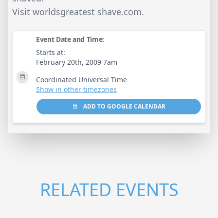
Visit worldsgreatest shave.com.
Event Date and Time:
Starts at:
February 20th, 2009 7am
Coordinated Universal Time
Show in other timezones
ADD TO GOOGLE CALENDAR
RELATED EVENTS