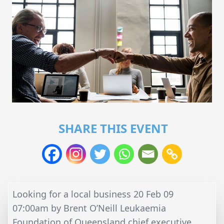
SHARE THIS EVENT
Looking for a local business 20 Feb 09
07:00am by Brent O’Neill Leukaemia
Foundation of Queensland chief executive