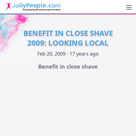
Men
JollyPeople.Com
BENEFIT IN CLOSE SHAVE
2009: LOOKING LOCAL
Feb 20, 2009 - 17 years ago
Benefit in close shave