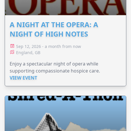
A NIGHT AT THE OPERA: A
NIGHT OF HIGH NOTES
Sep 12, 2026 - a month from now
England, GB
Enjoy a spectacular night of opera while
supporting compassionate hospice care.
VIEW EVENT