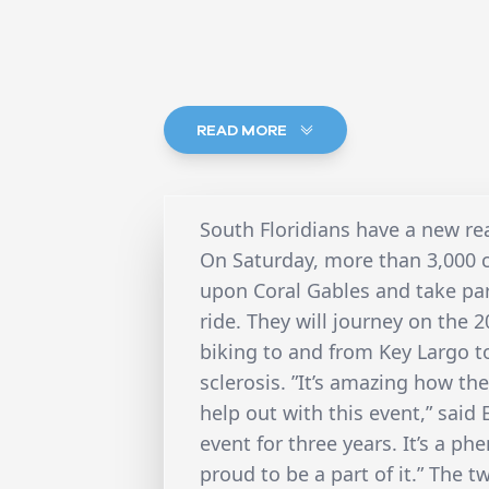
READ MORE
South Floridians have a new re
On Saturday, more than 3,000 c
upon Coral Gables and take part
ride. They will journey on the
biking to and from Key Largo t
sclerosis. ”It’s amazing how 
help out with this event,” said
event for three years. It’s a p
proud to be a part of it.” The t