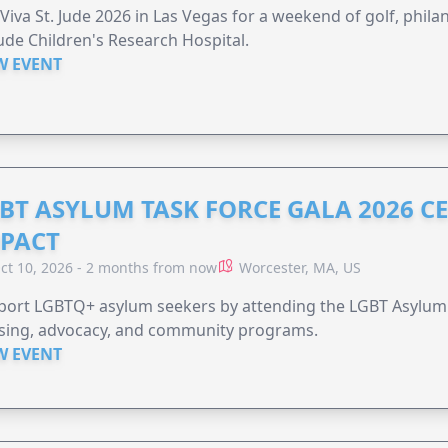
 Viva St. Jude 2026 in Las Vegas for a weekend of golf, phil
Jude Children's Research Hospital.
W EVENT
BT ASYLUM TASK FORCE GALA 2026 CE
PACT
ct 10, 2026 - 2 months from now
Worcester, MA, US
port LGBTQ+ asylum seekers by attending the LGBT Asylum 
sing, advocacy, and community programs.
W EVENT