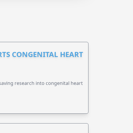
RTS CONGENITAL HEART
esaving research into congenital heart