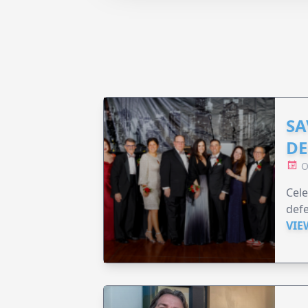
SA
DE
O
Cele
defe
VIE