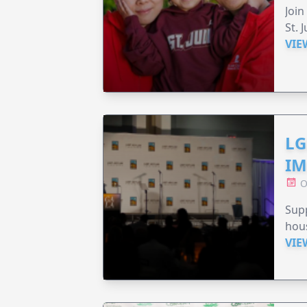
Join
St. 
VIE
LG
IM
O
Sup
hou
VIE