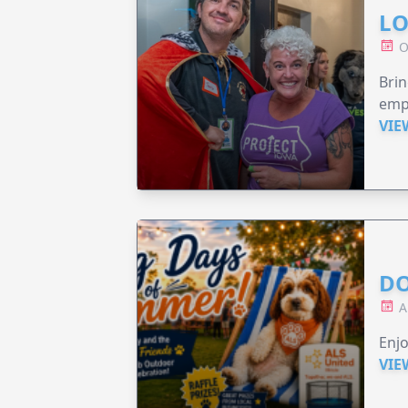
LO
O
Brin
emp
VIE
DO
A
Enjo
VIE