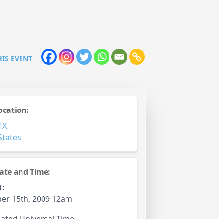
HIS EVENT
ocation:
TX
States
ate and Time:
t:
er 15th, 2009 12am
ated Universal Time