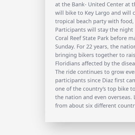
at the Bank- United Center at t
will bike to Key Largo and will
tropical beach party with food
Participants will stay the nigh
Coral Reef State Park before m
Sunday. For 22 years, the nati
bringing bikers together to ra
Floridians affected by the disea
The ride continues to grow ever
participants since Diaz first c
one of the country’s top bike t
the nation and even overseas. L
from about six different countr