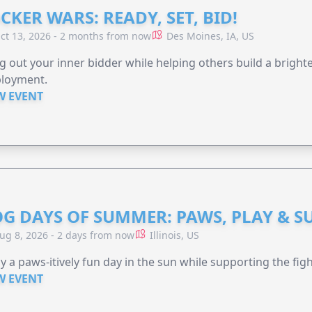
CKER WARS: READY, SET, BID!
ct 13, 2026 - 2 months from now
Des Moines, IA, US
g out your inner bidder while helping others build a brigh
loyment.
W EVENT
G DAYS OF SUMMER: PAWS, PLAY & S
ug 8, 2026 - 2 days from now
Illinois, US
y a paws-itively fun day in the sun while supporting the figh
W EVENT