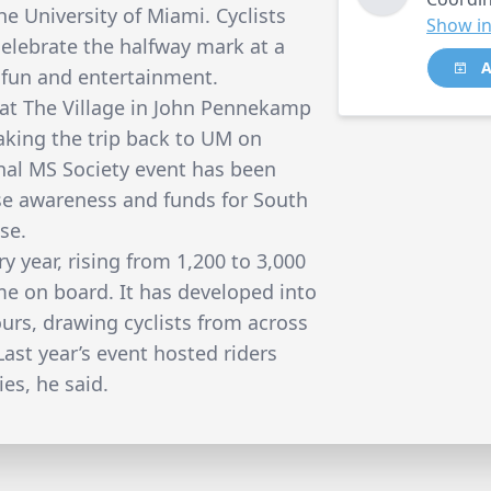
he University of Miami. Cyclists
Show in
 celebrate the halfway mark at a
A
, fun and entertainment.
t at The Village in John Pennekamp
aking the trip back to UM on
onal MS Society event has been
ise awareness and funds for South
se.
y year, rising from 1,200 to 3,000
ame on board. It has developed into
ours, drawing cyclists from across
ast year’s event hosted riders
ies, he said.