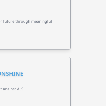
ter future through meaningful
UNSHINE
t against ALS.