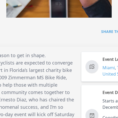
SHARE T
ason to get in shape.
Event L
yclists are expected to converge
Miami
,
 in Florida’s largest charity bike
United 
 2009 Zimmerman MS Bike Ride,
o help those with multiple
the community comes together to
Event D
 Ernesto Diaz, who has chaired the
Starts a
henomenal success, and I’m so
Decemb
wo-day event will kick off Saturday
Coordin