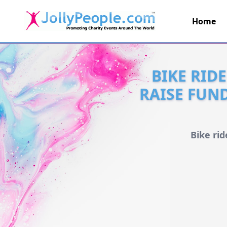
Home
JollyPeople.Com
BIKE RID
RAISE FUN
Bike ri