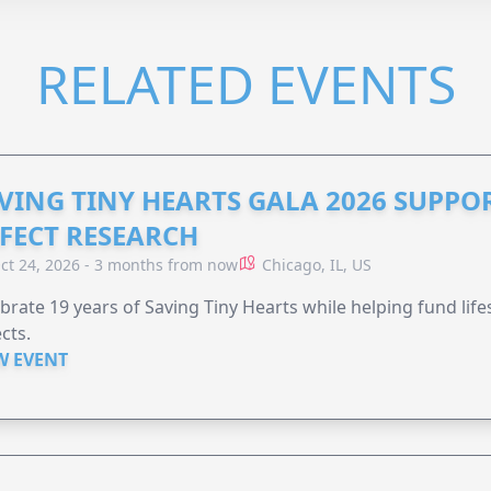
RELATED EVENTS
VING TINY HEARTS GALA 2026 SUPPO
FECT RESEARCH
ct 24, 2026 - 3 months from now
Chicago, IL, US
brate 19 years of Saving Tiny Hearts while helping fund lif
cts.
W EVENT