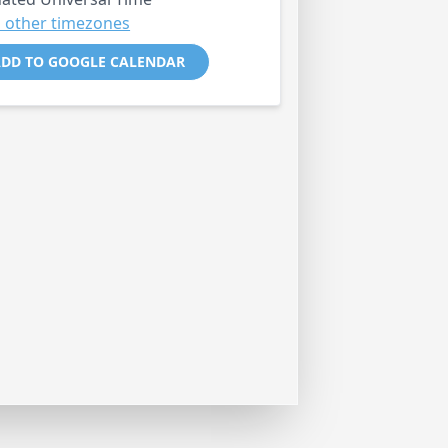
 other timezones
DD TO GOOGLE CALENDAR