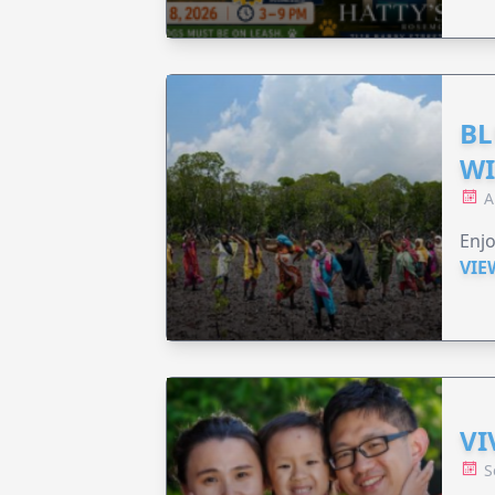
BL
WI
A
Enjo
VIE
VI
S