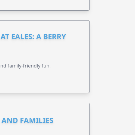
AT EALES: A BERRY
nd family-friendly fun.
N AND FAMILIES