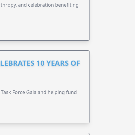
anthropy, and celebration benefiting
LEBRATES 10 YEARS OF
Task Force Gala and helping fund