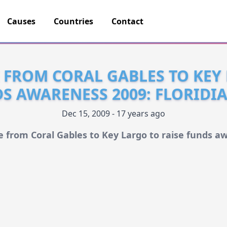
Causes
Countries
Contact
E FROM CORAL GABLES TO KEY
DS AWARENESS 2009: FLORIDI
Dec 15, 2009 - 17 years ago
de from Coral Gables to Key Largo to raise funds a