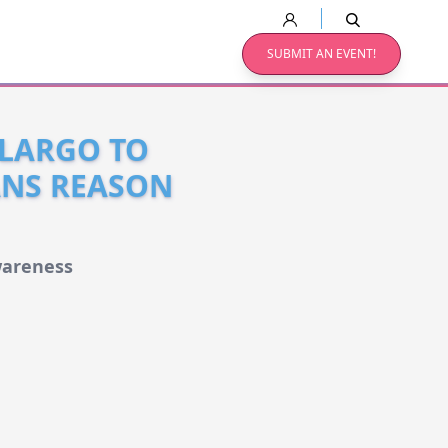
SUBMIT AN EVENT!
 LARGO TO
ANS REASON
wareness