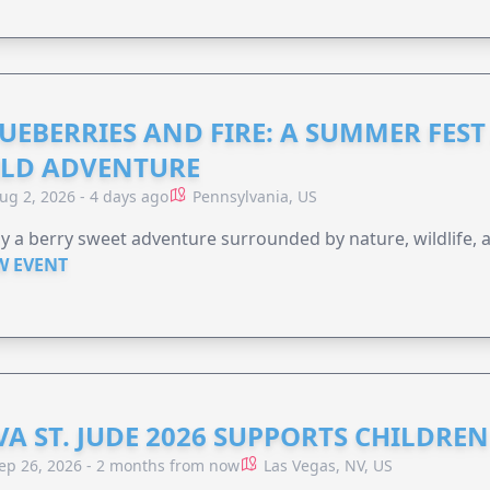
UEBERRIES AND FIRE: A SUMMER FEST 
LD ADVENTURE
ug 2, 2026 - 4 days ago
Pennsylvania, US
y a berry sweet adventure surrounded by nature, wildlife, a
W EVENT
VA ST. JUDE 2026 SUPPORTS CHILDRE
ep 26, 2026 - 2 months from now
Las Vegas, NV, US