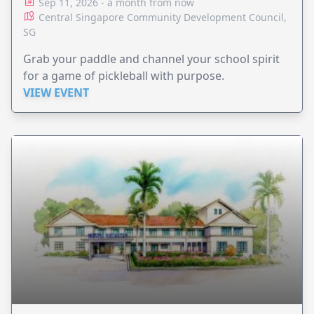
Sep 11, 2026 - a month from now
Central Singapore Community Development Council,
SG
Grab your paddle and channel your school spirit
for a game of pickleball with purpose.
VIEW EVENT