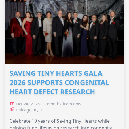
SAVING TINY HEARTS GALA
2026 SUPPORTS CONGENITAL
HEART DEFECT RESEARCH
Oct 24, 2026 - 3 months from now
Chicago, IL, US
Celebrate 19 years of Saving Tiny Hearts while
helping fund lifesaving research into congenital