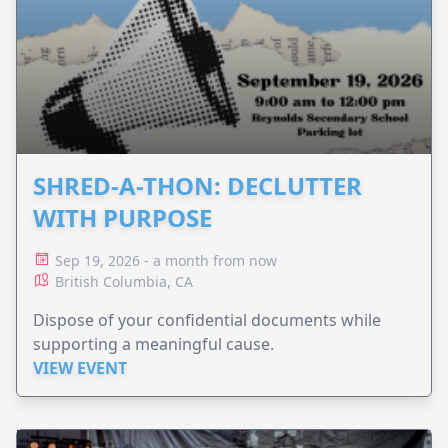
SHRED-A-THON: DECLUTTER
WITH PURPOSE
Sep 19, 2026 - a month from now
British Columbia, CA
Dispose of your confidential documents while
supporting a meaningful cause.
VIEW EVENT