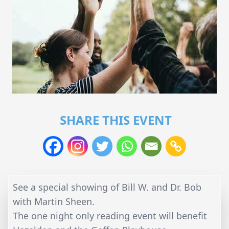
SHARE THIS EVENT
See a special showing of Bill W. and Dr. Bob
with Martin Sheen.
The one night only reading event will benefit