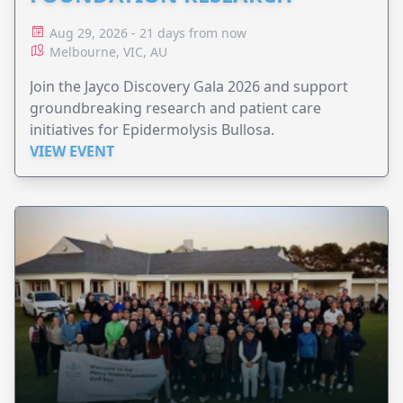
Aug 29, 2026 - 21 days from now
Melbourne, VIC, AU
Join the Jayco Discovery Gala 2026 and support
groundbreaking research and patient care
initiatives for Epidermolysis Bullosa.
VIEW EVENT