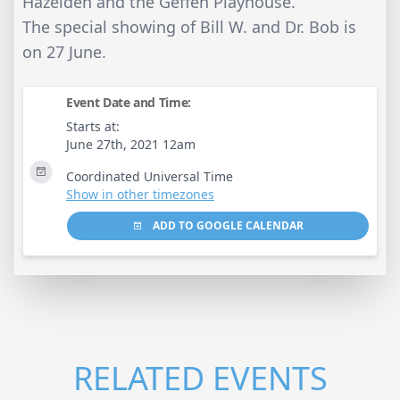
Hazelden and the Geffen Playhouse.
The special showing of Bill W. and Dr. Bob is
on 27 June.
Event Date and Time:
Starts at:
June 27th, 2021 12am
Coordinated Universal Time
Show in other timezones
ADD TO GOOGLE CALENDAR
RELATED EVENTS