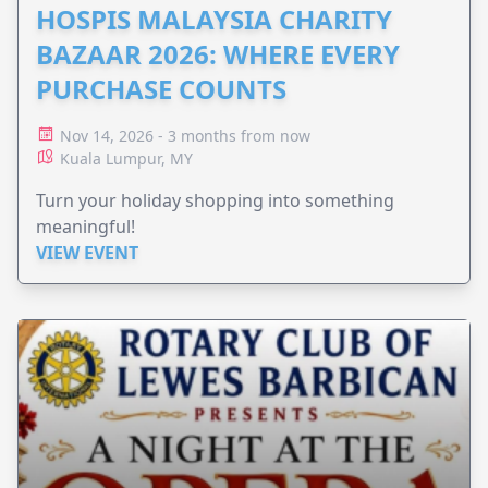
HOSPIS MALAYSIA CHARITY
BAZAAR 2026: WHERE EVERY
PURCHASE COUNTS
Nov 14, 2026 - 3 months from now
Kuala Lumpur, MY
Turn your holiday shopping into something
meaningful!
VIEW EVENT