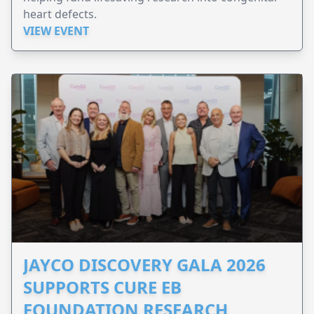
heart defects.
VIEW EVENT
JAYCO DISCOVERY GALA 2026
SUPPORTS CURE EB
FOUNDATION RESEARCH