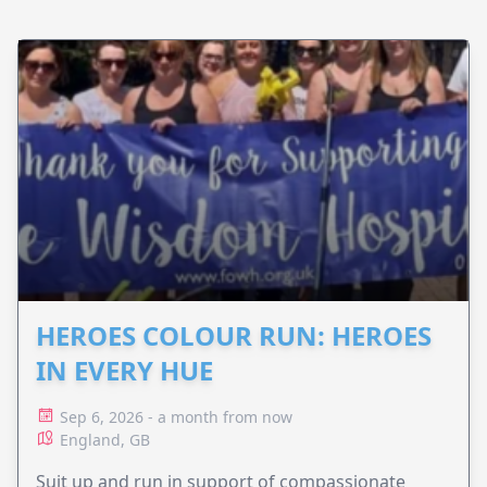
HEROES COLOUR RUN: HEROES
IN EVERY HUE
Sep 6, 2026 - a month from now
England, GB
Suit up and run in support of compassionate