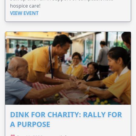
hospice care!
VIEW EVENT
DINK FOR CHARITY: RALLY FOR
A PURPOSE