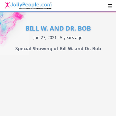
Men
JollyPeople.Com
BILL W. AND DR. BOB
Jun 27, 2021 - 5 years ago
Special Showing of Bill W. and Dr. Bob