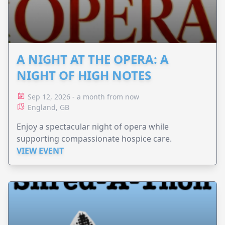
A NIGHT AT THE OPERA: A
NIGHT OF HIGH NOTES
Sep 12, 2026 - a month from now
England, GB
Enjoy a spectacular night of opera while
supporting compassionate hospice care.
VIEW EVENT