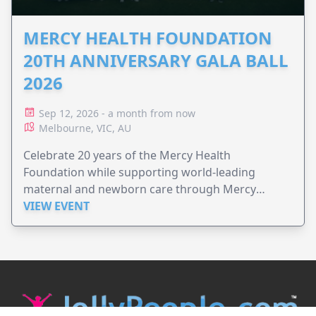
MERCY HEALTH FOUNDATION
20TH ANNIVERSARY GALA BALL
2026
Sep 12, 2026 - a month from now
Melbourne, VIC, AU
Celebrate 20 years of the Mercy Health
Foundation while supporting world-leading
maternal and newborn care through Mercy
Perinatal.
VIEW EVENT