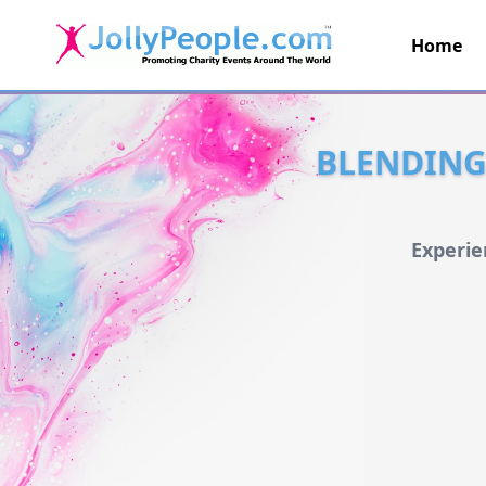
Home
JollyPeople.Com
BLENDING 
Experie