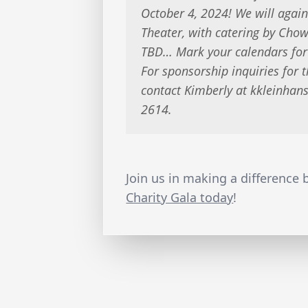
October 4, 2024! We will again
Theater, with catering by Ch
TBD… Mark your calendars for
For sponsorship inquiries for 
contact Kimberly at
kkleinhan
2614.
Join us in making a difference
Charity Gala today
!