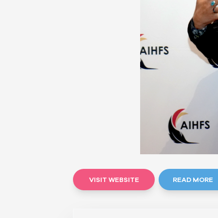
VISIT WEBSITE
READ MORE