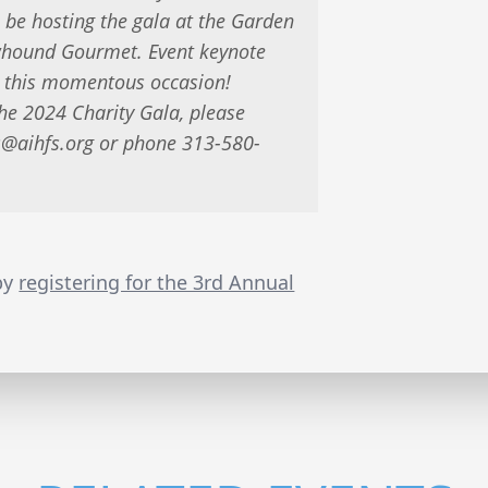
 be hosting the gala at the Garden
owhound Gourmet. Event keynote
 this momentous occasion!
the 2024 Charity Gala, please
s@aihfs.org
or phone 313-580-
 by
registering for the 3rd Annual