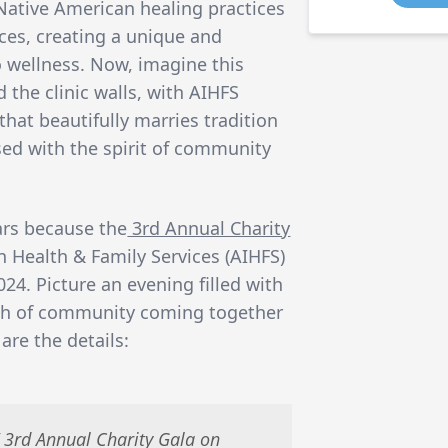
Native American healing practices
ces, creating a unique and
o wellness. Now, imagine this
 the clinic walls, with AIHFS
that beautifully marries tradition
used with the spirit of community
ars because the
3rd Annual Charity
 Health & Family Services (AIHFS)
024. Picture an evening filled with
mth of community coming together
are the details:
’ 3rd Annual Charity Gala on