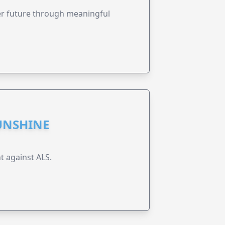
ter future through meaningful
UNSHINE
t against ALS.