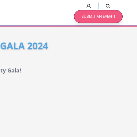
SUBMIT AN EVENT!
 GALA 2024
ty Gala!