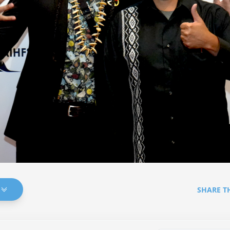
SHARE T