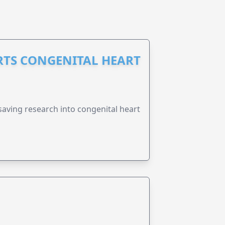
RTS CONGENITAL HEART
esaving research into congenital heart