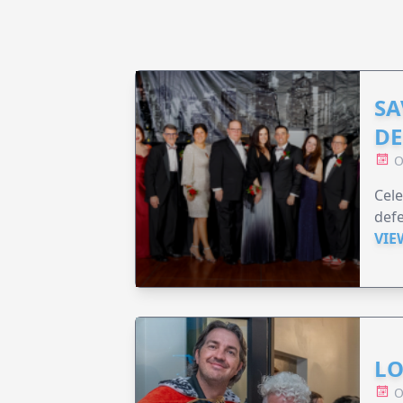
SA
DE
O
Cele
defe
VIE
LO
O