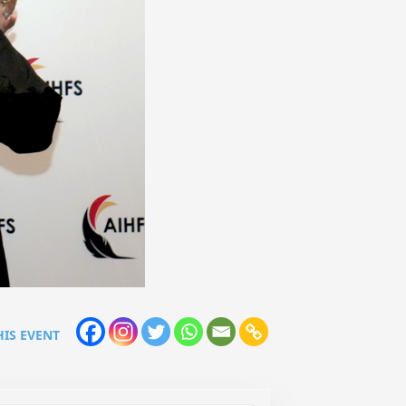
HIS EVENT