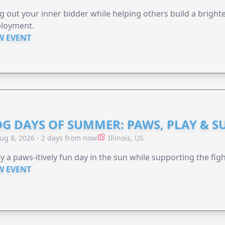
g out your inner bidder while helping others build a brigh
loyment.
W EVENT
G DAYS OF SUMMER: PAWS, PLAY & S
ug 8, 2026 - 2 days from now
Illinois, US
y a paws-itively fun day in the sun while supporting the figh
W EVENT