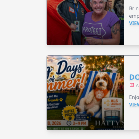
Brin
emp
VIE
DO
A
Enjo
VIE