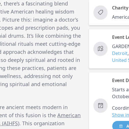
, there’s a fascinating blend
Charity
tive American healing wisdom
America
icture this: imagine a doctor’s
copes and prescription pads, you
al drums. It’s like combining the
Event L
itional rituals meet cutting-edge
GARDEN
id approach acknowledges that
Detroit
 also deeply spiritual and rooted in
United 
ing these practices, patients are
 wellness, addressing not only
Event D
ing spiritual and emotional
Starts a
October
re ancient meets modern in
Coordin
nt of this fusion is the
American
Show in
 (AIHFS)
. This organization
A