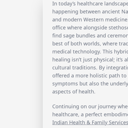
In today’s healthcare landscape
happening between ancient Na
and modern Western medicine. P
office where alongside stethos
find sage bundles and ceremoni
best of both worlds, where trad
medical technology. This hybr
healing isn’t just physical; it’s
cultural traditions. By integrat
offered a more holistic path to
symptoms but also the underly
aspects of health.
Continuing on our journey whe
healthcare, a perfect embodime
Indian Health & Family Services