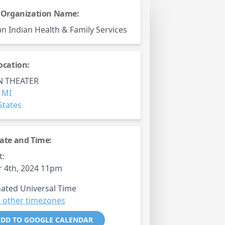
 Organization Name:
n Indian Health & Family Services
ocation:
 THEATER
,
MI
States
ate and Time:
t:
 4th, 2024 11pm
ated Universal Time
 other timezones
DD TO GOOGLE CALENDAR