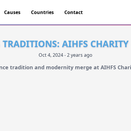
Causes
Countries
Contact
TRADITIONS: AIHFS CHARITY
Oct 4, 2024 - 2 years ago
nce tradition and modernity merge at AIHFS Chari