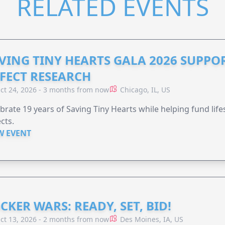
RELATED EVENTS
VING TINY HEARTS GALA 2026 SUPPO
FECT RESEARCH
ct 24, 2026 - 3 months from now
Chicago, IL, US
brate 19 years of Saving Tiny Hearts while helping fund lif
cts.
W EVENT
CKER WARS: READY, SET, BID!
ct 13, 2026 - 2 months from now
Des Moines, IA, US