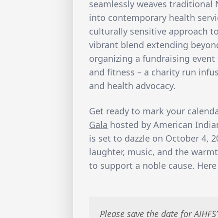
seamlessly weaves traditional 
into contemporary health servi
culturally sensitive approach t
vibrant blend extending beyond
organizing a fundraising event 
and fitness – a charity run inf
and health advocacy.
Get ready to mark your calend
Gala
hosted by American Indian
is set to dazzle on October 4, 2
laughter, music, and the war
to support a noble cause. Here 
Please save the date for AIHFS