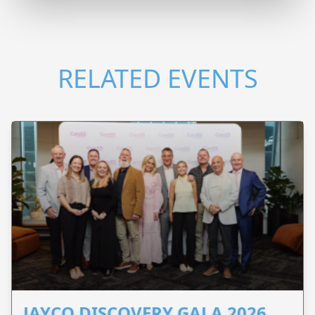
RELATED EVENTS
JAYCO DISCOVERY GALA 2026