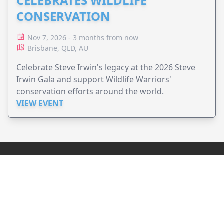
CELEBRATES WILDLIFE
CONSERVATION
Nov 7, 2026 - 3 months from now
Brisbane, QLD, AU
Celebrate Steve Irwin's legacy at the 2026 Steve
Irwin Gala and support Wildlife Warriors'
conservation efforts around the world.
VIEW EVENT
JollyPeople is a non-profit based in Australia, helping event