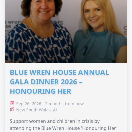
BLUE WREN HOUSE ANNUAL
GALA DINNER 2026 –
HONOURING HER
Sep 26, 2026 - 2 months from now
New South Wales, AU
Support women and children in crisis by
attending the Blue Wren House 'Honouring Her'