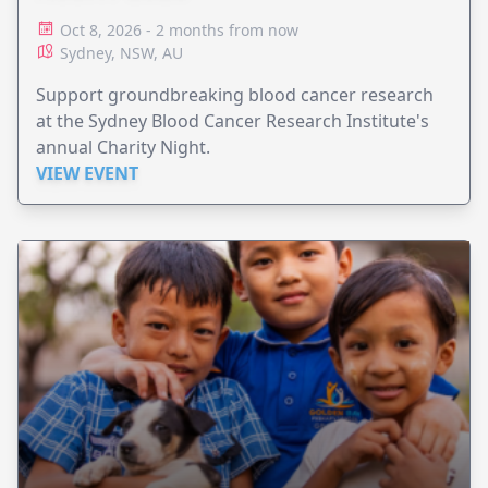
Oct 8, 2026 - 2 months from now
Sydney, NSW, AU
Support groundbreaking blood cancer research
at the Sydney Blood Cancer Research Institute's
annual Charity Night.
VIEW EVENT