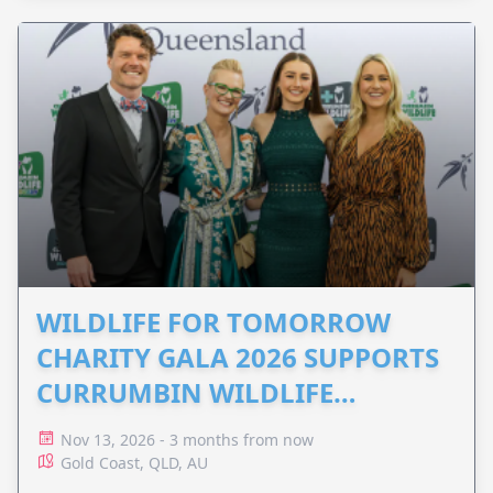
WILDLIFE FOR TOMORROW
CHARITY GALA 2026 SUPPORTS
CURRUMBIN WILDLIFE
HOSPITAL
Nov 13, 2026 - 3 months from now
Gold Coast, QLD, AU