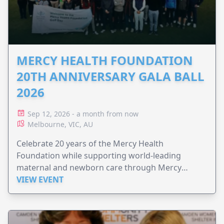
MERCY HEALTH FOUNDATION
20TH ANNIVERSARY GALA BALL
2026
Sep 12, 2026 - a month from now
Melbourne, VIC, AU
Celebrate 20 years of the Mercy Health
Foundation while supporting world-leading
maternal and newborn care through Mercy
Perinatal.
VIEW EVENT