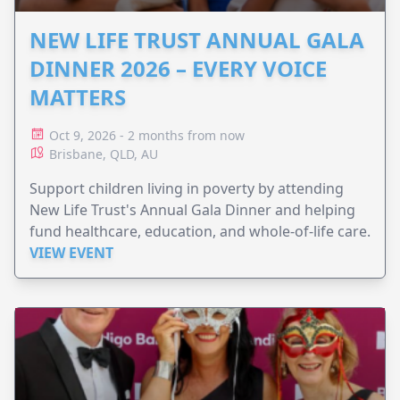
NEW LIFE TRUST ANNUAL GALA
DINNER 2026 – EVERY VOICE
MATTERS
Oct 9, 2026 - 2 months from now
Brisbane, QLD, AU
Support children living in poverty by attending
New Life Trust's Annual Gala Dinner and helping
fund healthcare, education, and whole-of-life care.
VIEW EVENT