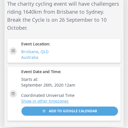
The charity cycling event will have challengers
riding 1640km from Brisbane to Sydney.
Break the Cycle is on 26 September to 10
October.
Event Location:
Brisbane
,
QLD
Australia
Event Date and Time:
Starts at:
September 26th, 2020 12am
Coordinated Universal Time
Show in other timezones
ADD TO GOOGLE CALENDAR