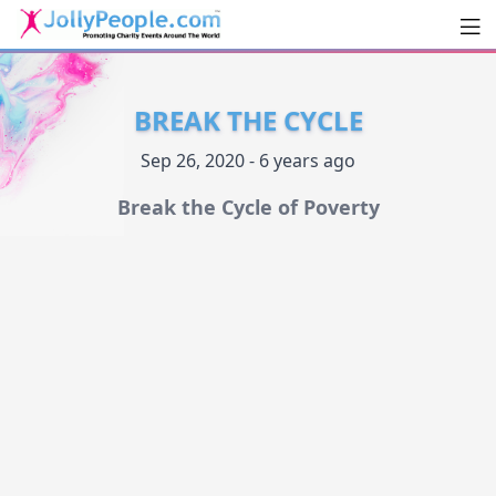
Men
JollyPeople.Com
BREAK THE CYCLE
Sep 26, 2020 - 6 years ago
Break the Cycle of Poverty