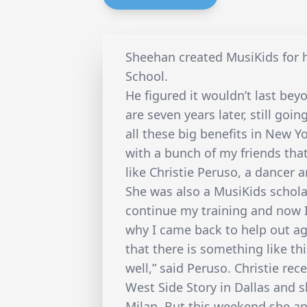
Sheehan created MusiKids for h
School.
He figured it wouldn’t last be
are seven years later, still goi
all these big benefits in New Yo
with a bunch of my friends that
like Christie Peruso, a dancer
She was also a MusiKids scholar
continue my training and now I 
why I came back to help out ag
that there is something like thi
well,” said Peruso. Christie rec
West Side Story in Dallas and s
Milan. But this weekend she an