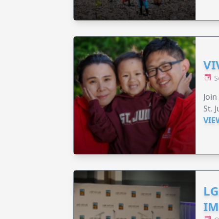
VI
S
Join
St. 
VIE
LG
IM