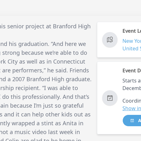
is senior project at Branford High
Event L
New Yo
yond his graduation. “And here we
United 
ng strong because we’re able to do
rk City as well as in Connecticut
 are performers,” he said. Friends
Event D
 and a 2007 Branford High graduate.
Starts a
ship recipient. “I was able to
Decemb
do this professionally. And that’s
Coordin
ain because I’m just so grateful
Show in
s and it can help other kids out as
A
ently wrapped a stint as Anita in
hot a music video last week in
d Colin are glad to be home in