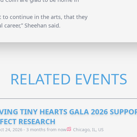
 to continue in the arts, that they
l career,” Sheehan said.
RELATED EVENTS
VING TINY HEARTS GALA 2026 SUPPO
FECT RESEARCH
ct 24, 2026 - 3 months from now
Chicago, IL, US