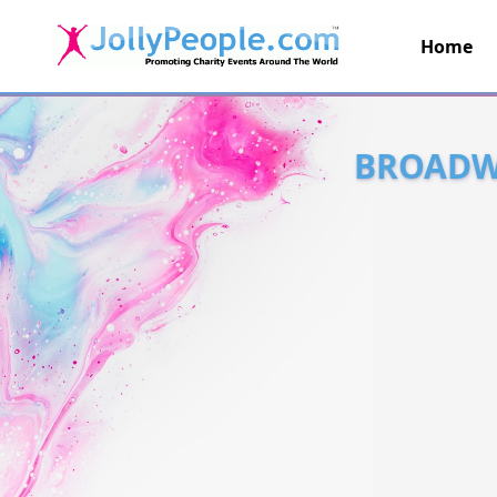
Home
JollyPeople.Com
BROADWA