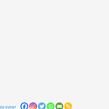
HIS EVENT