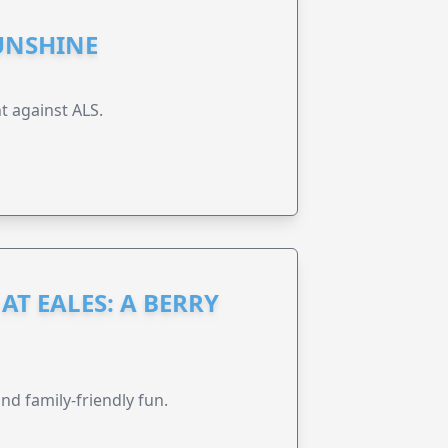
UNSHINE
t against ALS.
AT EALES: A BERRY
nd family-friendly fun.