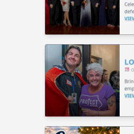
Cele
defe
VIE
LO
O
Brin
emp
VIE