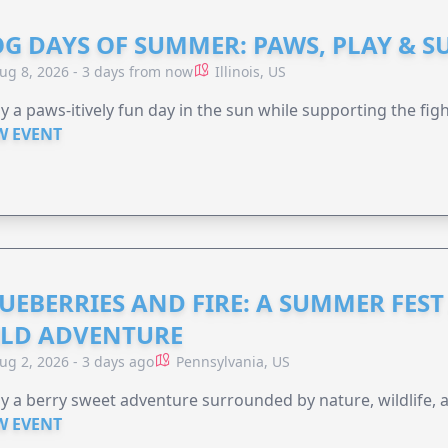
G DAYS OF SUMMER: PAWS, PLAY & S
ug 8, 2026 - 3 days from now
Illinois, US
y a paws-itively fun day in the sun while supporting the figh
W EVENT
UEBERRIES AND FIRE: A SUMMER FEST 
LD ADVENTURE
ug 2, 2026 - 3 days ago
Pennsylvania, US
y a berry sweet adventure surrounded by nature, wildlife, a
W EVENT