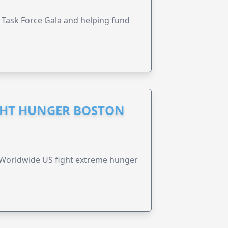
Task Force Gala and helping fund
GHT HUNGER BOSTON
 Worldwide US fight extreme hunger