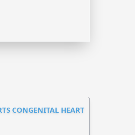
RTS CONGENITAL HEART