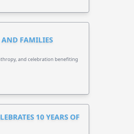
N AND FAMILIES
anthropy, and celebration benefiting
LEBRATES 10 YEARS OF