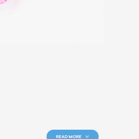
READ MORE