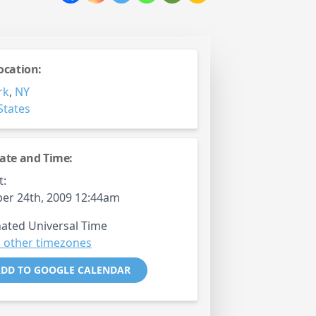
ocation:
rk
,
NY
States
ate and Time:
t:
er 24th, 2009 12:44am
ated Universal Time
 other timezones
DD TO GOOGLE CALENDAR