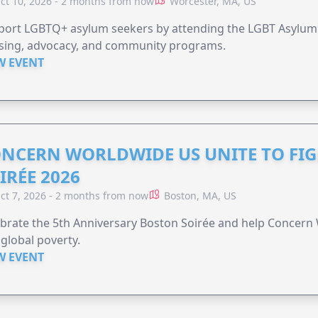
ct 10, 2026 - 2 months from now
Worcester, MA, US
port LGBTQ+ asylum seekers by attending the LGBT Asylum 
sing, advocacy, and community programs.
W EVENT
NCERN WORLDWIDE US UNITE TO FI
IRÉE 2026
ct 7, 2026 - 2 months from now
Boston, MA, US
brate the 5th Anniversary Boston Soirée and help Concern
global poverty.
W EVENT