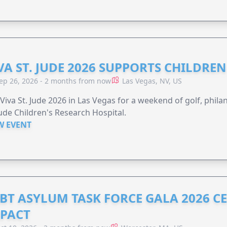
VA ST. JUDE 2026 SUPPORTS CHILDRE
ep 26, 2026 - 2 months from now
Las Vegas, NV, US
 Viva St. Jude 2026 in Las Vegas for a weekend of golf, phil
Jude Children's Research Hospital.
W EVENT
BT ASYLUM TASK FORCE GALA 2026 CE
PACT