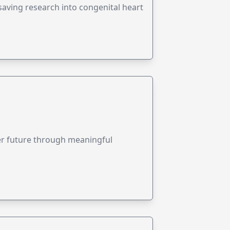
esaving research into congenital heart
ter future through meaningful