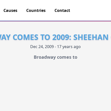
Causes
Countries
Contact
Y COMES TO 2009: SHEEHAN
Dec 24, 2009 - 17 years ago
Broadway comes to