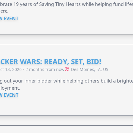
brate 19 years of Saving Tiny Hearts while helping fund lif
cts.
W EVENT
CKER WARS: READY, SET, BID!
ct 13, 2026 - 2 months from now
Des Moines, IA, US
g out your inner bidder while helping others build a brigh
loyment.
W EVENT