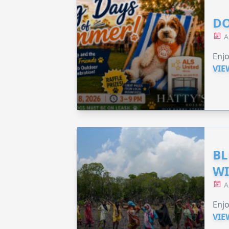
DO
A
Enjo
VIE
BL
WI
A
Enjo
VIE