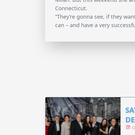
Connecticut.
“They’re gonna see, if they want
can – and have a very successfu
SA
DE
O