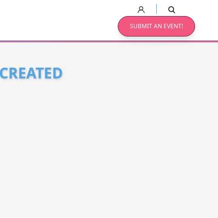
SUBMIT AN EVENT!
 CREATED