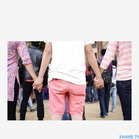
SHARE T