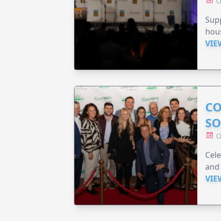
O
Sup
hou
VIE
CO
SO
O
Cele
and 
VIE