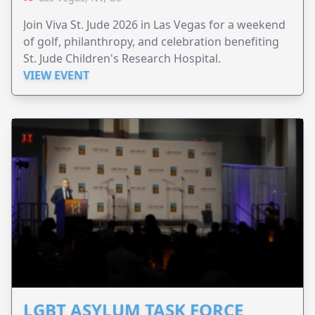
Join Viva St. Jude 2026 in Las Vegas for a weekend
of golf, philanthropy, and celebration benefiting
St. Jude Children's Research Hospital.
VIEW EVENT
LGBT ASYLUM TASK FORCE