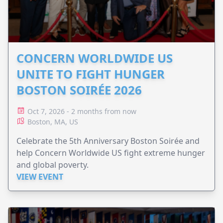
CONCERN WORLDWIDE US
UNITE TO FIGHT HUNGER
BOSTON SOIRÉE 2026
Oct 7, 2026 - 2 months from now
Boston, MA, US
Celebrate the 5th Anniversary Boston Soirée and
help Concern Worldwide US fight extreme hunger
and global poverty.
VIEW EVENT