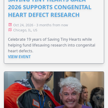
2026 SUPPORTS CONGENITAL
HEART DEFECT RESEARCH
Oct 24, 2026 - 3 months from now
Chicago, IL, US
Celebrate 19 years of Saving Tiny Hearts while
helping fund lifesaving research into congenital
heart defects.
VIEW EVENT