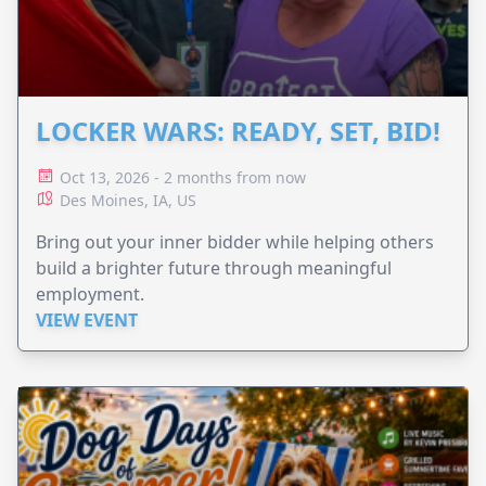
LOCKER WARS: READY, SET, BID!
Oct 13, 2026 - 2 months from now
Des Moines, IA, US
Bring out your inner bidder while helping others
build a brighter future through meaningful
employment.
VIEW EVENT