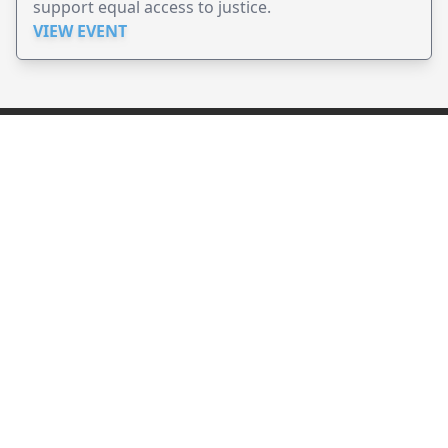
support equal access to justice.
VIEW EVENT
JollyPeople is a non-profit based in Australia, helping event
organizers around the world to get their word out.
Causes
Countries
Submit an Event