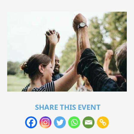
SHARE THIS EVENT