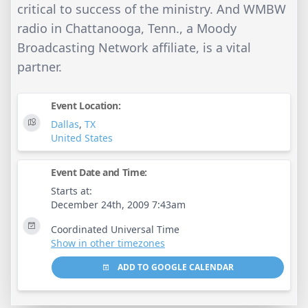
critical to success of the ministry. And WMBW
radio in Chattanooga, Tenn., a Moody
Broadcasting Network affiliate, is a vital
partner.
Event Location:
Dallas
,
TX
United States
Event Date and Time:
Starts at:
December 24th, 2009 7:43am
Coordinated Universal Time
Show in other timezones
ADD TO GOOGLE CALENDAR