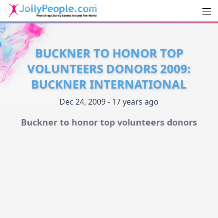
Men
JollyPeople.Com
BUCKNER TO HONOR TOP
VOLUNTEERS DONORS 2009:
BUCKNER INTERNATIONAL
Dec 24, 2009 - 17 years ago
Buckner to honor top volunteers donors