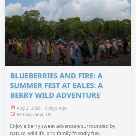
BLUEBERRIES AND FIRE: A
SUMMER FEST AT EALES: A
BERRY WILD ADVENTURE
Aug 2, 2026 - 6 days ago
Pennsylvania, US
Enjoy a berry sweet adventure surrounded by
nature, wildlife, and family-friendly fun.