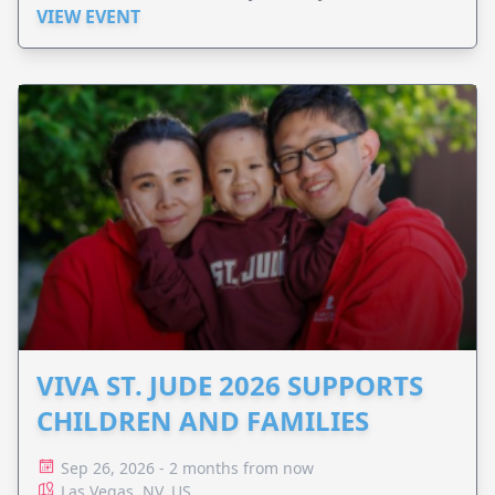
VIEW EVENT
VIVA ST. JUDE 2026 SUPPORTS
CHILDREN AND FAMILIES
Sep 26, 2026 - 2 months from now
Las Vegas, NV, US