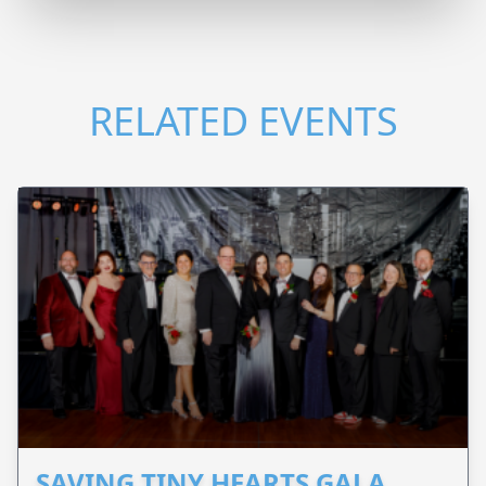
RELATED EVENTS
SAVING TINY HEARTS GALA