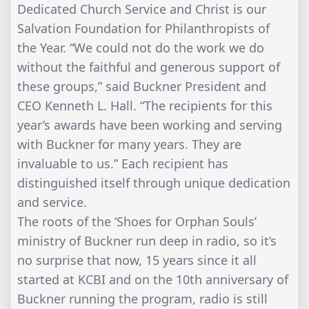
Dedicated Church Service and Christ is our
Salvation Foundation for Philanthropists of
the Year. “We could not do the work we do
without the faithful and generous support of
these groups,” said Buckner President and
CEO Kenneth L. Hall. “The recipients for this
year’s awards have been working and serving
with Buckner for many years. They are
invaluable to us.” Each recipient has
distinguished itself through unique dedication
and service.
The roots of the ‘Shoes for Orphan Souls’
ministry of Buckner run deep in radio, so it’s
no surprise that now, 15 years since it all
started at KCBI and on the 10th anniversary of
Buckner running the program, radio is still