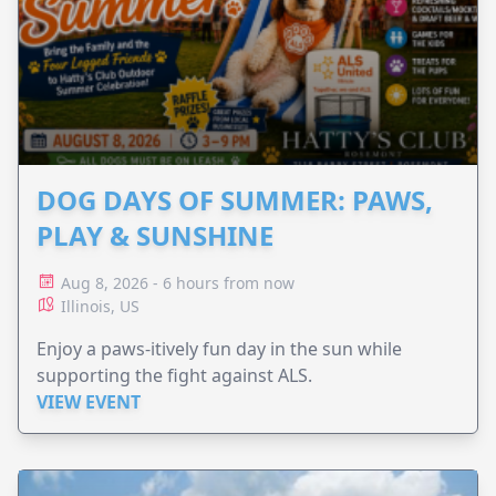
DOG DAYS OF SUMMER: PAWS,
PLAY & SUNSHINE
Aug 8, 2026 - 6 hours from now
Illinois, US
Enjoy a paws-itively fun day in the sun while
supporting the fight against ALS.
VIEW EVENT