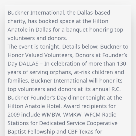
Buckner International, the Dallas-based
charity, has booked space at the Hilton
Anatole in Dallas for a banquet honoring top
volunteers and donors.
The event is tonight. Details below: Buckner to
Honor Valued Volunteers, Donors at Founder’s
Day DALLAS – In celebration of more than 130
years of serving orphans, at-risk children and
families, Buckner International will honor its
top volunteers and donors at its annual R.C.
Buckner Founder’s Day dinner tonight at the
Hilton Anatole Hotel. Award recipients for
2009 include WMBW, WMKW, WFCM Radio
Stations for Dedicated Service Cooperative
Baptist Fellowship and CBF Texas for