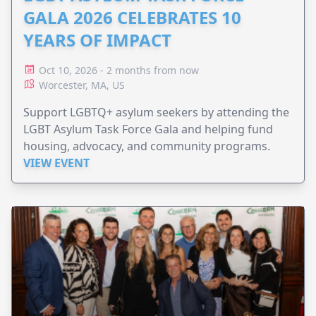
GALA 2026 CELEBRATES 10
YEARS OF IMPACT
Oct 10, 2026 - 2 months from now
Worcester, MA, US
Support LGBTQ+ asylum seekers by attending the
LGBT Asylum Task Force Gala and helping fund
housing, advocacy, and community programs.
VIEW EVENT