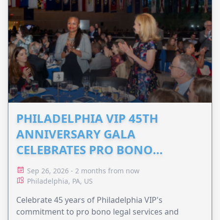
PHILADELPHIA VIP 45TH
ANNIVERSARY GALA
CELEBRATES PRO BONO
ADVOCACY
Sep 26, 2026 - 2 months from now
Philadelphia, PA, US
Celebrate 45 years of Philadelphia VIP's
commitment to pro bono legal services and