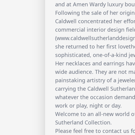
and at Amen Wardy luxury bou
Following the sale of her origi
Caldwell concentrated her effor
commercial interior design fiel
(www.caldwellsutherlanddesign
she returned to her first loveth
sophisticated, one-of-a-kind j
Her necklaces and earrings hav
wide audience. They are not ma
painstaking artistry of a jewe
carrying the Caldwell Sutherla
whatever the occasion demandsr
work or play, night or day.
Welcome to an all-new world of
Sutherland Collection.
Please feel free to contact us 