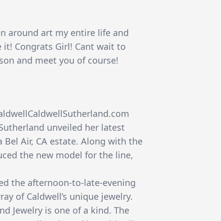
n around art my entire life and
it! Congrats Girl! Cant wait to
rson and meet you of course!
caldwellCaldwellSutherland.com
Sutherland unveiled her latest
a Bel Air, CA estate. Along with the
uced the new model for the line,
ed the afternoon-to-late-evening
ray of Caldwell’s unique jewelry.
nd Jewelry is one of a kind. The