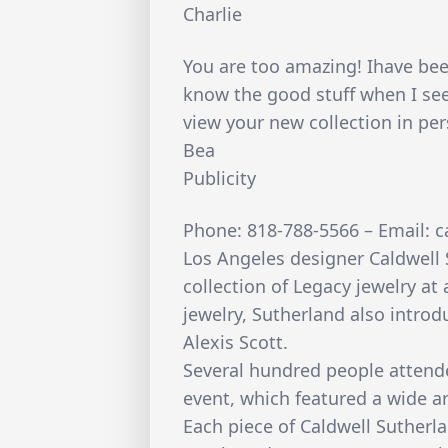
Charlie
You are too amazing! Ihave bee
know the good stuff when I see 
view your new collection in pe
Bea
Publicity
Phone: 818-788-5566 – Email: 
Los Angeles designer Caldwell 
collection of Legacy jewelry at 
jewelry, Sutherland also introd
Alexis Scott.
Several hundred people attend
event, which featured a wide ar
Each piece of Caldwell Sutherla