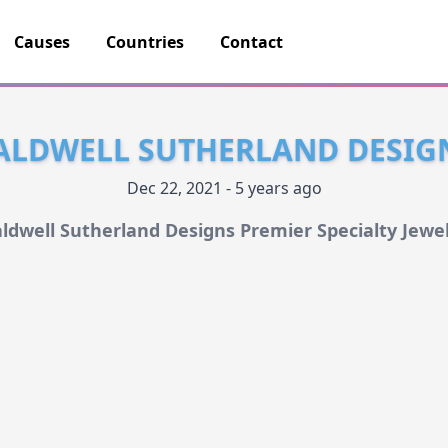
Causes
Countries
Contact
ALDWELL SUTHERLAND DESIG
Dec 22, 2021 - 5 years ago
ldwell Sutherland Designs Premier Specialty Jewe