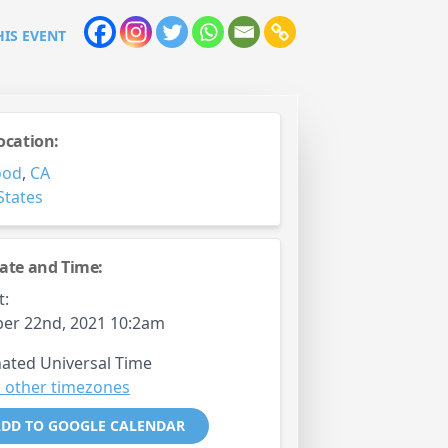
HIS EVENT
ocation:
ood
,
CA
States
ate and Time:
t:
er 22nd, 2021 10:2am
ated Universal Time
 other timezones
DD TO GOOGLE CALENDAR