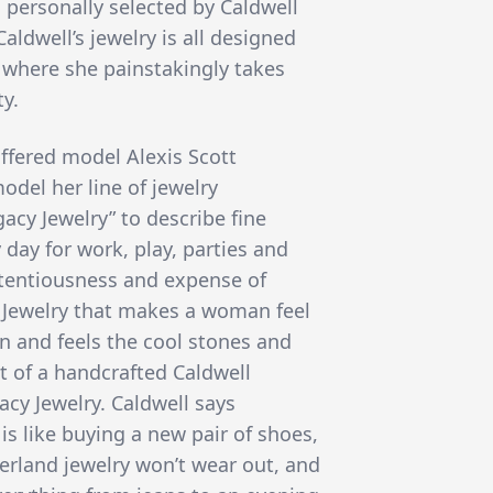
personally selected by Caldwell
Caldwell’s jewelry is all designed
 where she painstakingly takes
ty.
ffered model Alexis Scott
del her line of jewelry
acy Jewelry” to describe fine
 day for work, play, parties and
etentiousness and expense of
 Jewelry that makes a woman feel
on and feels the cool stones and
lt of a handcrafted Caldwell
acy Jewelry. Caldwell says
 is like buying a new pair of shoes,
herland jewelry won’t wear out, and