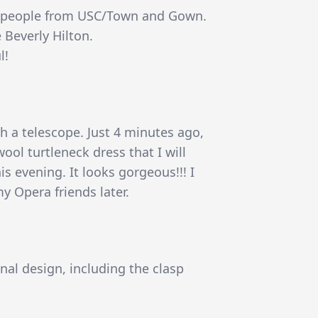
nt people from USC/Town and Gown.
e Beverly Hilton.
l!
 a telescope. Just 4 minutes ago,
ool turtleneck dress that I will
s evening. It looks gorgeous!!! I
y Opera friends later.
nal design, including the clasp