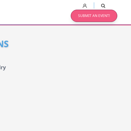
SUBMIT AN EVENT!
NS
lry