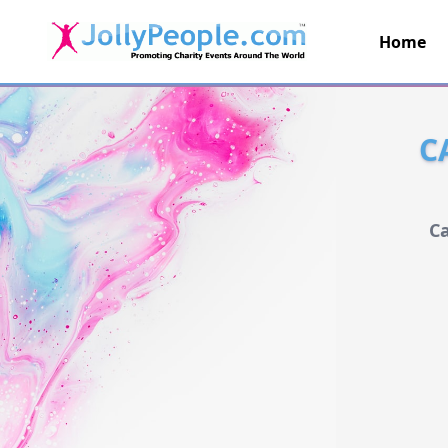
Home
JollyPeople.Com
C
Ca