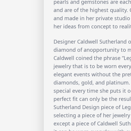
pearls and gemstones are each 
and are of the highest quality. 
and made in her private studio
her ideas from concept to reali
Designer Caldwell Sutherland o
diamond of anopportunity to mo
Caldwell coined the phrase “Leg
jewelry that is to be worn every
elegant events without the pr
diamonds, gold, and platinum.
special every time she puts it 
perfect fit can only be the resu
Sutherland Design piece of Leg
selecting a piece of her jewelry
except a piece of Caldwell Sut