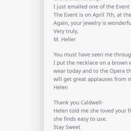
I just emailed one of the Eve
The Event is on April 7th, at th
Again, your jewelry is wonderfu
Very truly,
M. Heller
You must have seen me through
I put the necklace on a brown w
wear today and to the Opera thi
will get great applauses from m
Helen
Thank you Caldwell-
Helen told me she loved your fi
she finds easy to use.
Stay Sweet