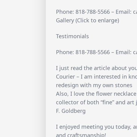
Phone: 818-788-5566 – Email: 
Gallery (Click to enlarge)
Testimonials
Phone: 818-788-5566 – Email: 
I just read the article about y
Courier – I am interested in k
redesign with my own stones
Also, I love the flower necklac
collector of both “fine” and art 
F. Goldberg
I enjoyed meeting you today, a
and craftsmanship!