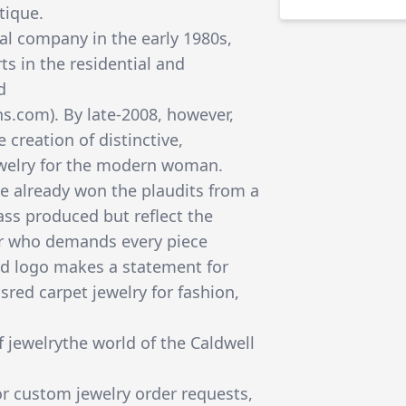
tique.
nal company in the early 1980s,
ts in the residential and
d
s.com). By late-2008, however,
e creation of distinctive,
ewelry for the modern woman.
e already won the plaudits from a
ss produced but reflect the
ler who demands every piece
nd logo makes a statement for
ed carpet jewelry for fashion,
 jewelrythe world of the Caldwell
for custom jewelry order requests,