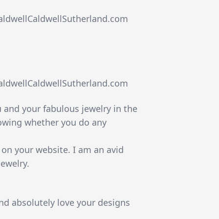
caldwellCaldwellSutherland.com
caldwellCaldwellSutherland.com
ou and your fabulous jewelry in the
nowing whether you do any
e on your website. I am an avid
jewelry.
nd absolutely love your designs