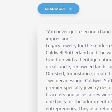
READ MORE
“You never get a second chance
impression.”
Legacy jewelry for the moder
Caldwell Sutherland and the wo
tradition with a heritage dati
great-uncle, renowned landscap
Olmsted, for instance, created
Two decades ago, Caldwell Sut
premier specialty jewelry desig
bracelets and accessories were
one basis for the adornment o
entrepreneurs. They also reta