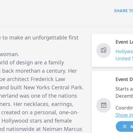
SHARE T
 to make an unforgettable first
Event L
Hollyw
n woman.
United 
rld of design are a family
ng back morethan a century. Her
e architect Frederick Law
Event D
 and built New Yorks Central Park.
Starts a
herland was one of the nations
Decemb
ners. Her necklaces, earrings,
Coordin
 created on a personal, one-on-
Show in
f Hollywood stars and female
A
iled nationwide at Neiman Marcus