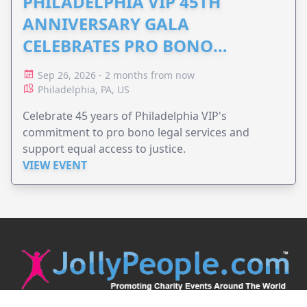
PHILADELPHIA VIP 45TH
ANNIVERSARY GALA
CELEBRATES PRO BONO
ADVOCACY
Sep 26, 2026 - 2 months from now
Philadelphia, PA, US
Celebrate 45 years of Philadelphia VIP's
commitment to pro bono legal services and
support equal access to justice.
VIEW EVENT