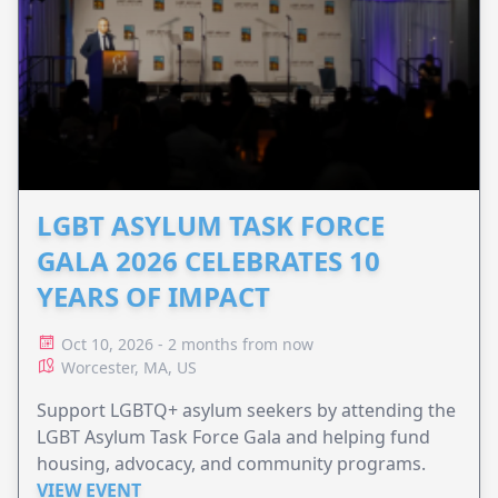
LGBT ASYLUM TASK FORCE
GALA 2026 CELEBRATES 10
YEARS OF IMPACT
Oct 10, 2026 - 2 months from now
Worcester, MA, US
Support LGBTQ+ asylum seekers by attending the
LGBT Asylum Task Force Gala and helping fund
housing, advocacy, and community programs.
VIEW EVENT