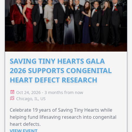
SAVING TINY HEARTS GALA
2026 SUPPORTS CONGENITAL
HEART DEFECT RESEARCH
Oct 24, 2026 - 3 months from now
Chicago, IL, US
Celebrate 19 years of Saving Tiny Hearts while
helping fund lifesaving research into congenital
heart defects.
VIEW EVENT