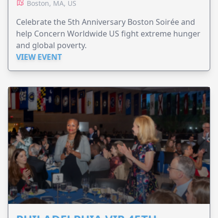
Boston, MA, US
Celebrate the 5th Anniversary Boston Soirée and
help Concern Worldwide US fight extreme hunger
and global poverty.
VIEW EVENT