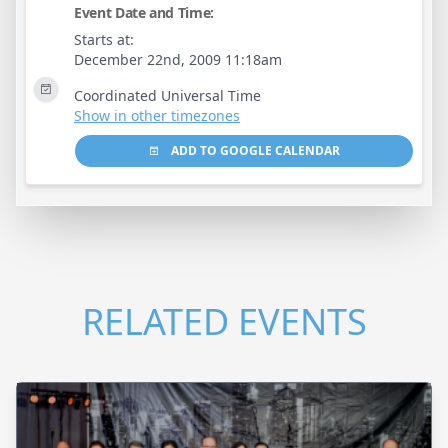
Event Date and Time:
Starts at:
December 22nd, 2009 11:18am
Coordinated Universal Time
Show in other timezones
ADD TO GOOGLE CALENDAR
RELATED EVENTS