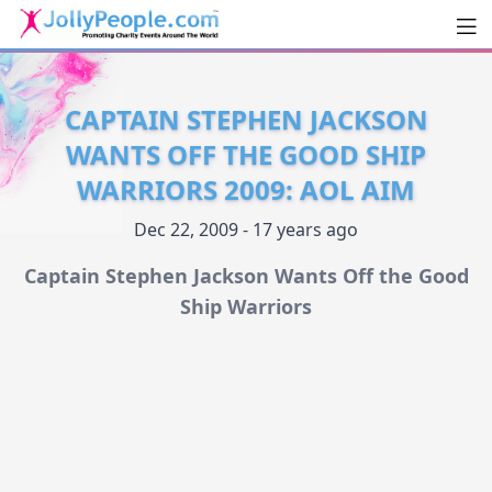
Men
JollyPeople.Com
CAPTAIN STEPHEN JACKSON
WANTS OFF THE GOOD SHIP
WARRIORS 2009: AOL AIM
Dec 22, 2009 - 17 years ago
Captain Stephen Jackson Wants Off the Good
Ship Warriors