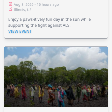
Aug 8, 2026 - 16 hours ago
Illinois, US
Enjoy a paws-itively fun day in the sun while
supporting the fight against ALS.
VIEW EVENT