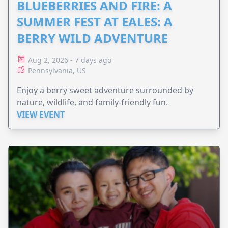
BLUEBERRIES AND FIRE: A
SUMMER FEST AT EALES: A
BERRY WILD ADVENTURE
Aug 2, 2026 - 7 days ago
Pennsylvania, US
Enjoy a berry sweet adventure surrounded by
nature, wildlife, and family-friendly fun.
VIEW EVENT