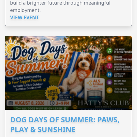
build a brighter future through meaningful
employment.
VIEW EVENT
DOG DAYS OF SUMMER: PAWS,
PLAY & SUNSHINE