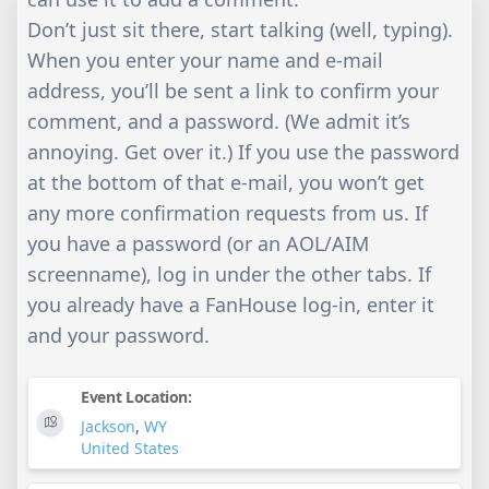
Don’t just sit there, start talking (well, typing).
When you enter your name and e-mail
address, you’ll be sent a link to confirm your
comment, and a password. (We admit it’s
annoying. Get over it.) If you use the password
at the bottom of that e-mail, you won’t get
any more confirmation requests from us. If
you have a password (or an AOL/AIM
screenname), log in under the other tabs. If
you already have a FanHouse log-in, enter it
and your password.
Event Location:
Jackson
,
WY
United States