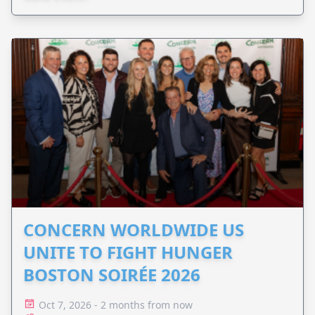
CONCERN WORLDWIDE US
UNITE TO FIGHT HUNGER
BOSTON SOIRÉE 2026
Oct 7, 2026 - 2 months from now