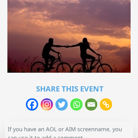
SHARE THIS EVENT
If you have an AOL or AIM screenname, you
can use it to add a comment.