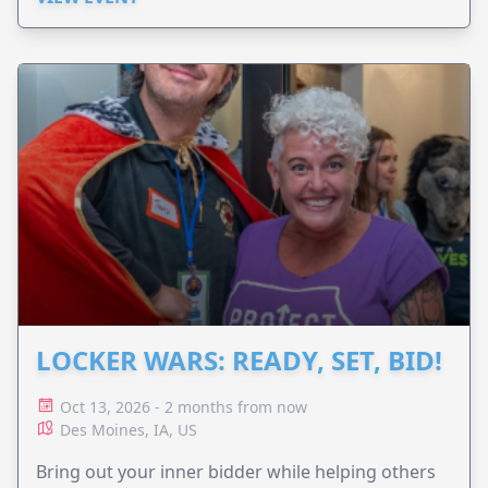
LOCKER WARS: READY, SET, BID!
Oct 13, 2026 - 2 months from now
Des Moines, IA, US
Bring out your inner bidder while helping others