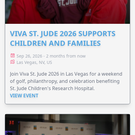
VIVA ST. JUDE 2026 SUPPORTS
CHILDREN AND FAMILIES
Sep 26, 2026 - 2 months from now
Las Vegas, NV, US
Join Viva St. Jude 2026 in Las Vegas for a weekend
of golf, philanthropy, and celebration benefiting
St. Jude Children's Research Hospital.
VIEW EVENT