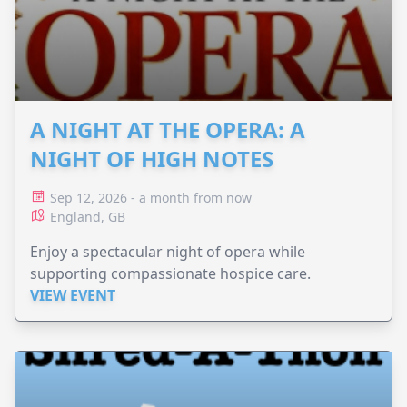
A NIGHT AT THE OPERA: A
NIGHT OF HIGH NOTES
Sep 12, 2026 - a month from now
England, GB
Enjoy a spectacular night of opera while
supporting compassionate hospice care.
VIEW EVENT