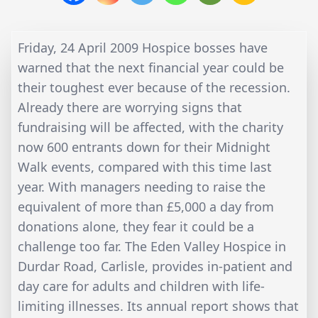
Friday, 24 April 2009 Hospice bosses have
warned that the next financial year could be
their toughest ever because of the recession.
Already there are worrying signs that
fundraising will be affected, with the charity
now 600 entrants down for their Midnight
Walk events, compared with this time last
year. With managers needing to raise the
equivalent of more than £5,000 a day from
donations alone, they fear it could be a
challenge too far. The Eden Valley Hospice in
Durdar Road, Carlisle, provides in-patient and
day care for adults and children with life-
limiting illnesses. Its annual report shows that