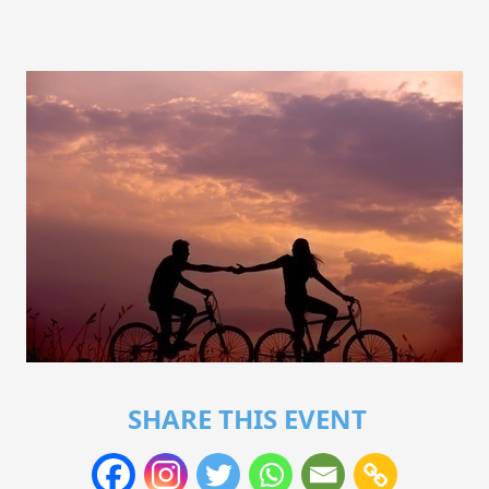
SHARE THIS EVENT