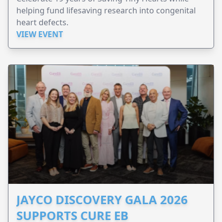
helping fund lifesaving research into congenital
heart defects.
VIEW EVENT
JAYCO DISCOVERY GALA 2026
SUPPORTS CURE EB