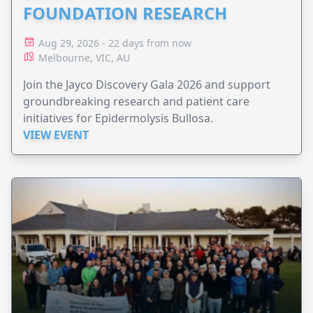
FOUNDATION RESEARCH
Aug 29, 2026 - 22 days from now
Melbourne, VIC, AU
Join the Jayco Discovery Gala 2026 and support
groundbreaking research and patient care
initiatives for Epidermolysis Bullosa.
VIEW EVENT