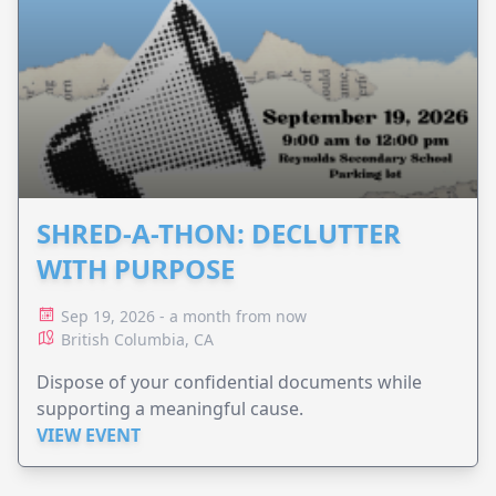
SHRED-A-THON: DECLUTTER
WITH PURPOSE
Sep 19, 2026 - a month from now
British Columbia, CA
Dispose of your confidential documents while
supporting a meaningful cause.
VIEW EVENT