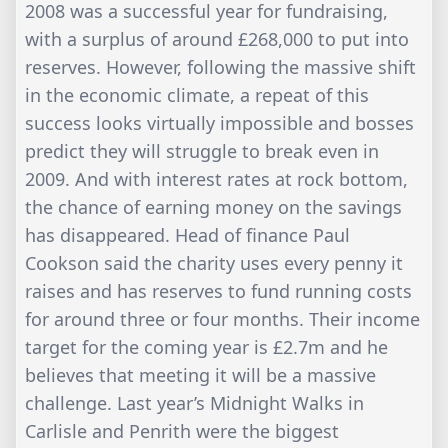
2008 was a successful year for fundraising,
with a surplus of around £268,000 to put into
reserves. However, following the massive shift
in the economic climate, a repeat of this
success looks virtually impossible and bosses
predict they will struggle to break even in
2009. And with interest rates at rock bottom,
the chance of earning money on the savings
has disappeared. Head of finance Paul
Cookson said the charity uses every penny it
raises and has reserves to fund running costs
for around three or four months. Their income
target for the coming year is £2.7m and he
believes that meeting it will be a massive
challenge. Last year’s Midnight Walks in
Carlisle and Penrith were the biggest