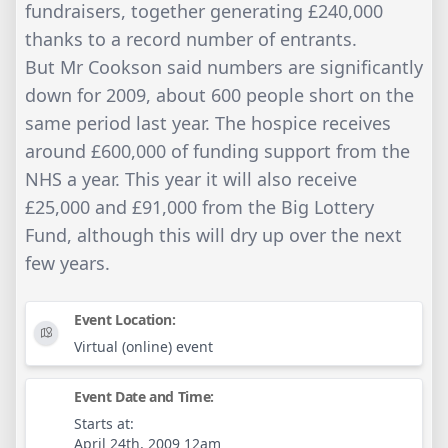
fundraisers, together generating £240,000
thanks to a record number of entrants.
But Mr Cookson said numbers are significantly
down for 2009, about 600 people short on the
same period last year. The hospice receives
around £600,000 of funding support from the
NHS a year. This year it will also receive
£25,000 and £91,000 from the Big Lottery
Fund, although this will dry up over the next
few years.
Event Location:
Virtual (online) event
Event Date and Time:
Starts at:
April 24th, 2009 12am