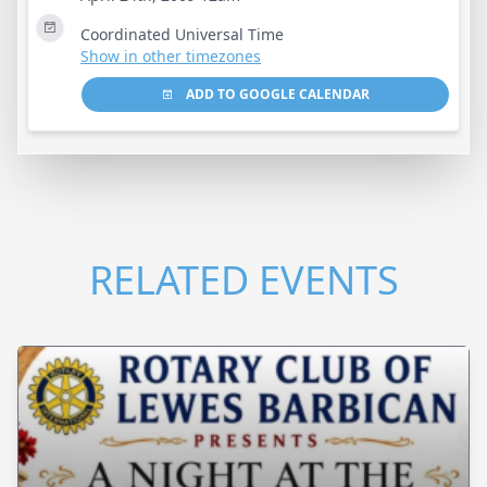
Coordinated Universal Time
Show in other timezones
ADD TO GOOGLE CALENDAR
RELATED EVENTS