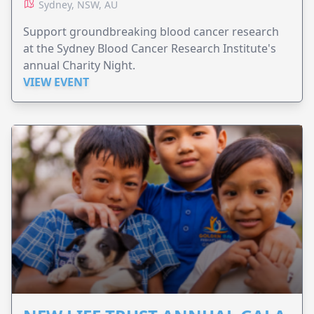
Sydney, NSW, AU
Support groundbreaking blood cancer research
at the Sydney Blood Cancer Research Institute's
annual Charity Night.
VIEW EVENT