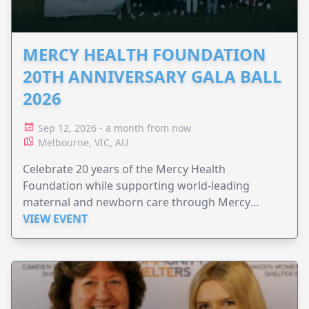
MERCY HEALTH FOUNDATION
20TH ANNIVERSARY GALA BALL
2026
Sep 12, 2026 - a month from now
Melbourne, VIC, AU
Celebrate 20 years of the Mercy Health
Foundation while supporting world-leading
maternal and newborn care through Mercy
Perinatal.
VIEW EVENT