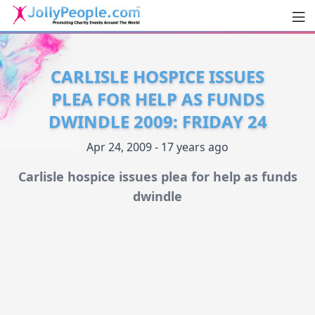
Men
JollyPeople.Com
CARLISLE HOSPICE ISSUES
PLEA FOR HELP AS FUNDS
DWINDLE 2009: FRIDAY 24
Apr 24, 2009 - 17 years ago
Carlisle hospice issues plea for help as funds
dwindle