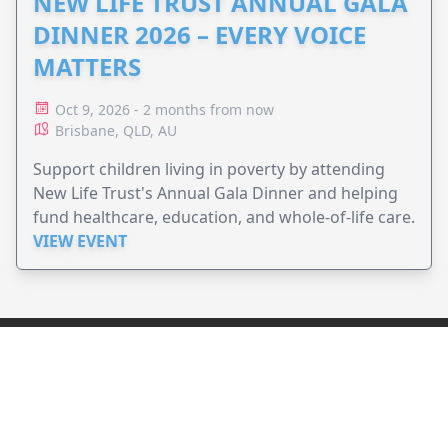
NEW LIFE TRUST ANNUAL GALA
DINNER 2026 – EVERY VOICE
MATTERS
Oct 9, 2026 - 2 months from now
Brisbane, QLD, AU
Support children living in poverty by attending
New Life Trust's Annual Gala Dinner and helping
fund healthcare, education, and whole-of-life care.
VIEW EVENT