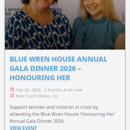
BLUE WREN HOUSE ANNUAL
GALA DINNER 2026 –
HONOURING HER
Sep 26, 2026 - 2 months from now
New South Wales, AU
Support women and children in crisis by
attending the Blue Wren House 'Honouring Her'
Annual Gala Dinner 2026.
VIEW EVENT