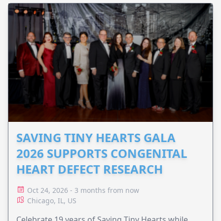
SAVING TINY HEARTS GALA
2026 SUPPORTS CONGENITAL
HEART DEFECT RESEARCH
Oct 24, 2026 - 3 months from now
Chicago, IL, US
Celebrate 19 years of Saving Tiny Hearts while