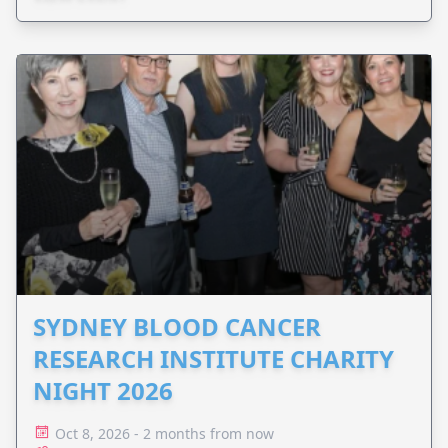
SYDNEY BLOOD CANCER
RESEARCH INSTITUTE CHARITY
NIGHT 2026
Oct 8, 2026 - 2 months from now