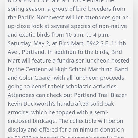
A D V E R T I S E M E N T To celebrate the
spring season, a group of bird breeders from
the Pacific Northwest will let attendees get an
up-close look at several species of non-native
and exotic birds from 10 a.m. to 4 p.m.
Saturday, May 2, at Bird Mart, 5942 S.E. 111th
Ave., Portland. In addition to the birds, Bird
Mart will feature a fundraiser luncheon hosted
by the Centennial High School Marching Band
and Color Guard, with all luncheon proceeds
going to benefit their scholastic activities.
Attendees can check out Portland Trail Blazer
Kevin Duckworth’s handcrafted solid oak
armoire, which he topped with a semi-
enclosed birdcage. The collectible will be on
display and offered for a minimum donation