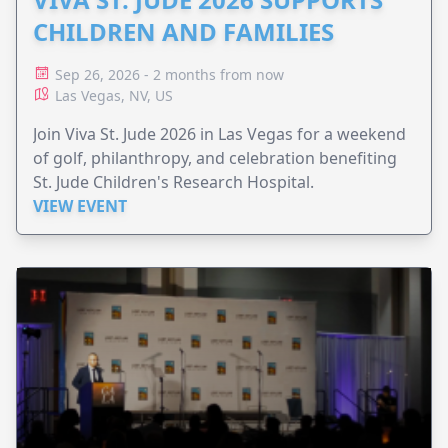
CHILDREN AND FAMILIES
Sep 26, 2026 - 2 months from now
Las Vegas, NV, US
Join Viva St. Jude 2026 in Las Vegas for a weekend
of golf, philanthropy, and celebration benefiting
St. Jude Children's Research Hospital.
VIEW EVENT