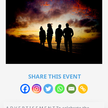
SHARE THIS EVENT