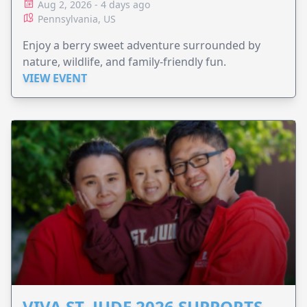
Aug 2, 2026 - 4 days ago
Pennsylvania, US
Enjoy a berry sweet adventure surrounded by
nature, wildlife, and family-friendly fun.
VIEW EVENT
VIVA ST. JUDE 2026 SUPPORTS