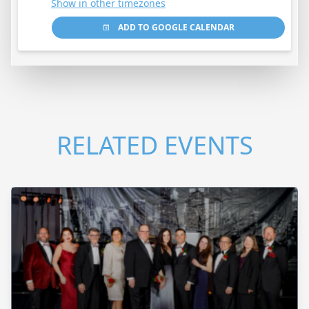
Show in other timezones
ADD TO GOOGLE CALENDAR
RELATED EVENTS