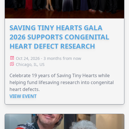
SAVING TINY HEARTS GALA
2026 SUPPORTS CONGENITAL
HEART DEFECT RESEARCH
Oct 24, 2026 - 3 months from now
Chicago, IL, US
Celebrate 19 years of Saving Tiny Hearts while
helping fund lifesaving research into congenital
heart defects.
VIEW EVENT