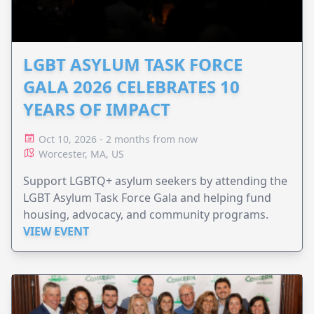
LGBT ASYLUM TASK FORCE
GALA 2026 CELEBRATES 10
YEARS OF IMPACT
Oct 10, 2026 - 2 months from now
Worcester, MA, US
Support LGBTQ+ asylum seekers by attending the
LGBT Asylum Task Force Gala and helping fund
housing, advocacy, and community programs.
VIEW EVENT