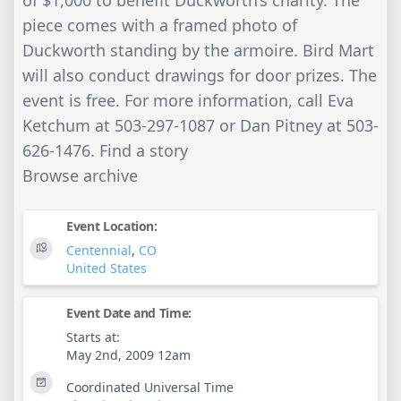
of $1,000 to benefit Duckworth’s charity. The
piece comes with a framed photo of
Duckworth standing by the armoire. Bird Mart
will also conduct drawings for door prizes. The
event is free. For more information, call Eva
Ketchum at 503-297-1087 or Dan Pitney at 503-
626-1476. Find a story
Browse archive
Event Location:
Centennial
,
CO
United States
Event Date and Time:
Starts at:
May 2nd, 2009 12am
Coordinated Universal Time