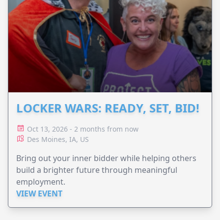
LOCKER WARS: READY, SET, BID!
Oct 13, 2026 - 2 months from now
Des Moines, IA, US
Bring out your inner bidder while helping others
build a brighter future through meaningful
employment.
VIEW EVENT