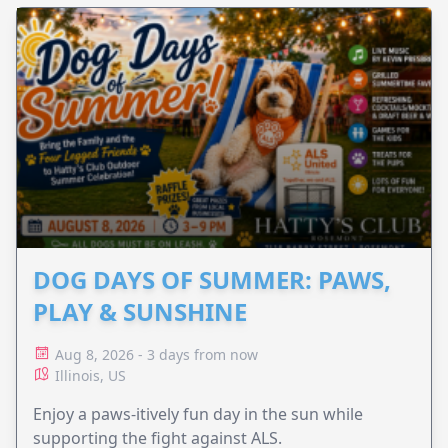
DOG DAYS OF SUMMER: PAWS,
PLAY & SUNSHINE
Aug 8, 2026 - 3 days from now
Illinois, US
Enjoy a paws-itively fun day in the sun while
supporting the fight against ALS.