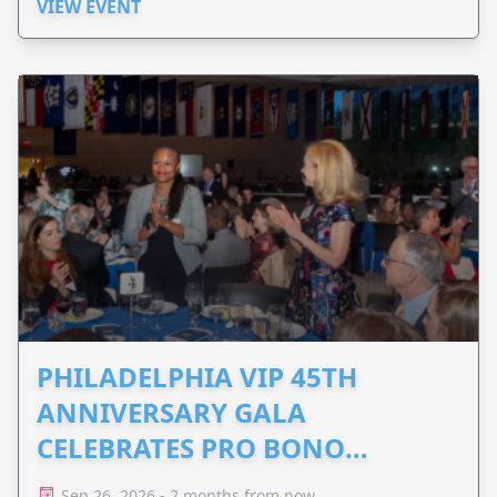
VIEW EVENT
PHILADELPHIA VIP 45TH
ANNIVERSARY GALA
CELEBRATES PRO BONO
ADVOCACY
Sep 26, 2026 - 2 months from now