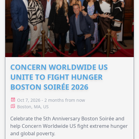
CONCERN WORLDWIDE US
UNITE TO FIGHT HUNGER
BOSTON SOIRÉE 2026
Oct 7, 2026 - 2 months from now
Boston, MA, US
Celebrate the 5th Anniversary Boston Soirée and
help Concern Worldwide US fight extreme hunger
and global poverty.