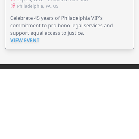
Philadelphia, PA, US
Celebrate 45 years of Philadelphia VIP's
commitment to pro bono legal services and
support equal access to justice.
VIEW EVENT
JollyPeople is a non-profit based in Australia, helping event
organizers around the world to get their word out.
Causes