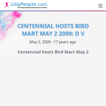
Men
JollyPeople.Com
CENTENNIAL HOSTS BIRD
MART MAY 2 2009: D V
May 2, 2009 - 17 years ago
Centennial hosts Bird Mart May 2