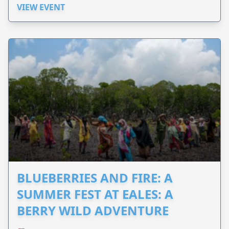
VIEW EVENT
BLUEBERRIES AND FIRE: A
SUMMER FEST AT EALES: A
BERRY WILD ADVENTURE