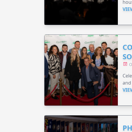
hou
VIE
CO
SO
O
Cele
and 
VIE
PH