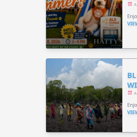
A
Enjo
VIE
BL
WI
A
Enjo
VIE