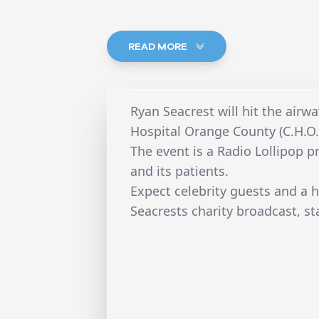
READ MORE
Ryan Seacrest will hit the air
Hospital Orange County (C.H.O.C
The event is a Radio Lollipop pr
and its patients.
Expect celebrity guests and a
Seacrests charity broadcast, st