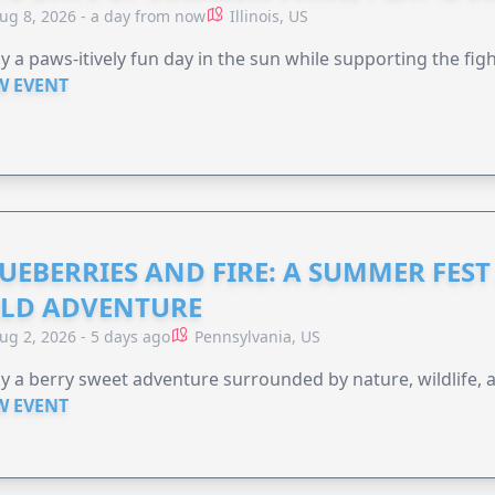
ug 8, 2026 - a day from now
Illinois, US
y a paws-itively fun day in the sun while supporting the figh
W EVENT
UEBERRIES AND FIRE: A SUMMER FEST 
LD ADVENTURE
ug 2, 2026 - 5 days ago
Pennsylvania, US
y a berry sweet adventure surrounded by nature, wildlife, a
W EVENT