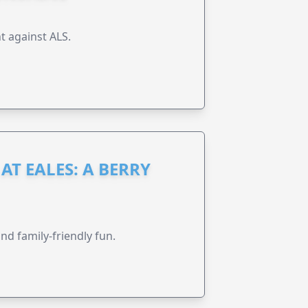
t against ALS.
AT EALES: A BERRY
nd family-friendly fun.