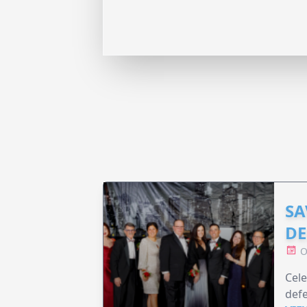
SA
DE
O
Cele
defe