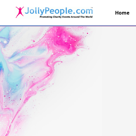
Home
JollyPeople.Com