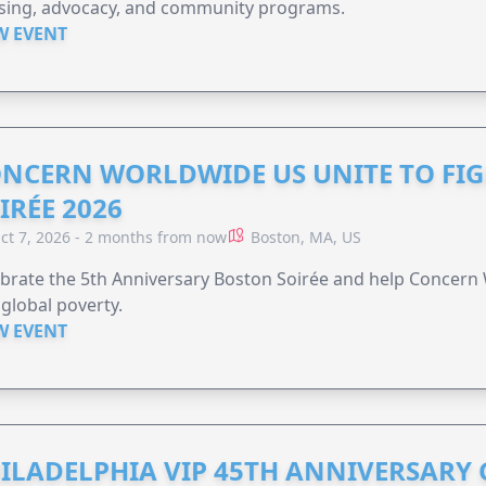
sing, advocacy, and community programs.
W EVENT
NCERN WORLDWIDE US UNITE TO FI
IRÉE 2026
ct 7, 2026 - 2 months from now
Boston, MA, US
brate the 5th Anniversary Boston Soirée and help Concern
global poverty.
W EVENT
ILADELPHIA VIP 45TH ANNIVERSARY 