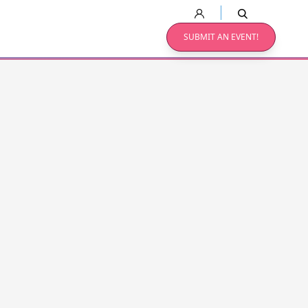
SUBMIT AN EVENT!