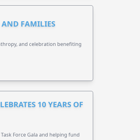
N AND FAMILIES
anthropy, and celebration benefiting
LEBRATES 10 YEARS OF
Task Force Gala and helping fund