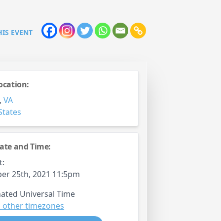
HIS EVENT
ocation:
,
VA
States
ate and Time:
t:
er 25th, 2021 11:5pm
ated Universal Time
 other timezones