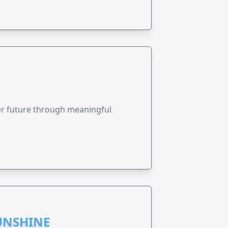
ter future through meaningful
UNSHINE