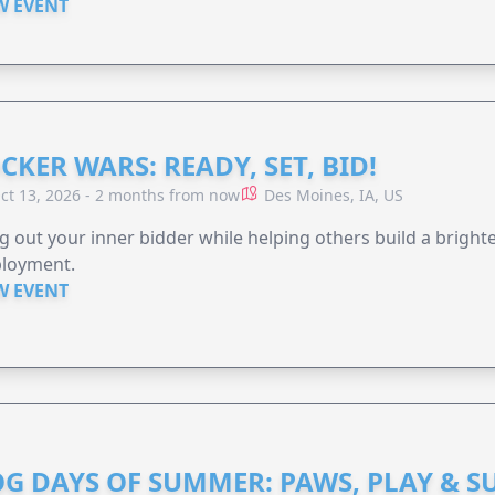
W EVENT
CKER WARS: READY, SET, BID!
ct 13, 2026 - 2 months from now
Des Moines, IA, US
g out your inner bidder while helping others build a brigh
loyment.
W EVENT
G DAYS OF SUMMER: PAWS, PLAY & S