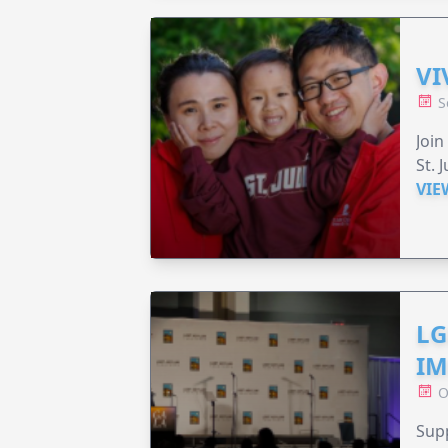
VI
S
Join
St. 
VIE
LG
IM
O
Sup