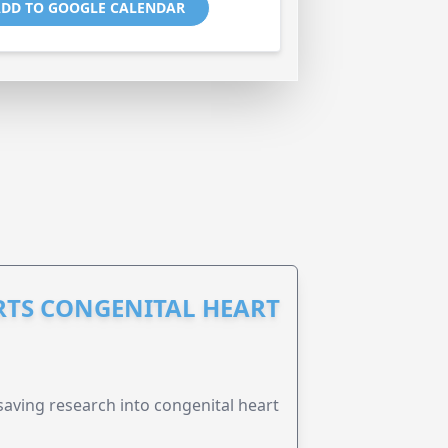
DD TO GOOGLE CALENDAR
RTS CONGENITAL HEART
esaving research into congenital heart