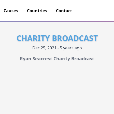
Causes
Countries
Contact
CHARITY BROADCAST
Dec 25, 2021 - 5 years ago
Ryan Seacrest Charity Broadcast