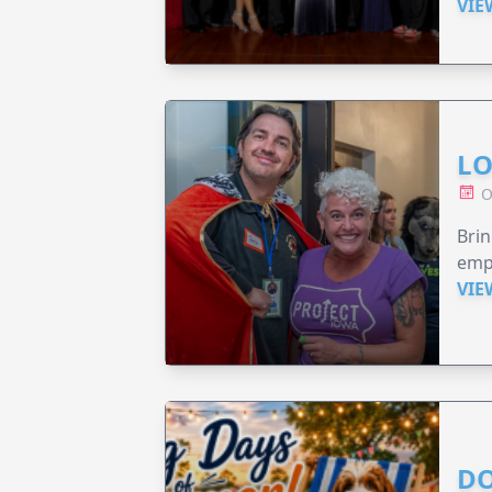
VIE
LO
O
Brin
emp
VIE
DO