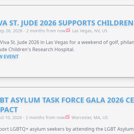
VA ST. JUDE 2026 SUPPORTS CHILDRE
ep 26, 2026 - 2 months from now
Las Vegas, NV, US
 Viva St. Jude 2026 in Las Vegas for a weekend of golf, phil
Jude Children's Research Hospital.
W EVENT
BT ASYLUM TASK FORCE GALA 2026 CE
PACT
ct 10, 2026 - 2 months from now
Worcester, MA, US
port LGBTQ+ asylum seekers by attending the LGBT Asylum 