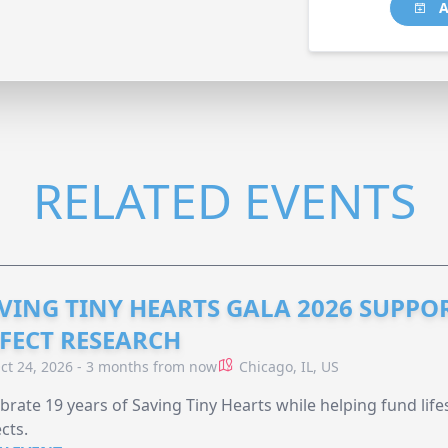
A
RELATED EVENTS
VING TINY HEARTS GALA 2026 SUPPO
FECT RESEARCH
ct 24, 2026 - 3 months from now
Chicago, IL, US
brate 19 years of Saving Tiny Hearts while helping fund lif
cts.