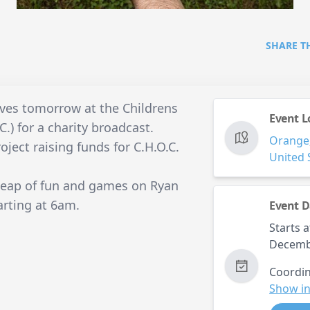
SHARE T
waves tomorrow at the Childrens
Event L
.) for a charity broadcast.
Orange
oject raising funds for C.H.O.C.
United 
 heap of fun and games on Ryan
arting at 6am.
Event D
Starts a
Decemb
Coordin
Show in