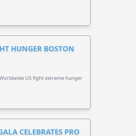
GHT HUNGER BOSTON
 Worldwide US fight extreme hunger
GALA CELEBRATES PRO