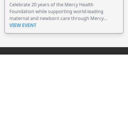
Celebrate 20 years of the Mercy Health
Foundation while supporting world-leading
maternal and newborn care through Mercy
Perinatal.
VIEW EVENT
JollyPeople is a non-profit based in Australia, helping event
organizers around the world to get their word out.
Causes
Countries