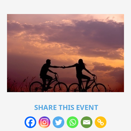
SHARE THIS EVENT