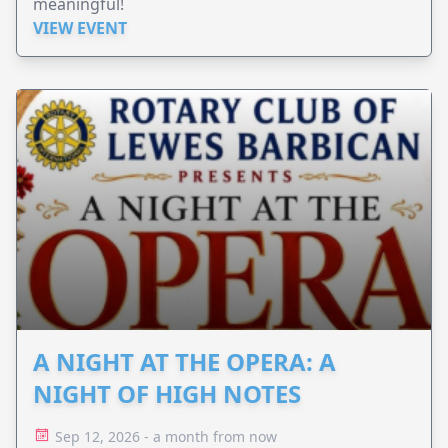
meaningful!
VIEW EVENT
A NIGHT AT THE OPERA: A
NIGHT OF HIGH NOTES
Sep 12, 2026 - a month from now