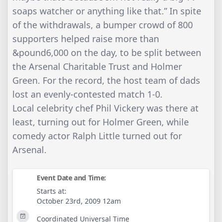
soaps watcher or anything like that.” In spite
of the withdrawals, a bumper crowd of 800
supporters helped raise more than
&pound6,000 on the day, to be split between
the Arsenal Charitable Trust and Holmer
Green. For the record, the host team of dads
lost an evenly-contested match 1-0.
Local celebrity chef Phil Vickery was there at
least, turning out for Holmer Green, while
comedy actor Ralph Little turned out for
Arsenal.
Event Date and Time:
Starts at:
October 23rd, 2009 12am
Coordinated Universal Time