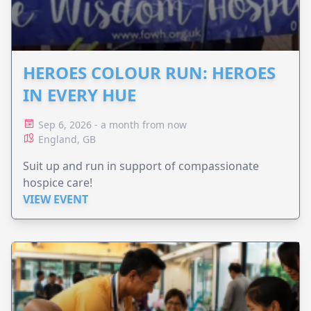
HEROES COLOUR RUN: HEROES
IN EVERY HUE
Sep 6, 2026 - a month from now
England, GB
Suit up and run in support of compassionate
hospice care!
VIEW EVENT