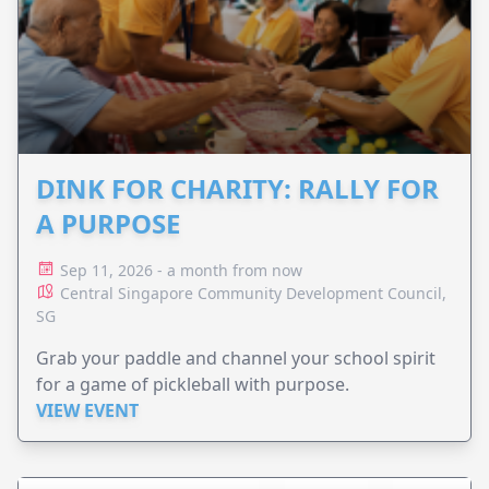
DINK FOR CHARITY: RALLY FOR
A PURPOSE
Sep 11, 2026 - a month from now
Central Singapore Community Development Council,
SG
Grab your paddle and channel your school spirit
for a game of pickleball with purpose.
VIEW EVENT