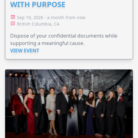
WITH PURPOSE
Sep 19, 2026 - a month from now
British Columbia, CA
Dispose of your confidential documents while
supporting a meaningful cause.
VIEW EVENT