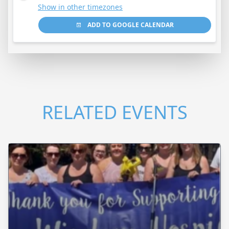
Show in other timezones
ADD TO GOOGLE CALENDAR
RELATED EVENTS