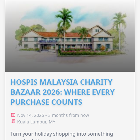
HOSPIS MALAYSIA CHARITY
BAZAAR 2026: WHERE EVERY
PURCHASE COUNTS
Nov 14, 2026 - 3 months from now
Kuala Lumpur, MY
Turn your holiday shopping into something