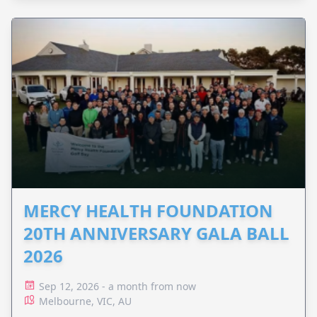
MERCY HEALTH FOUNDATION
20TH ANNIVERSARY GALA BALL
2026
Sep 12, 2026 - a month from now
Melbourne, VIC, AU