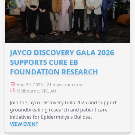
JAYCO DISCOVERY GALA 2026
SUPPORTS CURE EB
FOUNDATION RESEARCH
Aug 29, 2026 - 21 days from now
Melbourne, VIC, AU
Join the Jayco Discovery Gala 2026 and support
groundbreaking research and patient care
initiatives for Epidermolysis Bullosa.
VIEW EVENT