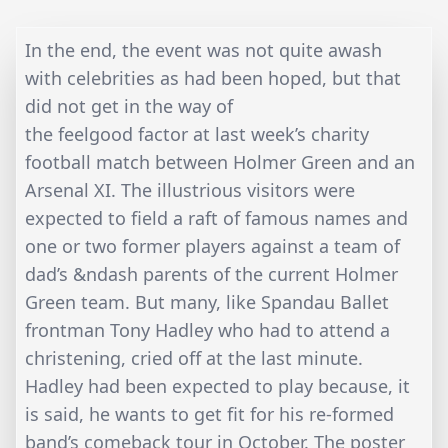
In the end, the event was not quite awash
with celebrities as had been hoped, but that
did not get in the way of
the feelgood factor at last week’s charity
football match between Holmer Green and an
Arsenal XI. The illustrious visitors were
expected to field a raft of famous names and
one or two former players against a team of
dad’s &ndash parents of the current Holmer
Green team. But many, like Spandau Ballet
frontman Tony Hadley who had to attend a
christening, cried off at the last minute.
Hadley had been expected to play because, it
is said, he wants to get fit for his re-formed
band’s comeback tour in October. The poster