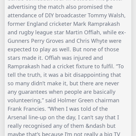
advertising the match also promised the
attendance of DIY broadcaster Tommy Walsh,
former England cricketer Mark Ramprakash
and rugby league star Martin Offiah, while ex-
Gunners Perry Groves and Chris Whyte were
expected to play as well. But none of those
stars made it. Offiah was injured and
Ramprakash had a cricket fixture to fulfil. “To
tell the truth, it was a bit disappointing that
so many didn’t make it, but there are never
any guarantees when people are basically
volunteering,” said Holmer Green chairman
Frank Francies. “When I was told of the
Arsenal line-up on the day, I can’t say that I
really recognised any of them &ndash but
maybe that’s because I’m not really a big TV