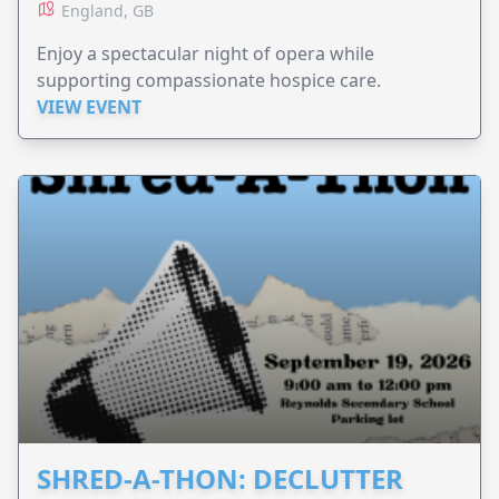
England, GB
Enjoy a spectacular night of opera while
supporting compassionate hospice care.
VIEW EVENT
SHRED-A-THON: DECLUTTER