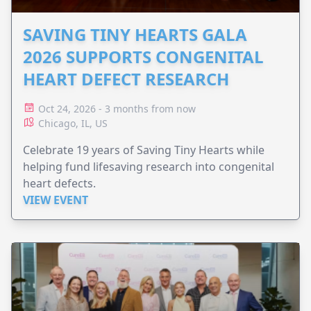
SAVING TINY HEARTS GALA
2026 SUPPORTS CONGENITAL
HEART DEFECT RESEARCH
Oct 24, 2026 - 3 months from now
Chicago, IL, US
Celebrate 19 years of Saving Tiny Hearts while
helping fund lifesaving research into congenital
heart defects.
VIEW EVENT