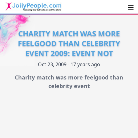
Men
JollyPeople.Com
CHARITY MATCH WAS MORE
FEELGOOD THAN CELEBRITY
EVENT 2009: EVENT NOT
Oct 23, 2009 - 17 years ago
Charity match was more feelgood than
celebrity event