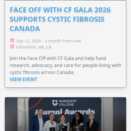
FACE OFF WITH CF GALA 2026
SUPPORTS CYSTIC FIBROSIS
CANADA
Sep 12, 2026 - a month from now
Edmonton, AB, CA
Join the Face Off with CF Gala and help fund
research, advocacy, and care for people living with
cystic fibrosis across Canada.
VIEW EVENT