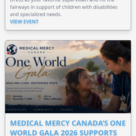
fairways in support of children with disabilities
and specialized needs.
VIEW EVENT
MEDICAL MERCY CANADA’S ONE
WORLD GALA 2026 SUPPORTS