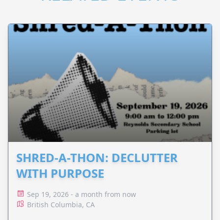
SHRED-A-THON: DECLUTTER
WITH PURPOSE
Sep 19, 2026 - a month from now
British Columbia, CA