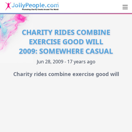
Men
JollyPeople.Com
CHARITY RIDES COMBINE
EXERCISE GOOD WILL
2009: SOMEWHERE CASUAL
Jun 28, 2009 - 17 years ago
Charity rides combine exercise good will