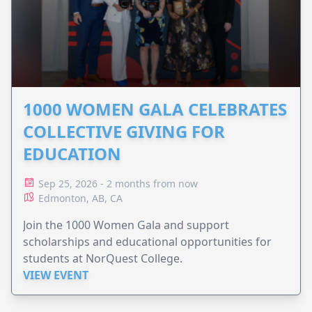
1000 WOMEN GALA CELEBRATES
COLLECTIVE GIVING FOR
EDUCATION
Sep 25, 2026 - 2 months from now
Edmonton, AB, CA
Join the 1000 Women Gala and support
scholarships and educational opportunities for
students at NorQuest College.
VIEW EVENT