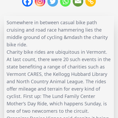
Somewhere in between casual bike path
cruising and road race hammering lies the
middle ground of cycling &mdash the charity
bike ride.
Charity bike rides are ubiquitous in Vermont.
At last count, there were 20 such events in the
state benefiting a range of charities such as
Vermont CARES, the Kellogg Hubbard Library
and North Country Animal League. The rides
offer mileage and terrain for every kind of
cyclist. First up: The Lund Family Center
Mother’s Day Ride, which happens Sunday, is
one of two newcomers to the circuit.