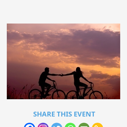
SHARE THIS EVENT