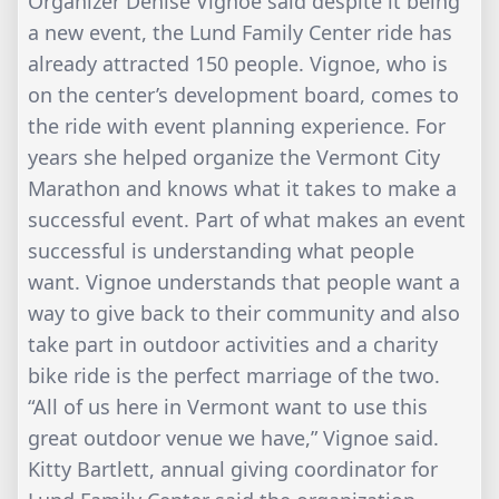
Organizer Denise Vignoe said despite it being
a new event, the Lund Family Center ride has
already attracted 150 people. Vignoe, who is
on the center’s development board, comes to
the ride with event planning experience. For
years she helped organize the Vermont City
Marathon and knows what it takes to make a
successful event. Part of what makes an event
successful is understanding what people
want. Vignoe understands that people want a
way to give back to their community and also
take part in outdoor activities and a charity
bike ride is the perfect marriage of the two.
“All of us here in Vermont want to use this
great outdoor venue we have,” Vignoe said.
Kitty Bartlett, annual giving coordinator for