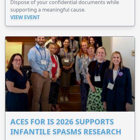
Dispose of your confidential documents while
supporting a meaningful cause.
VIEW EVENT
ACES FOR IS 2026 SUPPORTS
INFANTILE SPASMS RESEARCH