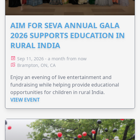
AIM FOR SEVA ANNUAL GALA
2026 SUPPORTS EDUCATION IN
RURAL INDIA
Sep 11, 2026 - a month from now
Brampton, ON, CA
Enjoy an evening of live entertainment and
fundraising while helping provide educational
opportunities for children in rural India.
VIEW EVENT