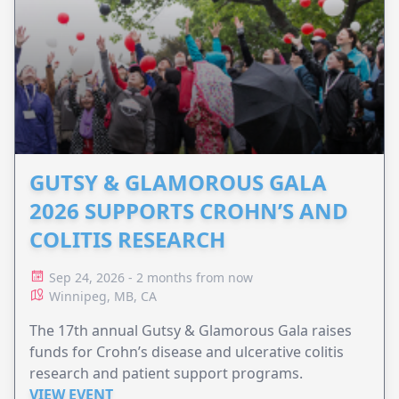
GUTSY & GLAMOROUS GALA
2026 SUPPORTS CROHN’S AND
COLITIS RESEARCH
Sep 24, 2026 - 2 months from now
Winnipeg, MB, CA
The 17th annual Gutsy & Glamorous Gala raises
funds for Crohn’s disease and ulcerative colitis
research and patient support programs.
VIEW EVENT