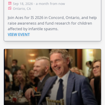
Sep 18, 2026 - a month from now
Ontario, CA
Join Aces for IS 2026 in Concord, Ontario, and help
raise awareness and fund research for children
affected by infantile spasms.
VIEW EVENT