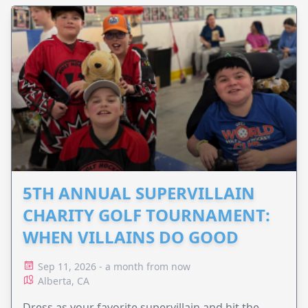
5TH ANNUAL SUPERVILLAIN
CHARITY GOLF TOURNAMENT:
WHEN VILLAINS DO GOOD
Sep 11, 2026 - a month from now
Alberta, CA
Dress as your favorite supervillain and hit the