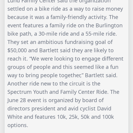
Lund Family Center said the organization
settled on a bike ride as a way to raise money
because it was a family-friendly activity. The
event features a family ride on the Burlington
bike path, a 30-mile ride and a 55-mile ride.
They set an ambitious fundraising goal of
$50,000 and Bartlett said they are likely to
reach it. “We were looking to engage different
groups of people and this seemed like a fun
way to bring people together,” Bartlett said.
Another ride new to the circuit is the
Spectrum Youth and Family Center Ride. The
June 28 event is organized by board of
directors president and avid cyclist David
White and features 10k, 25k, 50k and 100k
options.