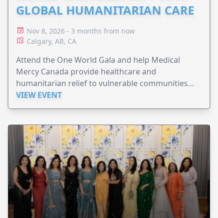
GLOBAL HUMANITARIAN CARE
Nov 8, 2026 - 3 months from now
Calgary, AB, CA
Attend the One World Gala and help Medical
Mercy Canada provide healthcare and
humanitarian relief to vulnerable communities
worldwide.
VIEW EVENT