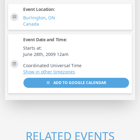
Event Location:
Burlington
,
ON
Canada
Event Date and Time:
Starts at:
June 28th, 2009 12am
Coordinated Universal Time
Show in other timezones
ADD TO GOOGLE CALENDAR
RELATED EVENTS