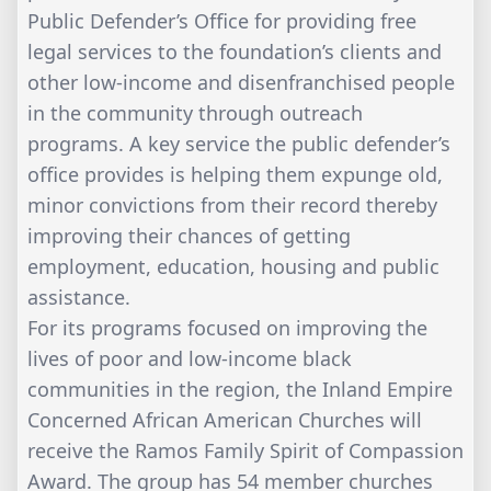
Public Defender’s Office for providing free
legal services to the foundation’s clients and
other low-income and disenfranchised people
in the community through outreach
programs. A key service the public defender’s
office provides is helping them expunge old,
minor convictions from their record thereby
improving their chances of getting
employment, education, housing and public
assistance.
For its programs focused on improving the
lives of poor and low-income black
communities in the region, the Inland Empire
Concerned African American Churches will
receive the Ramos Family Spirit of Compassion
Award. The group has 54 member churches