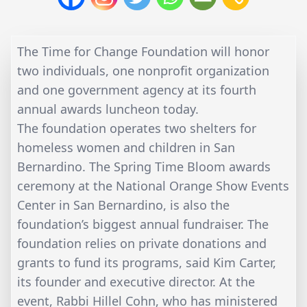
The Time for Change Foundation will honor
two individuals, one nonprofit organization
and one government agency at its fourth
annual awards luncheon today.
The foundation operates two shelters for
homeless women and children in San
Bernardino. The Spring Time Bloom awards
ceremony at the National Orange Show Events
Center in San Bernardino, is also the
foundation’s biggest annual fundraiser. The
foundation relies on private donations and
grants to fund its programs, said Kim Carter,
its founder and executive director. At the
event, Rabbi Hillel Cohn, who has ministered