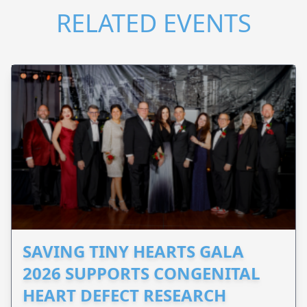
RELATED EVENTS
SAVING TINY HEARTS GALA
2026 SUPPORTS CONGENITAL
HEART DEFECT RESEARCH