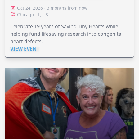
Oct 24, 2026 - 3 months from now
Chicago, IL, US
Celebrate 19 years of Saving Tiny Hearts while
helping fund lifesaving research into congenital
heart defects.
VIEW EVENT