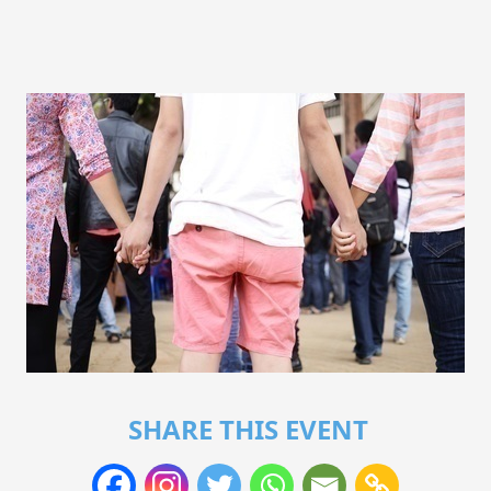
SHARE THIS EVENT