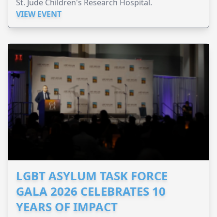
St. Jude Children's Research Hospital.
VIEW EVENT
LGBT ASYLUM TASK FORCE
GALA 2026 CELEBRATES 10
YEARS OF IMPACT