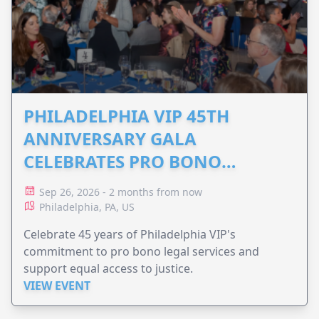
PHILADELPHIA VIP 45TH
ANNIVERSARY GALA
CELEBRATES PRO BONO
ADVOCACY
Sep 26, 2026 - 2 months from now
Philadelphia, PA, US
Celebrate 45 years of Philadelphia VIP's
commitment to pro bono legal services and
support equal access to justice.
VIEW EVENT