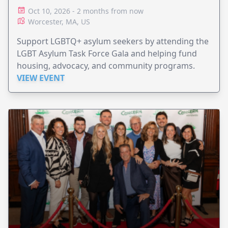
Oct 10, 2026 - 2 months from now
Worcester, MA, US
Support LGBTQ+ asylum seekers by attending the
LGBT Asylum Task Force Gala and helping fund
housing, advocacy, and community programs.
VIEW EVENT