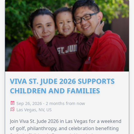
VIVA ST. JUDE 2026 SUPPORTS
CHILDREN AND FAMILIES
Sep 26, 2026 - 2 months from now
Las Vegas, NV, US
Join Viva St. Jude 2026 in Las Vegas for a weekend
of golf, philanthropy, and celebration benefiting