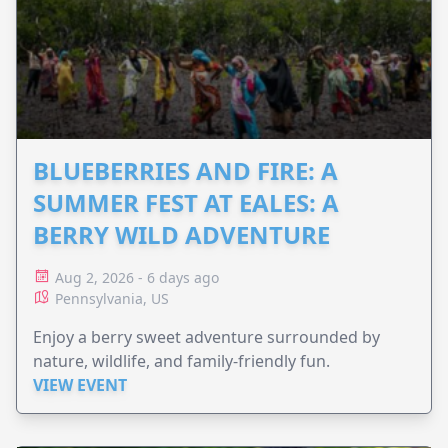
BLUEBERRIES AND FIRE: A
SUMMER FEST AT EALES: A
BERRY WILD ADVENTURE
Aug 2, 2026 - 6 days ago
Pennsylvania, US
Enjoy a berry sweet adventure surrounded by
nature, wildlife, and family-friendly fun.
VIEW EVENT