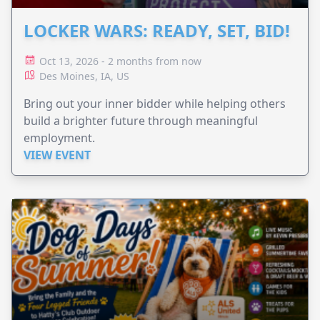
LOCKER WARS: READY, SET, BID!
Oct 13, 2026 - 2 months from now
Des Moines, IA, US
Bring out your inner bidder while helping others
build a brighter future through meaningful
employment.
VIEW EVENT