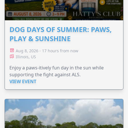
DOG DAYS OF SUMMER: PAWS,
PLAY & SUNSHINE
Aug 8, 2026 - 17 hours from now
Illinois, US
Enjoy a paws-itively fun day in the sun while
supporting the fight against ALS.
VIEW EVENT