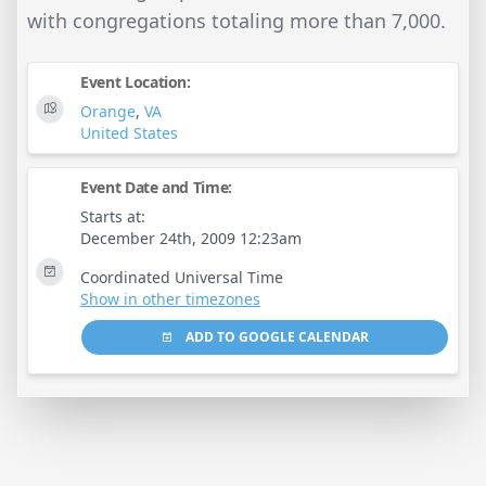
with congregations totaling more than 7,000.
Event Location:
Orange
,
VA
United States
Event Date and Time:
Starts at:
December 24th, 2009 12:23am
Coordinated Universal Time
Show in other timezones
ADD TO GOOGLE CALENDAR