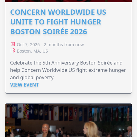
CONCERN WORLDWIDE US
UNITE TO FIGHT HUNGER
BOSTON SOIRÉE 2026
Oct 7, 2026 - 2 months from now
Boston, MA, US
Celebrate the 5th Anniversary Boston Soirée and
help Concern Worldwide US fight extreme hunger
and global poverty.
VIEW EVENT