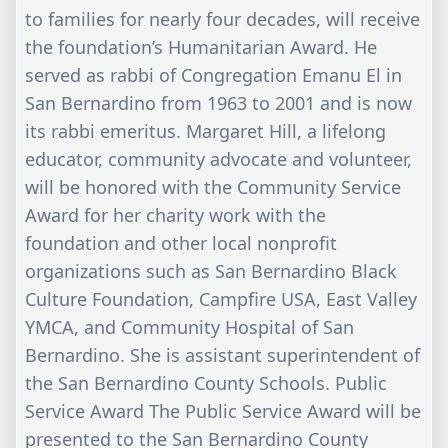
to families for nearly four decades, will receive
the foundation’s Humanitarian Award. He
served as rabbi of Congregation Emanu El in
San Bernardino from 1963 to 2001 and is now
its rabbi emeritus. Margaret Hill, a lifelong
educator, community advocate and volunteer,
will be honored with the Community Service
Award for her charity work with the
foundation and other local nonprofit
organizations such as San Bernardino Black
Culture Foundation, Campfire USA, East Valley
YMCA, and Community Hospital of San
Bernardino. She is assistant superintendent of
the San Bernardino County Schools. Public
Service Award The Public Service Award will be
presented to the San Bernardino County