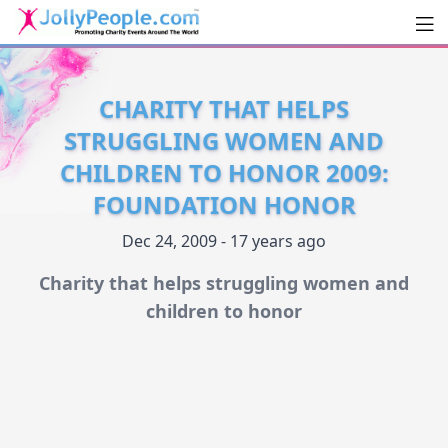
Men
JollyPeople.Com
CHARITY THAT HELPS
STRUGGLING WOMEN AND
CHILDREN TO HONOR 2009:
FOUNDATION HONOR
Dec 24, 2009 - 17 years ago
Charity that helps struggling women and
children to honor